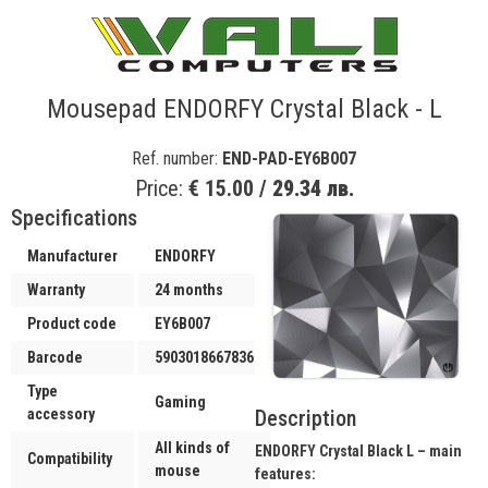
Mousepad ENDORFY Crystal Black - L
Ref. number:
END-PAD-EY6B007
Price:
€ 15.00 /
29.34 лв.
Specifications
Manufacturer
ENDORFY
Warranty
24 months
Product code
EY6B007
Barcode
5903018667836
Type
Gaming
Description
accessory
All kinds of
ENDORFY Crystal Black L – main
Compatibility
mouse
features: