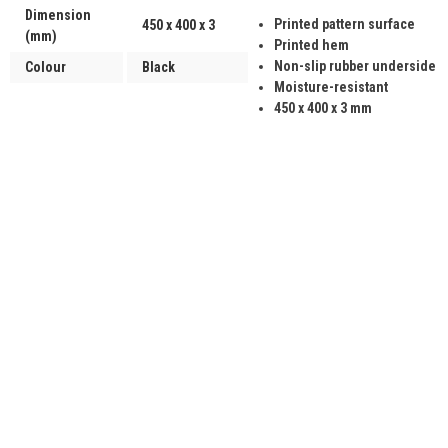
Dimension
Printed pattern surface
450 x 400 x 3
(mm)
Printed hem
Non-slip rubber underside
Colour
Black
Moisture-resistant
450 x 400 x 3 mm