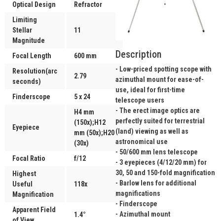
Optical Design
Refractor
Limiting
Stellar
11
Magnitude
Description
Focal Length
600 mm
- Low-priced spotting scope with
Resolution(arc
2.79
azimuthal mount for ease-of-
seconds)
use, ideal for first-time
Finderscope
5 x 24
telescope users
- The erect image optics are
H4 mm
perfectly suited for terrestrial
(150x);H12
Eyepiece
(land) viewing as well as
mm (50x);H20
astronomical use
(30x)
- 50/600 mm lens telescope
Focal Ratio
f/12
- 3 eyepieces (4/12/20 mm) for
30, 50 and 150-fold magnification
Highest
- Barlow lens for additional
Useful
118x
magnifications
Magnification
- Finderscope
Apparent Field
- Azimuthal mount
1.4°
of View