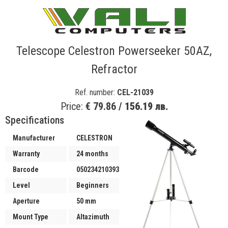
Telescope Celestron Powerseeker 50AZ,
Refractor
Ref. number:
CEL-21039
Price:
€ 79.86 /
156.19 лв.
Specifications
Manufacturer
CELESTRON
Warranty
24 months
Barcode
050234210393
Level
Beginners
Aperture
50 mm
Mount Type
Altazimuth