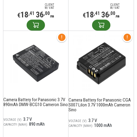
CLIENT
CLIENT
W/ VAT
W/ VAT
18
36
18
36
,41
,00
,41
,00
€
€
лв
лв
Camera Battery for Panasonic 3.7V
Camera Battery for Panasonic CGA
890mAh DMW-BCG10 Cameron Sino
S007 LiIon 3.7V 1000mAh Cameron
Sino
3.7 V
VOLTAGE (V):
3.7 V
VOLTAGE (V):
890 mAh
CAPACITY (MAH):
1000 mAh
CAPACITY (MAH):