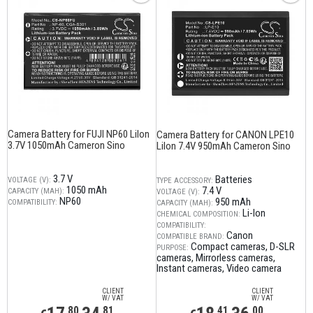
Camera Battery for FUJI NP60 LiIon
Camera Battery for CANON LPE10
3.7V 1050mAh Cameron Sino
LiIon 7.4V 950mAh Cameron Sino
3.7 V
Batteries
VOLTAGE (V):
TYPE ACCESSORY:
1050 mAh
7.4 V
CAPACITY (MAH):
VOLTAGE (V):
NP60
950 mAh
COMPATIBILITY:
CAPACITY (MAH):
Li-Ion
CHEMICAL COMPOSITION:
COMPATIBILITY:
Canon
COMPATIBLE BRAND:
Compact cameras
D-SLR
PURPOSE:
cameras
Mirrorless cameras
Instant cameras
Video camera
CLIENT
CLIENT
W/ VAT
W/ VAT
,80
,81
,41
,00