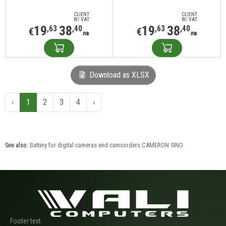
CLIENT
CLIENT
W/ VAT
W/ VAT
19
38
19
38
,63
,40
,63
,40
€
€
лв
лв
Download as XLSX
‹
1
2
3
4
›
See also:
Battery for digital cameras end camcorders CAMERON SINO
Footer text