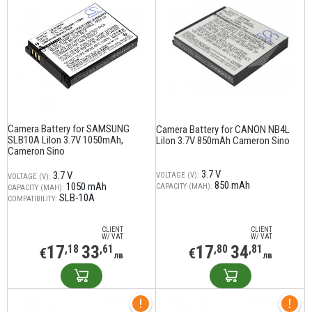
Camera Battery for SAMSUNG
Camera Battery for CANON NB4L
SLB10A LiIon 3.7V 1050mAh,
LiIon 3.7V 850mAh Cameron Sino
Cameron Sino
3.7 V
3.7 V
VOLTAGE (V):
VOLTAGE (V):
850 mAh
1050 mAh
CAPACITY (MAH):
CAPACITY (MAH):
SLB-10A
COMPATIBILITY:
CLIENT
CLIENT
W/ VAT
W/ VAT
17
33
17
34
,18
,61
,80
,81
€
€
лв
лв