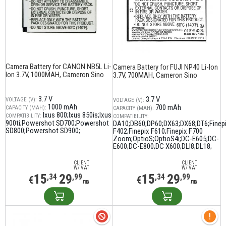
Camera Battery for CANON NB5L Li-
Camera Battery for FUJI NP40 Li-Ion
Ion 3.7V, 1000MAH, Cameron Sino
3.7V, 700MAH, Cameron Sino
3.7 V
3.7 V
VOLTAGE (V):
VOLTAGE (V):
1000 mAh
700 mAh
CAPACITY (MAH):
CAPACITY (MAH):
Ixus 800;Ixus 850is;Ixus
COMPATIBILITY:
COMPATIBILITY:
900ti;Powershot SD700;Powershot
DA10;DB60;DP60;DX63;DX68;DT6;Finep
SD800;Powershot SD900;
F402;Finepix F610;Finepix F700
Zoom;OptioS;OptioS4i;DC-E605;DC-
E600;DC-E800;DC X600;DLI8;DL18;
CLIENT
CLIENT
W/ VAT
W/ VAT
15
29
15
29
,34
,99
,34
,99
€
€
лв
лв