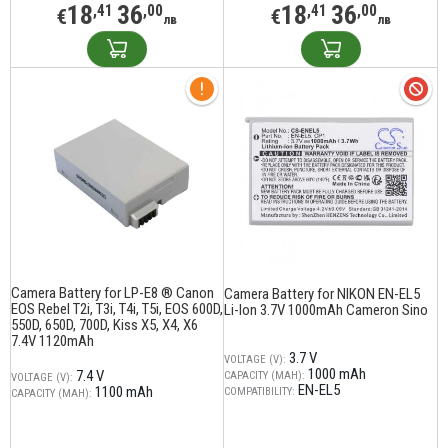
18
36
18
36
,41
,00
,41
,00
€
€
лв
лв
Camera Battery for LP-E8 ® Canon
Camera Battery for NIKON EN-EL5
EOS Rebel T2i, T3i, T4i, T5i, EOS 600D,
Li-Ion 3.7V 1000mAh Cameron Sino
550D, 650D, 700D, Kiss X5, X4, X6
7.4V 1120mAh
3.7 V
VOLTAGE (V):
1000 mAh
7.4 V
CAPACITY (MAH):
VOLTAGE (V):
EN-EL5
1100 mAh
COMPATIBILITY:
CAPACITY (MAH):