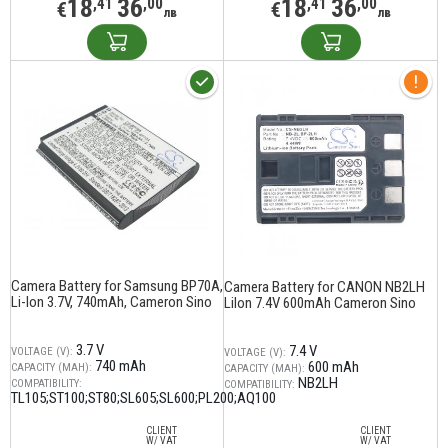
18
36
18
36
,41
,00
,41
,00
€
€
лв
лв
Camera Battery for Samsung BP70A,
Camera Battery for CANON NB2LH
Li-Ion 3.7V, 740mAh, Cameron Sino
LiIon 7.4V 600mAh Cameron Sino
3.7 V
7.4 V
VOLTAGE (V):
VOLTAGE (V):
740 mAh
600 mAh
CAPACITY (MAH):
CAPACITY (MAH):
NB2LH
COMPATIBILITY:
COMPATIBILITY:
TL105;ST100;ST80;SL605;SL600;PL200;AQ100
CLIENT
CLIENT
W/ VAT
W/ VAT