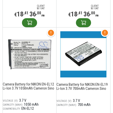
CLIENT
CLIENT
W/ VAT
W/ VAT
18
36
18
36
,41
,00
,41
,00
€
€
лв
лв
Camera Battery for NIKON EN-EL12
Camera Battery for NIKON EN-EL19
Li-Ion 3.7V 1050mAh Cameron Sino
Li-Ion 3.7V 700mAh Cameron Sino
3.7 V
3.7 V
VOLTAGE (V):
VOLTAGE (V):
1050 mAh
700 mAh
CAPACITY (MAH):
CAPACITY (MAH):
EN-EL12
COMPATIBILITY: