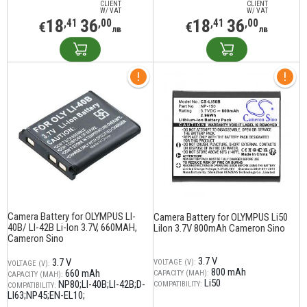
CLIENT
CLIENT
W/ VAT
W/ VAT
18
36
18
36
,41
,00
,41
,00
€
€
лв
лв
Camera Battery for OLYMPUS LI-
Camera Battery for OLYMPUS Li50
40B/ LI-42B Li-Ion 3.7V, 660MAH,
LiIon 3.7V 800mAh Cameron Sino
Cameron Sino
3.7 V
3.7 V
VOLTAGE (V):
VOLTAGE (V):
800 mAh
660 mAh
CAPACITY (MAH):
CAPACITY (MAH):
Li50
NP80;LI-40B;LI-42B;D-
COMPATIBILITY:
COMPATIBILITY:
LI63;NP45;EN-EL10;