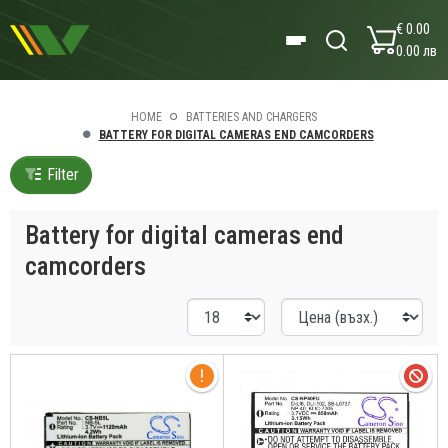
€ 0.00
0.00 лв
HOME
BATTERIES AND CHARGERS
BATTERY FOR DIGITAL CAMERAS END CAMCORDERS
Filter
Battery for digital cameras end
camcorders