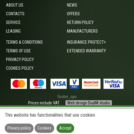
ABOUT US
NEWS
CONTACTS
OFFERS
SERVICE
RETURN POLICY
LEASING
MANUFACTURERS
TERMS & CONDITIONS
INSURANCE PROTECT+
TERMS OF USE
EXTENDED WARRANTY
PRIVACY POLICY
COOKIES POLICY
footer_opc
Prices include VAT
Web design DualM studio
This website has functionalities that use cookies
Privacy policy
Cookies
Accept