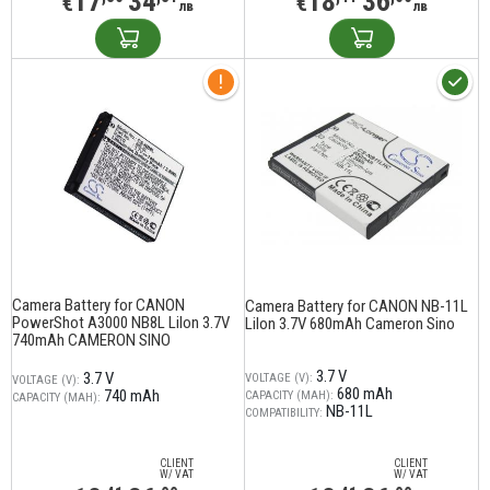
17
34
18
36
€
€
лв
лв
Camera Battery for CANON
Camera Battery for CANON NB-11L
PowerShot A3000 NB8L LiIon 3.7V
LiIon 3.7V 680mAh Cameron Sino
740mAh CAMERON SINO
3.7 V
3.7 V
VOLTAGE (V):
VOLTAGE (V):
680 mAh
740 mAh
CAPACITY (MAH):
CAPACITY (MAH):
NB-11L
COMPATIBILITY:
CLIENT
CLIENT
W/ VAT
W/ VAT