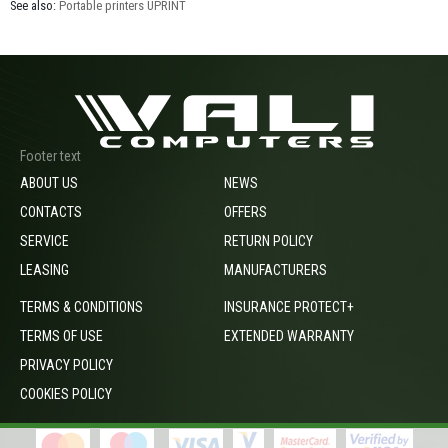
See also:
Portable printers UPRINT
Footer text
ABOUT US
NEWS
CONTACTS
OFFERS
SERVICE
RETURN POLICY
LEASING
MANUFACTURERS
TERMS & CONDITIONS
INSURANCE PROTECT+
TERMS OF USE
EXTENDED WARRANTY
PRIVACY POLICY
COOKIES POLICY