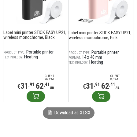
Label mini printer STICK EASY UP21,
Label mini printer STICK EASY UP21,
wireless monochrome, Black
wireless monochrome, Pink
Portable printer
Portable printer
PRODUCT TYPE:
PRODUCT TYPE:
Heating
14 х 40 mm
TECHNOLOGY:
FORMAT:
Heating
TECHNOLOGY:
CLIENT
CLIENT
W/ VAT
W/ VAT
31
62
31
62
,91
,41
,91
,41
€
€
лв
лв
Download as XLSX