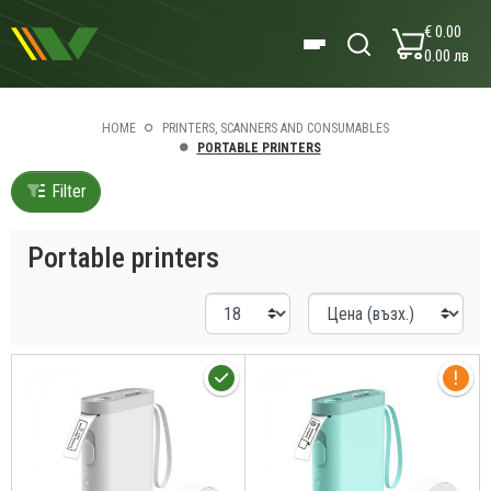
€ 0.00
0.00 лв
HOME
PRINTERS, SCANNERS AND CONSUMABLES
PORTABLE PRINTERS
Filter
Portable printers