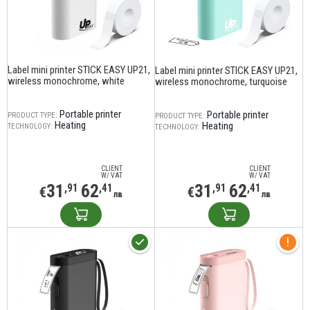
Label mini printer STICK EASY UP21,
Label mini printer STICK EASY UP21,
wireless monochrome, white
wireless monochrome, turquoise
Portable printer
Portable printer
PRODUCT TYPE:
PRODUCT TYPE:
Heating
Heating
TECHNOLOGY:
TECHNOLOGY:
CLIENT
CLIENT
W/ VAT
W/ VAT
31
62
31
62
,91
,41
,91
,41
€
€
лв
лв