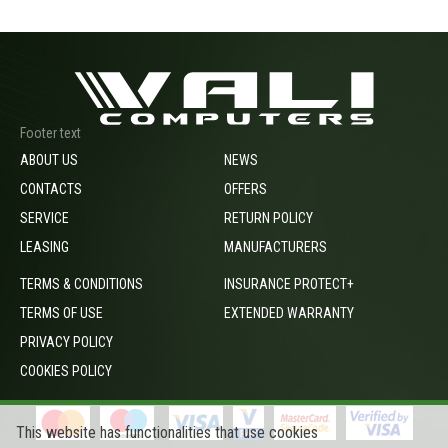
Footer text
ABOUT US
NEWS
CONTACTS
OFFERS
SERVICE
RETURN POLICY
LEASING
MANUFACTURERS
TERMS & CONDITIONS
INSURANCE PROTECT+
TERMS OF USE
EXTENDED WARRANTY
PRIVACY POLICY
COOKIES POLICY
This website has functionalities that use cookies