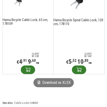
Hama Bicycle Cable Lock, 65 cm,
Hama Bicycle Spiral Cable Lock, 120
178109
cm, 178110
CLIENT
CLIENT
W/ VAT
W/ VAT
4
9
5
10
,91
,60
,52
,80
€
€
лв
лв
Download as XLSX
See also:
Cable Locks HAMA