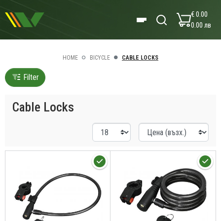
€ 0.00
0.00 лв
HOME
BICYCLE
CABLE LOCKS
Filter
Cable Locks