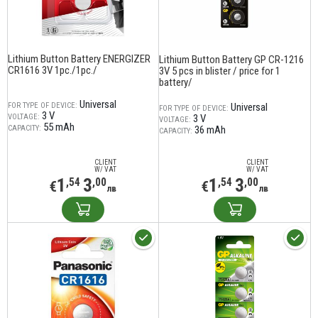
Lithium Button Battery ENERGIZER
Lithium Button Battery GP CR-1216
CR1616 3V 1pc./1pc./
3V 5 pcs in blister / price for 1
battery/
Universal
FOR TYPE OF DEVICE:
Universal
FOR TYPE OF DEVICE:
3 V
VOLTAGE:
3 V
VOLTAGE:
55 mAh
CAPACITY:
36 mAh
CAPACITY:
CLIENT
CLIENT
W/ VAT
W/ VAT
1
3
1
3
,54
,00
,54
,00
€
€
лв
лв