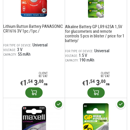
Lithium Button Battery PANASONIC
Alkaline Battery GP LR9 625A 1,5V
CR1616 3V 1pc./1pc./
for glucometers and remote
controls 5 pcs in blister / price for 1
battery/
Universal
FOR TYPE OF DEVICE:
3 V
VOLTAGE:
Universal
FOR TYPE OF DEVICE:
55 mAh
CAPACITY:
1.5 V
VOLTAGE:
190 mAh
CAPACITY:
CLIENT
CLIENT
W/ VAT
W/ VAT
1
3
1
3
,54
,00
,54
,00
€
€
лв
лв