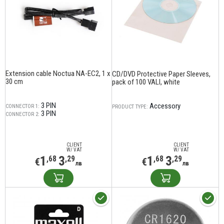
Extension cable Noctua NA-EC2, 1 x
CD/DVD Protective Paper Sleeves,
30 cm
pack of 100 VALI, white
3 PIN
Accessory
CONNECTOR 1:
PRODUCT TYPE:
3 PIN
CONNECTOR 2:
CLIENT
CLIENT
W/ VAT
W/ VAT
1
3
1
3
,68
,29
,68
,29
€
€
лв
лв