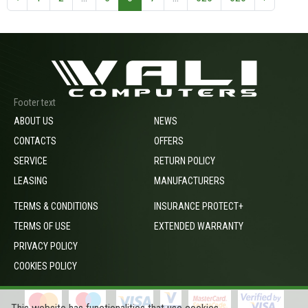
Footer text
ABOUT US
NEWS
CONTACTS
OFFERS
SERVICE
RETURN POLICY
LEASING
MANUFACTURERS
TERMS & CONDITIONS
INSURANCE PROTECT+
TERMS OF USE
EXTENDED WARRANTY
PRIVACY POLICY
COOKIES POLICY