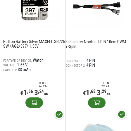
Button Battery Silver MAXELL SR726
Fan spliter Noctua 4 PIN 10cm PWM
SW /AG2/397/ 1.55V
Y-Split
Watch
4 PIN
FOR TYPE OF DEVICE:
CONNECTOR 1:
1.55 V
4 PIN
VOLTAGE:
CONNECTOR 2:
33 mAh
CAPACITY:
CLIENT
CLIENT
W/ VAT
W/ VAT
1
3
1
3
,66
,24
,68
,29
€
€
лв
лв