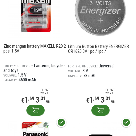
Zinc mangan battery MAXELL R20 2
Lithium Button Battery ENERGIZER
pcs. 1.5V
CR1620 3V 1pc./1pc./
Lanterns, bicycles
Universal
FOR TYPE OF DEVICE:
FOR TYPE OF DEVICE:
and toys
3 V
VOLTAGE:
1.5 V
78 mAh
VOLTAGE:
CAPACITY:
4500 mAh
CAPACITY:
CLIENT
CLIENT
W/ VAT
W/ VAT
1
3
1
3
,69
,31
,69
,31
€
€
лв
лв