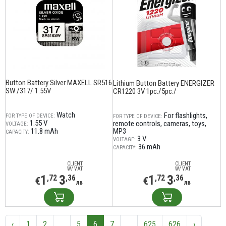
Button Battery Silver MAXELL SR516
Lithium Button Battery ENERGIZER
SW /317/ 1.55V
CR1220 3V 1pc./5pc./
Watch
For flashlights,
FOR TYPE OF DEVICE:
FOR TYPE OF DEVICE:
1.55 V
remote controls, cameras, toys,
VOLTAGE:
11.8 mAh
MP3
CAPACITY:
3 V
VOLTAGE:
36 mAh
CAPACITY:
CLIENT
CLIENT
W/ VAT
W/ VAT
1
3
1
3
,72
,36
,72
,36
€
€
лв
лв
‹
1
2
...
5
6
7
...
625
626
›