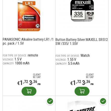
PANASONIC Alkaline battery LR1 /1
Button Battery Silver MAXELL SR512
pc. pack / 1.5V
SW /335/ 1.55V
remote
Watch
FOR TYPE OF DEVICE:
FOR TYPE OF DEVICE:
1.5 V
1.55 V
VOLTAGE:
VOLTAGE:
1000 mAh
5.5 mAh
CAPACITY:
CAPACITY:
CLIENT
CLIENT
W/ VAT
W/ VAT
1
3
1
3
,72
,36
,72
,36
€
€
лв
лв