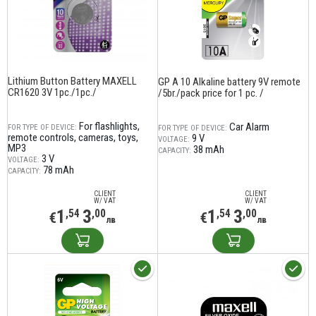
Lithium Button Battery MAXELL
GP A 10 Alkaline battery 9V remote
CR1620 3V 1pc./1pc./
/5br./pack price for 1 pc. /
For flashlights,
Car Alarm
FOR TYPE OF DEVICE:
FOR TYPE OF DEVICE:
remote controls, cameras, toys,
9 V
VOLTAGE:
MP3
38 mAh
CAPACITY:
3 V
VOLTAGE:
78 mAh
CAPACITY:
CLIENT
CLIENT
W/ VAT
W/ VAT
1
3
1
3
,54
,00
,54
,00
€
€
лв
лв