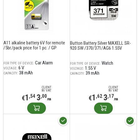
A11 alkaline battery 6V for remote
Button Battery Silver MAXELL SR-
/5br./pack price for 1 pc. / GP
920 SW /370/371/AG6 1.55V
Car Alarm
Watch
FOR TYPE OF DEVICE:
FOR TYPE OF DEVICE:
6 V
1.55 V
VOLTAGE:
VOLTAGE:
38 mAh
39 mAh
CAPACITY:
CAPACITY:
CLIENT
CLIENT
W/ VAT
W/ VAT
1
3
1
3
,54
,00
,62
,17
€
€
лв
лв