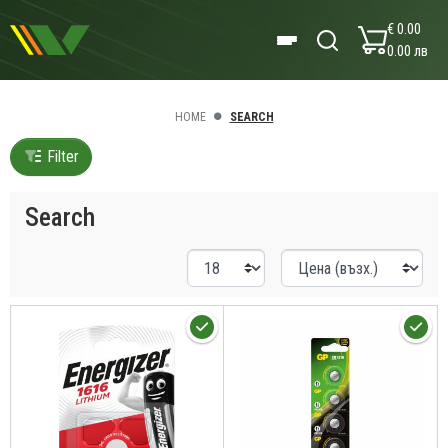
€ 0.00
0.00 лв
HOME
SEARCH
Filter
Search