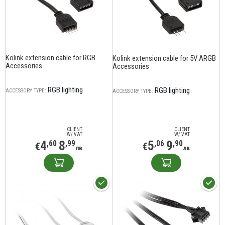
Kolink extension cable for RGB
Kolink extension cable for 5V ARGB
Accessories
Accessories
RGB lighting
RGB lighting
ACCESSORY TYPE:
ACCESSORY TYPE:
CLIENT
CLIENT
W/ VAT
W/ VAT
4
8
5
9
,60
,99
,06
,90
€
€
лв
лв