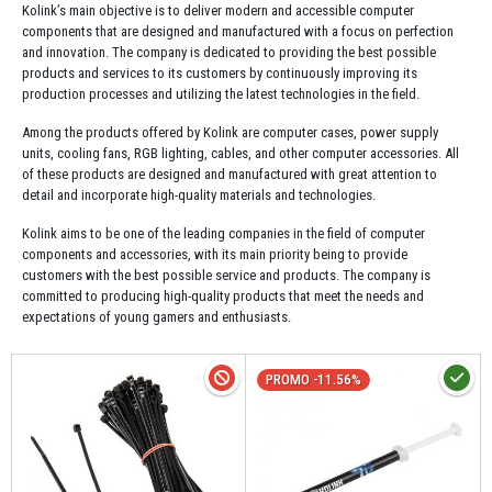
Kolink’s main objective is to deliver modern and accessible computer
components that are designed and manufactured with a focus on perfection
and innovation. The company is dedicated to providing the best possible
products and services to its customers by continuously improving its
production processes and utilizing the latest technologies in the field.
Among the products offered by Kolink are computer cases, power supply
units, cooling fans, RGB lighting, cables, and other computer accessories. All
of these products are designed and manufactured with great attention to
detail and incorporate high-quality materials and technologies.
Kolink aims to be one of the leading companies in the field of computer
components and accessories, with its main priority being to provide
customers with the best possible service and products. The company is
committed to producing high-quality products that meet the needs and
expectations of young gamers and enthusiasts.
PROMO -11.56%