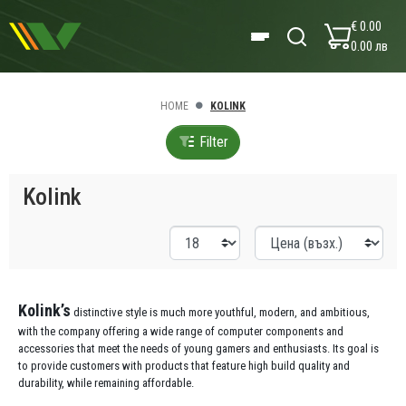
€ 0.00
0.00 лв
HOME
KOLINK
Filter
Kolink
Kolink’s
distinctive style is much more youthful, modern, and ambitious,
with the company offering a wide range of computer components and
accessories that meet the needs of young gamers and enthusiasts. Its goal is
to provide customers with products that feature high build quality and
durability, while remaining affordable.