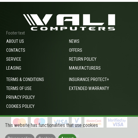
Footer text
ABOUT US
NEWS
CONTACTS
OFFERS
SERVICE
RETURN POLICY
LEASING
MANUFACTURERS
TERMS & CONDITIONS
INSURANCE PROTECT+
TERMS OF USE
EXTENDED WARRANTY
PRIVACY POLICY
COOKIES POLICY
This website has functionalities that use cookies
footer_opc