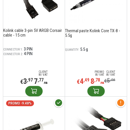
Kolink cable 3-pin 5V ARGB Corsair
Thermal paste Kolink Core TX-8 -
cable - 15 cm
5.5g
3 PIN
5.5 g
CONNECTOR 1:
QUANTITY:
4 PIN
CONNECTOR 2:
CLIENT
PROMO
CLIENT
W/ VAT
W/ VAT
W/ VAT
3
7
4
8
5
,97
,77
,49
,78
,06
€
€
€
лв
лв
PROMO -9.48%