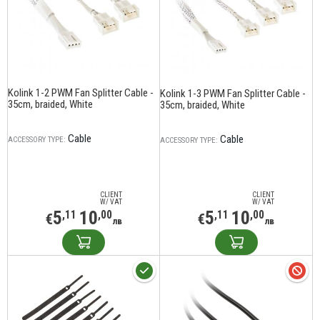
Kolink 1-2 PWM Fan Splitter Cable -
Kolink 1-3 PWM Fan Splitter Cable -
35cm, braided, White
35cm, braided, White
Cable
Cable
ACCESSORY TYPE:
ACCESSORY TYPE:
CLIENT
CLIENT
W/ VAT
W/ VAT
5
10
5
10
,11
,00
,11
,00
€
€
лв
лв