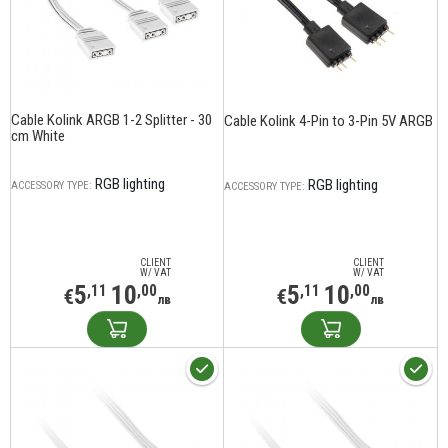
Cable Kolink ARGB 1-2 Splitter - 30
Cable Kolink 4-Pin to 3-Pin 5V ARGB
cm White
RGB lighting
RGB lighting
ACCESSORY TYPE:
ACCESSORY TYPE:
CLIENT
CLIENT
W/ VAT
W/ VAT
5
10
5
10
,11
,00
,11
,00
€
€
лв
лв