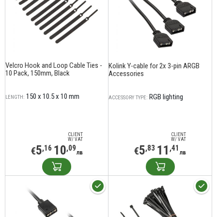
Velcro Hook and Loop Cable Ties -
Kolink Y-cable for 2x 3-pin ARGB
10 Pack, 150mm, Black
Accessories
150 x 10.5 x 10 mm
RGB lighting
LENGTH:
ACCESSORY TYPE:
CLIENT
CLIENT
W/ VAT
W/ VAT
5
10
5
11
,16
,09
,83
,41
€
€
лв
лв