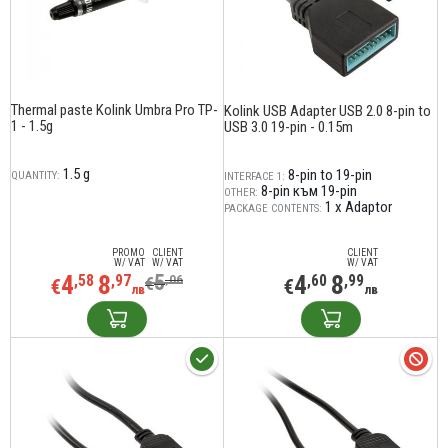
Thermal paste Kolink Umbra Pro TP-
Kolink USB Adapter USB 2.0 8-pin to
1 - 1.5g
USB 3.0 19-pin - 0.15m
1.5 g
8-pin to 19-pin
QUANTITY:
INTERFACE 1:
8-pin към 19-pin
OTHER:
1 x Adaptor
PACKAGE CONTENTS:
PROMO
CLIENT
CLIENT
W/ VAT
W/ VAT
W/ VAT
4
8
5
4
8
,58
,97
,06
,60
,99
€
€
€
лв
лв