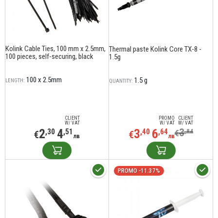
Kolink Cable Ties, 100 mm x 2.5mm,
Thermal paste Kolink Core TX-8 -
100 pieces, self-securing, black
1.5g
100 x 2.5mm
1.5 g
LENGTH:
QUANTITY:
CLIENT
PROMO
CLIENT
W/ VAT
W/ VAT
W/ VAT
2
4
3
6
3
,30
,51
,40
,64
,84
€
€
€
лв
лв
PROMO -11.37%