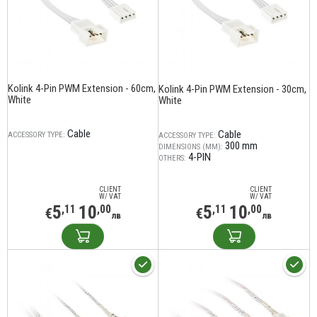
Kolink 4-Pin PWM Extension - 60cm,
Kolink 4-Pin PWM Extension - 30cm,
White
White
Cable
Cable
ACCESSORY TYPE:
ACCESSORY TYPE:
300 mm
DIMENSIONS (MM):
4-PIN
OTHERS:
CLIENT
CLIENT
W/ VAT
W/ VAT
5
10
5
10
,11
,00
,11
,00
€
€
лв
лв