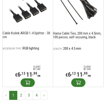
Cable Kolink ARGB 1-4 Splitter - 30
Hama Cable Ties, 200 mm x 4.5mm,
cm
100 pieces, self-securing, black
RGB lighting
200 x 4.5 mm
ACCESSORY TYPE:
LENGTH:
CLIENT
CLIENT
W/ VAT
W/ VAT
6
11
6
11
,13
,99
,13
,99
€
€
лв
лв
‹
1
2
3
4
›