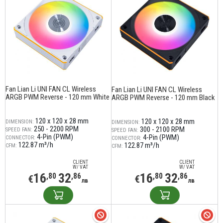
Fan Lian Li UNI FAN CL Wireless
Fan Lian Li UNI FAN CL Wireless
ARGB PWM Reverse - 120 mm White
ARGB PWM Reverse - 120 mm Black
120 x 120 x 28 mm
120 x 120 x 28 mm
DIMENSION:
DIMENSION:
250 - 2200 RPM
300 - 2100 RPM
SPEED FAN:
SPEED FAN:
4-Pin (PWM)
4-Pin (PWM)
CONNECTOR:
CONNECTOR:
122.87 m³/h
122.87 m³/h
CFM:
CFM:
CLIENT
CLIENT
W/ VAT
W/ VAT
16
32
16
32
,80
,86
,80
,86
€
€
лв
лв