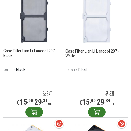
Case Filter Lian Li Lancool 207 -
Case Filter Lian Li Lancool 207 -
Black
White
Black
Black
COLOUR:
COLOUR:
CLIENT
CLIENT
W/ VAT
W/ VAT
15
29
15
29
,00
,34
,00
,34
€
€
лв
лв