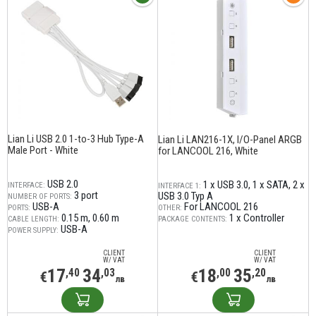
Lian Li USB 2.0 1-to-3 Hub Type-A
Lian Li LAN216-1X, I/O-Panel ARGB
Male Port - White
for LANCOOL 216, White
USB 2.0
1 x USB 3.0
1 x SATA
2 x
INTERFACE:
INTERFACE 1:
3 port
USB 3.0 Typ A
NUMBER OF PORTS:
USB-A
For LANCOOL 216
PORTS:
OTHER:
0.15 m
0.60 m
1 x Controller
CABLE LENGTH:
PACKAGE CONTENTS:
USB-A
POWER SUPPLY:
CLIENT
CLIENT
W/ VAT
W/ VAT
17
34
18
35
,40
,03
,00
,20
€
€
лв
лв