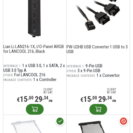
Lian Li LAN216-1X, I/O-Panel ARGB
PW-U2HB USB Converter 1 USB to 3
for LANCOOL 216, Black
USB
1 x USB 3.0
1 x SATA
2 x
9-Pin USB
INTERFACE 1:
INTERFACE 1:
USB 3.0 Typ A
3 x 9-Pin USB
OTHER:
For LANCOOL 216
1 x Convertor
OTHER:
PACKAGE CONTENTS:
1 x Controller
PACKAGE CONTENTS:
CLIENT
CLIENT
W/ VAT
W/ VAT
15
29
15
29
,00
,34
,00
,34
€
€
лв
лв