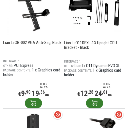
Lian Li GB-002 VGA Anti-Sag, Black
Lian Li O11DEXL-1X Upright GPU
Bracket - Black
INTERFACE 1:
INTERFACE 1:
PCI Express
Lian Li O11 Dynamic EVO XL
OTHER:
OTHER:
1 x Graphics card
1 x Graphics card
PACKAGE CONTENTS:
PACKAGE CONTENTS:
holder
holder
CLIENT
CLIENT
W/ VAT
W/ VAT
9
19
12
24
,90
,36
,28
,01
€
€
лв
лв