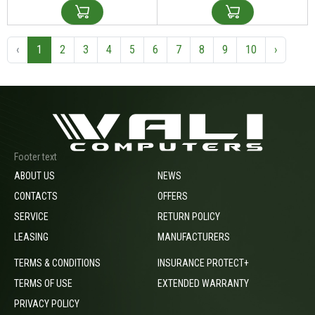
‹
1
2
3
4
5
6
7
8
9
10
›
Footer text
ABOUT US
NEWS
CONTACTS
OFFERS
SERVICE
RETURN POLICY
LEASING
MANUFACTURERS
TERMS & CONDITIONS
INSURANCE PROTECT+
TERMS OF USE
EXTENDED WARRANTY
PRIVACY POLICY