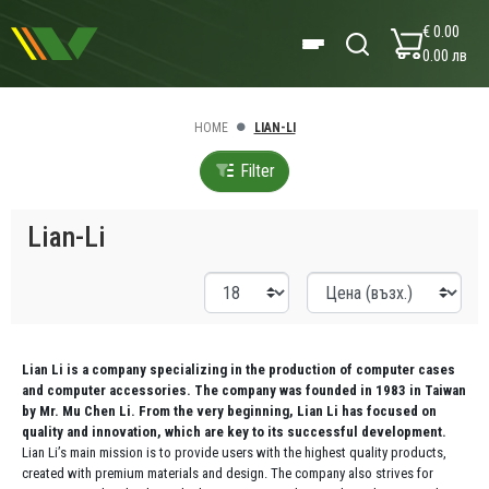
€ 0.00
0.00 лв
HOME
LIAN-LI
Filter
Lian-Li
Lian Li is a company specializing in the production of computer cases
and computer accessories. The company was founded in 1983 in Taiwan
by Mr. Mu Chen Li. From the very beginning, Lian Li has focused on
quality and innovation, which are key to its successful development.
Lian Li’s main mission is to provide users with the highest quality products,
created with premium materials and design. The company also strives for