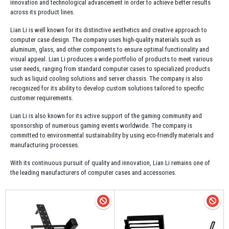
innovation and technological advancement in order to achieve better results
across its product lines.
Lian Li is well known for its distinctive aesthetics and creative approach to
computer case design. The company uses high-quality materials such as
aluminum, glass, and other components to ensure optimal functionality and
visual appeal. Lian Li produces a wide portfolio of products to meet various
user needs, ranging from standard computer cases to specialized products
such as liquid cooling solutions and server chassis. The company is also
recognized for its ability to develop custom solutions tailored to specific
customer requirements.
Lian Li is also known for its active support of the gaming community and
sponsorship of numerous gaming events worldwide. The company is
committed to environmental sustainability by using eco-friendly materials and
manufacturing processes.
With its continuous pursuit of quality and innovation, Lian Li remains one of
the leading manufacturers of computer cases and accessories.