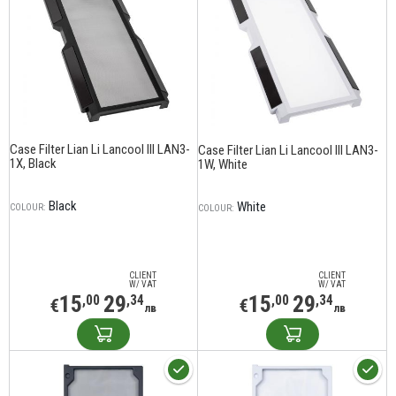
Case Filter Lian Li Lancool III LAN3-
Case Filter Lian Li Lancool III LAN3-
1X, Black
1W, White
Black
White
COLOUR:
COLOUR:
CLIENT
CLIENT
W/ VAT
W/ VAT
15
29
15
29
,00
,34
,00
,34
€
€
лв
лв