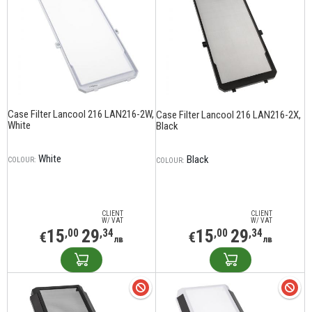
Case Filter Lancool 216 LAN216-2W,
Case Filter Lancool 216 LAN216-2X,
White
Black
White
Black
COLOUR:
COLOUR:
CLIENT
CLIENT
W/ VAT
W/ VAT
15
29
15
29
,00
,34
,00
,34
€
€
лв
лв