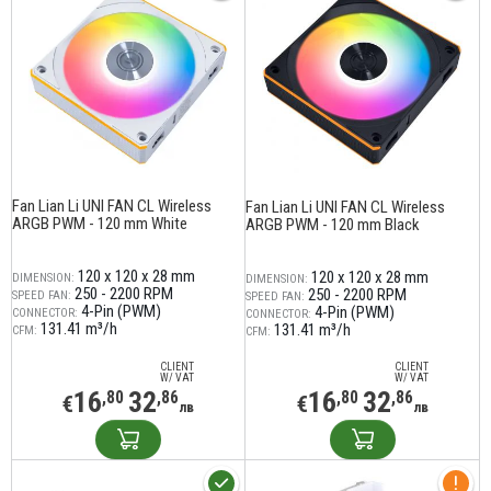
Fan Lian Li UNI FAN CL Wireless
Fan Lian Li UNI FAN CL Wireless
ARGB PWM - 120 mm White
ARGB PWM - 120 mm Black
120 x 120 x 28 mm
120 x 120 x 28 mm
DIMENSION:
DIMENSION:
250 - 2200 RPM
250 - 2200 RPM
SPEED FAN:
SPEED FAN:
4-Pin (PWM)
4-Pin (PWM)
CONNECTOR:
CONNECTOR:
131.41 m³/h
131.41 m³/h
CFM:
CFM:
CLIENT
CLIENT
W/ VAT
W/ VAT
16
32
16
32
,80
,86
,80
,86
€
€
лв
лв