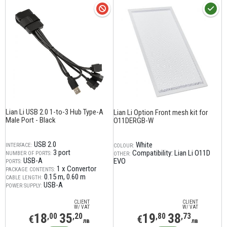
Lian Li USB 2.0 1-to-3 Hub Type-A
Lian Li Option Front mesh kit for
Male Port - Black
O11DERGB-W
USB 2.0
White
INTERFACE:
COLOUR:
3 port
Compatibility: Lian Li O11D
NUMBER OF PORTS:
OTHER:
USB-A
EVO
PORTS:
1 x Convertor
PACKAGE CONTENTS:
0.15 m
0.60 m
CABLE LENGTH:
USB-A
POWER SUPPLY:
CLIENT
CLIENT
W/ VAT
W/ VAT
18
35
19
38
,00
,20
,80
,73
€
€
лв
лв