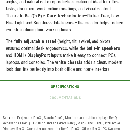
angles, and natural color reproduction, making it ideal for office
tasks, document work, online meetings, and visual content.
Thanks to BenQ’s
Eye-Care technologies
—Flicker-Free, Low
Blue Light, and Brightness Intelligence—the monitor helps reduce
eye strain during long working hours.
The
fully adjustable stand
(height, tilt, swivel, and pivot)
ensures optimal desk ergonomics, while the
built-in speakers
and
HDMI / DisplayPort
inputs make it easy to connect PCs,
laptops, and consoles. The
white chassis
adds a clean, modern
look that fits perfectly into both office and home interiors.
See also:
Projectors BenQ
,
Stands BenQ
,
Monitors and public displays BenQ
,
Accessories BenQ
,
TV stand and speakers BenQ
,
Web Cams BenQ
,
Interactive
Displays BenQ
,
Computer accessories BenQ
,
BenQ
,
Others BenQ
,
PC Systems