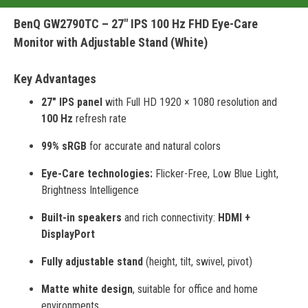
BenQ GW2790TC – 27" IPS 100 Hz FHD Eye-Care
Monitor with Adjustable Stand (White)
Key Advantages
27" IPS panel
with Full HD 1920 × 1080 resolution and
100 Hz
refresh rate
99% sRGB
for accurate and natural colors
Eye-Care technologies:
Flicker-Free, Low Blue Light,
Brightness Intelligence
Built-in speakers
and rich connectivity:
HDMI +
DisplayPort
Fully adjustable stand
(height, tilt, swivel, pivot)
Matte white design
, suitable for office and home
environments