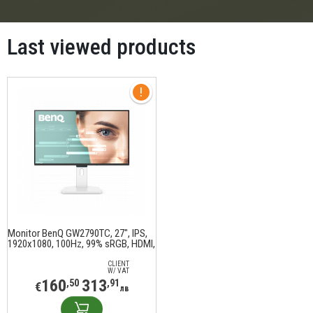
Last viewed products
Monitor BenQ GW2790TC, 27", IPS,
1920x1080, 100Hz, 99% sRGB, HDMI,
DisplayPort, Speakers, Height
adjustable stand, white
CLIENT
W/ VAT
160
313
,50
,91
€
лв