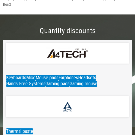
BenQ
Quantity discounts
Keyboards
Mice
Mouse pads
Earphones
Headsets
Hands Free Systems
Gaming pads
Gaming mouse
Thermal paste