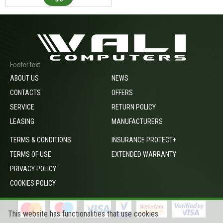
Footer text
ABOUT US
NEWS
CONTACTS
OFFERS
SERVICE
RETURN POLICY
LEASING
MANUFACTURERS
TERMS & CONDITIONS
INSURANCE PROTECT+
TERMS OF USE
EXTENDED WARRANTY
PRIVACY POLICY
COOKIES POLICY
This website has functionalities that use cookies