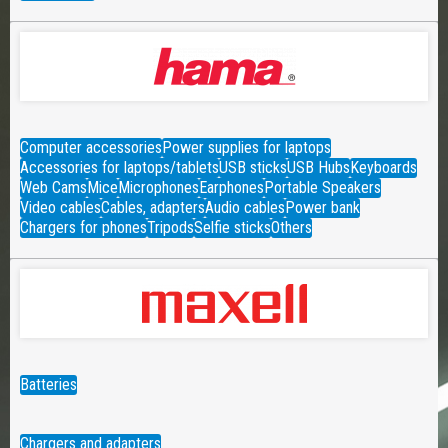
Computer accessories
Power supplies for laptops
Accessories for laptops/tablets
USB sticks
USB Hubs
Keyboards
Web Cams
Mice
Microphones
Earphones
Portable Speakers
Video cables
Cables, adapters
Audio cables
Power bank
Chargers for phones
Tripods
Selfie sticks
Others
Batteries
Chargers and adapters