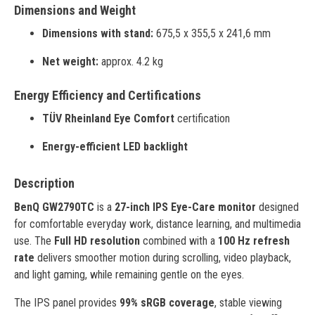
Dimensions and Weight
Dimensions with stand:
675,5 x 355,5 x 241,6 mm
Net weight:
approx. 4.2 kg
Energy Efficiency and Certifications
TÜV Rheinland Eye Comfort
certification
Energy-efficient LED backlight
Description
BenQ GW2790TC
is a
27-inch IPS Eye-Care monitor
designed
for comfortable everyday work, distance learning, and multimedia
use. The
Full HD resolution
combined with a
100 Hz refresh
rate
delivers smoother motion during scrolling, video playback,
and light gaming, while remaining gentle on the eyes.
The IPS panel provides
99% sRGB coverage
, stable viewing