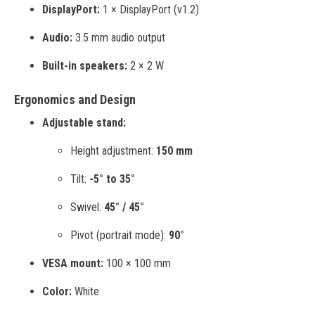
DisplayPort:
1 × DisplayPort (v1.2)
Audio:
3.5 mm audio output
Built-in speakers:
2 × 2 W
Ergonomics and Design
Adjustable stand:
Height adjustment:
150 mm
Tilt:
-5° to 35°
Swivel:
45° / 45°
Pivot (portrait mode):
90°
VESA mount:
100 × 100 mm
Color:
White