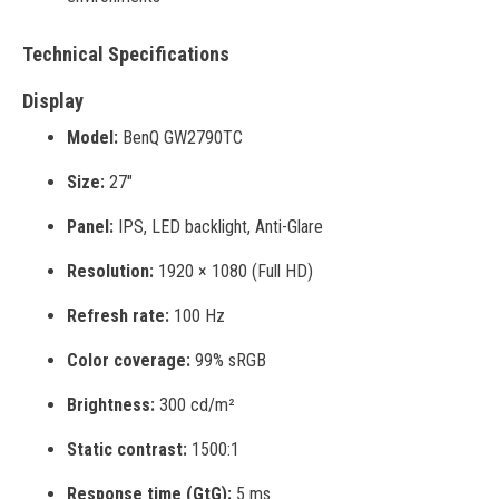
Technical Specifications
Display
Model:
BenQ GW2790TC
Size:
27"
Panel:
IPS, LED backlight, Anti-Glare
Resolution:
1920 × 1080 (Full HD)
Refresh rate:
100 Hz
Color coverage:
99% sRGB
Brightness:
300 cd/m²
Static contrast:
1500:1
Response time (GtG):
5 ms