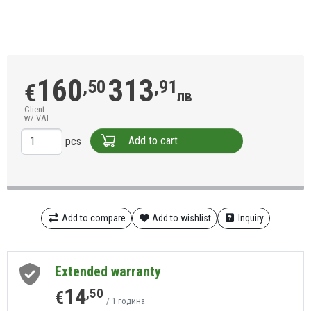
160
313
,50
,91
€
лв
Client
w/ VAT
Add to cart
pcs
Add to compare
Add to wishlist
Inquiry
Extended warranty
14
,50
€
/ 1 година