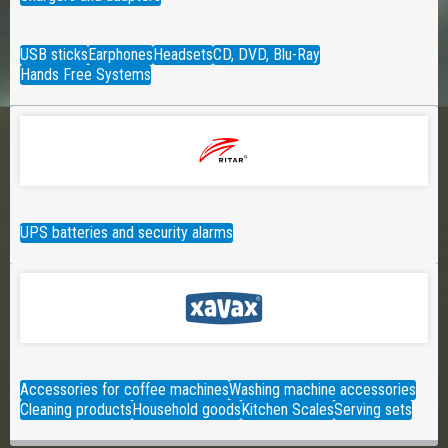
USB sticks
Earphones
Headsets
CD, DVD, Blu-Ray
Hands Free Systems
UPS batteries and security alarms
Accessories for coffee machines
Washing machine accessories
Cleaning products
Household goods
Kitchen Scales
Serving sets