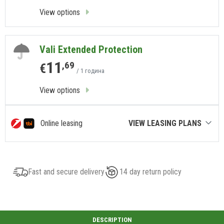
View options
Vali Extended Protection
11
,69
€
/ 1 година
View options
Online leasing
VIEW LEASING PLANS
Fast and secure delivery
14 day return policy