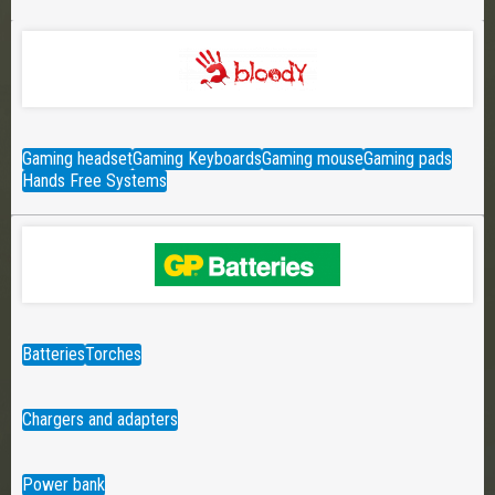
Gaming headset
Gaming Keyboards
Gaming mouse
Gaming pads
Hands Free Systems
Batteries
Torches
Chargers and adapters
Power bank