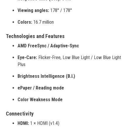
Viewing angles:
178° / 178°
Colors:
16.7 million
Technologies and Features
AMD FreeSync / Adaptive-Sync
Eye-Care:
Flicker-Free, Low Blue Light / Low Blue Light
Plus
Brightness Intelligence (B.I.)
ePaper / Reading mode
Color Weakness Mode
Connectivity
HDMI:
1 × HDMI (v1.4)