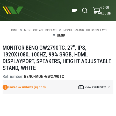
€ 0.00
0.00 лв
HOME
MONITORS AND DISPLAYS
MONITORS AND PUBLIC DISPLAYS
BENQ
MONITOR BENQ GW2790TC, 27", IPS,
1920X1080, 100HZ, 99% SRGB, HDMI,
DISPLAYPORT, SPEAKERS, HEIGHT ADJUSTABLE
STAND, WHITE
Ref. number:
BENQ-MON-GW2790TC
limited availability (up to 3)
View availability