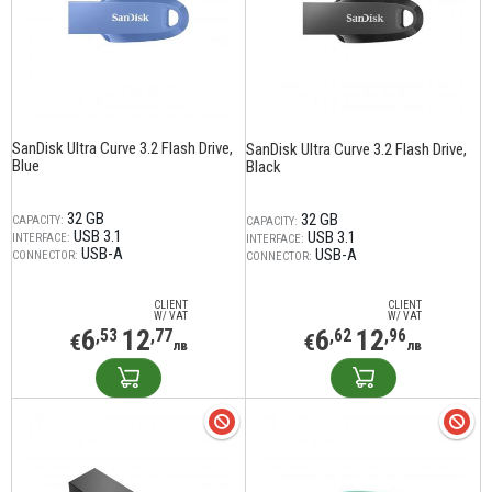
SanDisk Ultra Curve 3.2 Flash Drive,
SanDisk Ultra Curve 3.2 Flash Drive,
Blue
Black
32 GB
32 GB
CAPACITY:
CAPACITY:
USB 3.1
USB 3.1
INTERFACE:
INTERFACE:
USB-A
USB-A
CONNECTOR:
CONNECTOR:
CLIENT
CLIENT
W/ VAT
W/ VAT
6
12
6
12
,53
,77
,62
,96
€
€
лв
лв