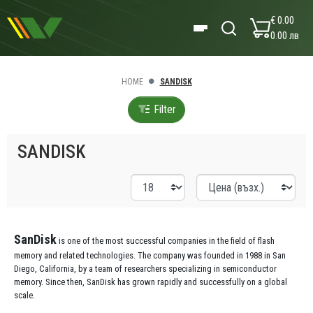
€ 0.00
0.00 лв
HOME
SANDISK
Filter
SANDISK
SanDisk
is one of the most successful companies in the field of flash
memory and related technologies. The company was founded in 1988 in San
Diego, California, by a team of researchers specializing in semiconductor
memory. Since then, SanDisk has grown rapidly and successfully on a global
scale.