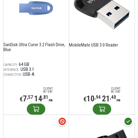
SanDisk Ultra Curve 3.2 Flash Drive,
MobileMate USB 3.0 Reader
Blue
64 GB
CAPACITY:
USB 3.1
INTERFACE:
USB-A
CONNECTOR:
CLIENT
CLIENT
W/ VAT
W/ VAT
7
14
10
21
,57
,81
,94
,40
€
€
лв
лв