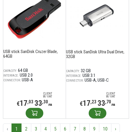
USB stick SanDisk Cruzer Blade,
USB stick SanDisk Ultra Dual Drive,
64GB
32GB
64 GB
32 GB
CAPACITY:
CAPACITY:
USB 2.0
USB 3.1
INTERFACE:
INTERFACE:
USB-A
USB-A
USB-C
CONNECTOR:
CONNECTOR:
CLIENT
CLIENT
W/ VAT
W/ VAT
17
33
17
33
,03
,30
,23
,70
€
€
лв
лв
‹
1
2
3
4
5
6
7
8
9
10
›