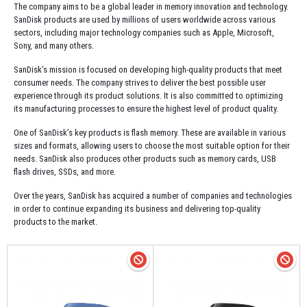
The company aims to be a global leader in memory innovation and technology.
SanDisk products are used by millions of users worldwide across various
sectors, including major technology companies such as Apple, Microsoft,
Sony, and many others.
SanDisk’s mission is focused on developing high-quality products that meet
consumer needs. The company strives to deliver the best possible user
experience through its product solutions. It is also committed to optimizing
its manufacturing processes to ensure the highest level of product quality.
One of SanDisk’s key products is flash memory. These are available in various
sizes and formats, allowing users to choose the most suitable option for their
needs. SanDisk also produces other products such as memory cards, USB
flash drives, SSDs, and more.
Over the years, SanDisk has acquired a number of companies and technologies
in order to continue expanding its business and delivering top-quality
products to the market.