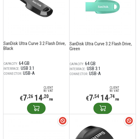
SanDisk Ultra Curve 3.2 Flash Drive,
SanDisk Ultra Curve 3.2 Flash Drive,
Black
Green
64 GB
64 GB
CAPACITY:
CAPACITY:
USB 3.1
USB 3.1
INTERFACE:
INTERFACE:
USB-A
USB-A
CONNECTOR:
CONNECTOR:
CLIENT
CLIENT
W/ VAT
W/ VAT
7
14
7
14
,26
,20
,54
,74
€
€
лв
лв