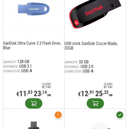
SanDisk Ultra Curve 3.2 Flash Drive,
USB stick SanDisk Cruzer Blade,
Blue
32GB
128 GB
32 GB
CAPACITY:
CAPACITY:
USB 3.1
USB 2.0
INTERFACE:
INTERFACE:
USB-A
USB-A
CONNECTOR:
CONNECTOR:
CLIENT
CLIENT
W/ VAT
W/ VAT
11
23
12
25
,83
,14
,91
,25
€
€
лв
лв