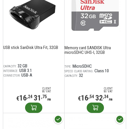
USB stick SanDisk Ultra Fit, 32GB
Memory card SANDISK Ultra
microSDHC UHS-I, 32GB
32 GB
MicroSDHC
CAPACITY:
TYPE:
USB 3.1
Class 10
INTERFACE:
SPEED CLASS RATING:
USB-A
32
CONNECTOR:
CAPACITY:
CLIENT
CLIENT
W/ VAT
W/ VAT
16
31
16
32
,24
,75
,54
,34
€
€
лв
лв