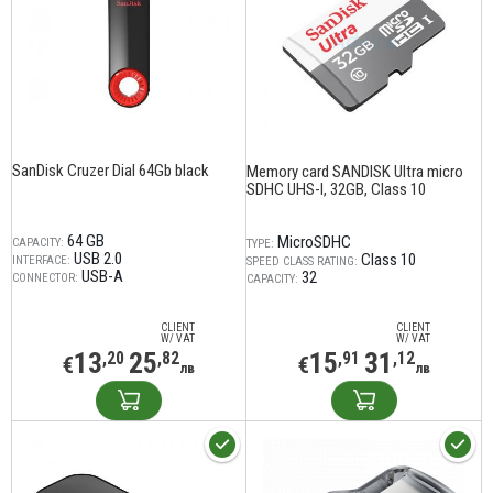
SanDisk Cruzer Dial 64Gb black
Memory card SANDISK Ultra micro
SDHC UHS-I, 32GB, Class 10
64 GB
MicroSDHC
CAPACITY:
TYPE:
USB 2.0
Class 10
INTERFACE:
SPEED CLASS RATING:
USB-A
32
CONNECTOR:
CAPACITY:
CLIENT
CLIENT
W/ VAT
W/ VAT
13
25
15
31
,20
,82
,91
,12
€
€
лв
лв