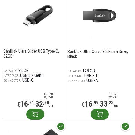
SanDisk Ultra Slider USB Type-C,
SanDisk Ultra Curve 3.2 Flash Drive,
32GB
Black
32 GB
128 GB
CAPACITY:
CAPACITY:
USB 3.2 Gen 1
USB 3.1
INTERFACE:
INTERFACE:
USB-C
USB-A
CONNECTOR:
CONNECTOR:
CLIENT
CLIENT
W/ VAT
W/ VAT
16
32
16
33
,81
,88
,99
,23
€
€
лв
лв