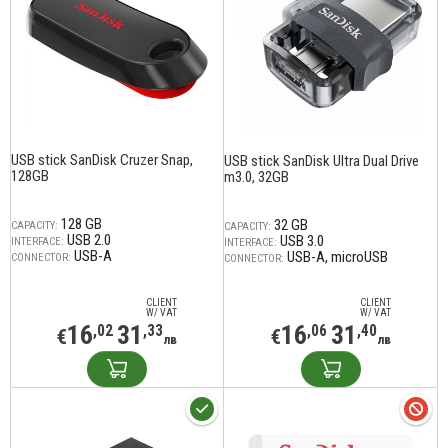
USB stick SanDisk Cruzer Snap,
USB stick SanDisk Ultra Dual Drive
128GB
m3.0, 32GB
128 GB
32 GB
CAPACITY:
CAPACITY:
USB 2.0
USB 3.0
INTERFACE:
INTERFACE:
USB-A
USB-A
microUSB
CONNECTOR:
CONNECTOR:
CLIENT
CLIENT
W/ VAT
W/ VAT
16
31
16
31
,02
,33
,06
,40
€
€
лв
лв