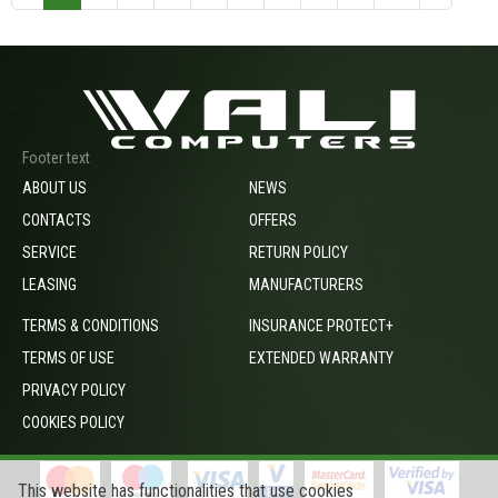
Footer text
ABOUT US
NEWS
CONTACTS
OFFERS
SERVICE
RETURN POLICY
LEASING
MANUFACTURERS
TERMS & CONDITIONS
INSURANCE PROTECT+
TERMS OF USE
EXTENDED WARRANTY
PRIVACY POLICY
COOKIES POLICY
This website has functionalities that use cookies