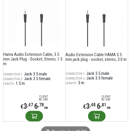
Hama Audio Extension Cable, 3.5
Audio Extension Cable HAMA 3.5
mm Jack Plug - Socket, Stereo, 1.5
mm jack plug - socket, stereo, 3.0 m
m
Jack 3.5 male
Jack 3.5 male
CONNECTOR 1:
CONNECTOR 1:
Jack 3.5 female
Jack 3.5 female
CONNECTOR 2:
CONNECTOR 2:
3 m
1.5 m
LENGTH:
LENGTH:
CLIENT
CLIENT
W/ VAT
W/ VAT
3
6
3
6
,47
,78
,48
,81
€
€
лв
лв