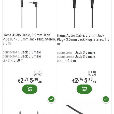
Hama Audio Cable, 3.5 mm Jack
Hama Audio Cable, 3.5 mm Jack
Plug 90° - 3.5 mm Jack Plug, Stereo,
Plug - 3.5 mm Jack Plug, Stereo, 1.5
0.5 m
m
Jack 3.5 male
Jack 3.5 male
CONNECTOR 1:
CONNECTOR 1:
Jack 3.5 male
Jack 3.5 male
CONNECTOR 2:
CONNECTOR 2:
0.50 m
1.5 m
LENGTH:
LENGTH:
CLIENT
CLIENT
W/ VAT
W/ VAT
2
5
2
5
,71
,30
,76
,40
€
€
лв
лв