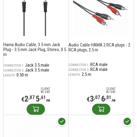
Hama Audio Cable, 3.5 mm Jack
Audio Cable HAMA 2 RCA plugs - 2
Plug - 3.5 mm Jack Plug, Stereo, 0.5
RCA plugs, 2.5 m
m
RCA male
Jack 3.5 male
CONNECTOR 1:
CONNECTOR 1:
RCA male
Jack 3.5 male
CONNECTOR 2:
CONNECTOR 2:
2.5 m
0.50 m
LENGTH:
LENGTH:
CLIENT
CLIENT
W/ VAT
W/ VAT
2
5
3
6
,87
,61
,07
,01
€
€
лв
лв