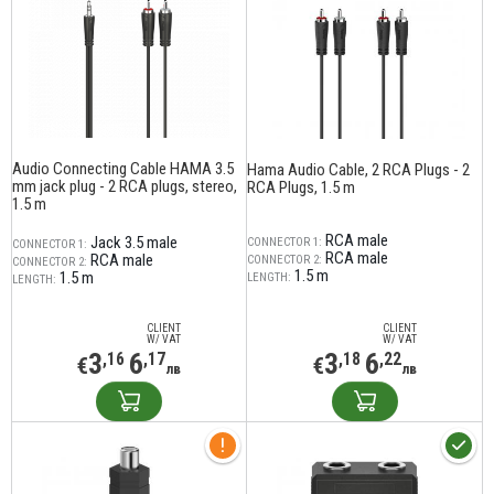
Audio Connecting Cable HAMA 3.5
Hama Audio Cable, 2 RCA Plugs - 2
mm jack plug - 2 RCA plugs, stereo,
RCA Plugs, 1.5 m
1.5 m
RCA male
Jack 3.5 male
CONNECTOR 1:
CONNECTOR 1:
RCA male
RCA male
CONNECTOR 2:
CONNECTOR 2:
1.5 m
1.5 m
LENGTH:
LENGTH:
CLIENT
CLIENT
W/ VAT
W/ VAT
3
6
3
6
,16
,17
,18
,22
€
€
лв
лв