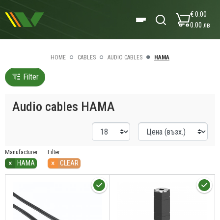
€ 0.00
0.00 лв
HOME
CABLES
AUDIO CABLES
HAMA
Filter
Audio cables HAMA
Manufacturer
Filter
×
×
HAMA
CLEAR