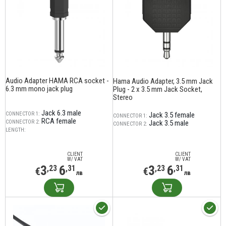
Audio Adapter HAMA RCA socket -
Hama Audio Adapter, 3.5 mm Jack
6.3 mm mono jack plug
Plug - 2 x 3.5 mm Jack Socket,
Stereo
Jack 6.3 male
CONNECTOR 1:
Jack 3.5 female
CONNECTOR 1:
RCA female
CONNECTOR 2:
Jack 3.5 male
CONNECTOR 2:
LENGTH:
CLIENT
CLIENT
W/ VAT
W/ VAT
3
6
3
6
,23
,31
,23
,31
€
€
лв
лв