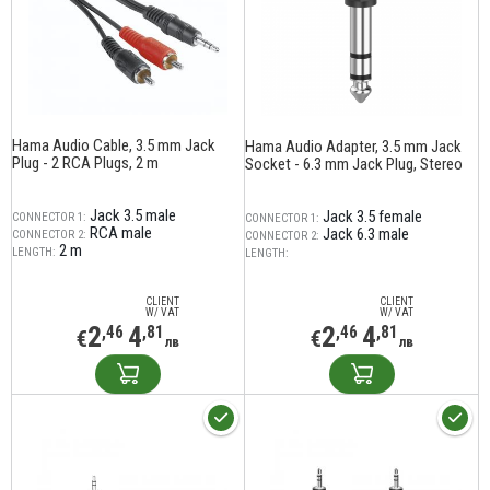
Hama Audio Cable, 3.5 mm Jack
Hama Audio Adapter, 3.5 mm Jack
Plug - 2 RCA Plugs, 2 m
Socket - 6.3 mm Jack Plug, Stereo
Jack 3.5 male
Jack 3.5 female
CONNECTOR 1:
CONNECTOR 1:
RCA male
Jack 6.3 male
CONNECTOR 2:
CONNECTOR 2:
2 m
LENGTH:
LENGTH:
CLIENT
CLIENT
W/ VAT
W/ VAT
2
4
2
4
,46
,81
,46
,81
€
€
лв
лв