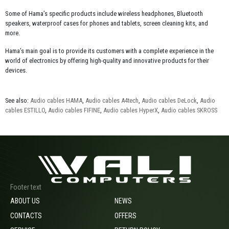
Some of Hama’s specific products include wireless headphones, Bluetooth
speakers, waterproof cases for phones and tablets, screen cleaning kits, and
more.
Hama’s main goal is to provide its customers with a complete experience in the
world of electronics by offering high-quality and innovative products for their
devices.
See also:
Audio cables HAMA
,
Audio cables A4tech
,
Audio cables DeLock
,
Audio
cables ESTILLO
,
Audio cables FIFINE
,
Audio cables HyperX
,
Audio cables SKROSS
Footer text
ABOUT US
NEWS
CONTACTS
OFFERS