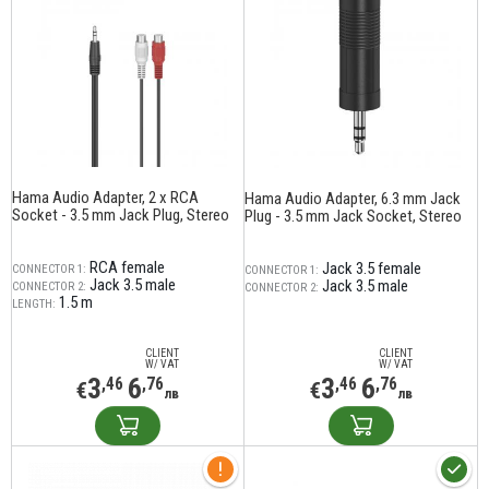
Hama Audio Adapter, 2 x RCA
Hama Audio Adapter, 6.3 mm Jack
Socket - 3.5 mm Jack Plug, Stereo
Plug - 3.5 mm Jack Socket, Stereo
RCA female
Jack 3.5 female
CONNECTOR 1:
CONNECTOR 1:
Jack 3.5 male
Jack 3.5 male
CONNECTOR 2:
CONNECTOR 2:
1.5 m
LENGTH:
CLIENT
CLIENT
W/ VAT
W/ VAT
3
6
3
6
,46
,76
,46
,76
€
€
лв
лв