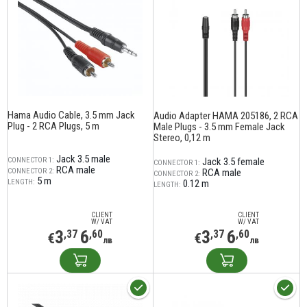
Hama Audio Cable, 3.5 mm Jack
Audio Adapter HAMA 205186, 2 RCA
Plug - 2 RCA Plugs, 5 m
Male Plugs - 3.5 mm Female Jack
Stereo, 0,12 m
Jack 3.5 male
CONNECTOR 1:
Jack 3.5 female
CONNECTOR 1:
RCA male
CONNECTOR 2:
RCA male
CONNECTOR 2:
5 m
LENGTH:
0.12 m
LENGTH:
CLIENT
CLIENT
W/ VAT
W/ VAT
3
6
3
6
,37
,60
,37
,60
€
€
лв
лв