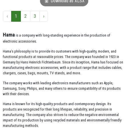
Download as XLSX
‹
1
2
3
›
Hama
is a company with long-standing experience in the production of
electronic accessories.
Hama’s philosophy is to provide its customers with high-quality, modern, and
functional products at reasonable prices. The company was founded in 1923 in
Germany by Hans Heinrich Fichtenbaum. Since its inception, Hama has focused on
manufacturing electronic accessories, with a product range that includes cables,
chargers, cases, bags, mounts, TV stands, and more.
The company works with leading electronics manufacturers such as Apple,
Samsung, Sony, Philips, and many others to ensure compatibility of its products
with their devices.
Hama is known for its high-quality products and contemporary design. Its
products are recognized for their long lifespan, reliability, and precision in
manufacturing. The company also strives to reduce the negative environmental
impact of its production by using recycled materials and environmentally friendly
manufacturing methods.