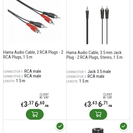
Hama Audio Cable, 2 RCA Plugs - 2
Hama Audio Cable, 3.5 mm Jack
RCA Plugs, 1.5 m
Plug - 2 RCA Plugs, Stereo, 1.5 m
RCA male
Jack 3.5 male
CONNECTOR 1:
CONNECTOR 1:
RCA male
RCA male
CONNECTOR 2:
CONNECTOR 2:
1.5 m
1.5 m
LENGTH:
LENGTH:
CLIENT
CLIENT
W/ VAT
W/ VAT
3
6
3
6
,37
,60
,43
,71
€
€
лв
лв