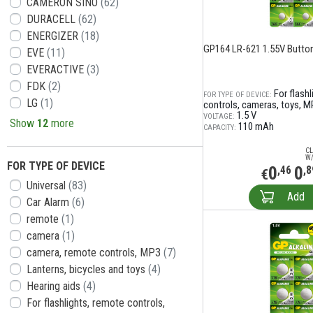
CAMERON SINO
(62)
DURACELL
(62)
ENERGIZER
(18)
GP164 LR-621 1.55V Button
EVE
(11)
EVERACTIVE
(3)
FDK
(2)
For flash
FOR TYPE OF DEVICE:
LG
(1)
controls, cameras, toys, M
1.5 V
VOLTAGE:
Show
12
more
110 mAh
CAPACITY:
CL
W/
FOR TYPE OF DEVICE
0
0
,46
,8
€
Universal
(83)
Add
Car Alarm
(6)
remote
(1)
camera
(1)
camera, remote controls, MP3
(7)
Lanterns, bicycles and toys
(4)
Hearing aids
(4)
For flashlights, remote controls,