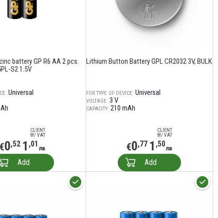
zinc battery GP R6 AA 2 pcs.
Lithium Button Battery GPL CR2032 3V, BULK
PL-S2 1.5V
Universal
Universal
CE:
FOR TYPE OF DEVICE:
3 V
VOLTAGE:
mAh
210 mAh
CAPACITY:
CLIENT
CLIENT
W/ VAT
W/ VAT
0
1
0
1
,52
,01
,77
,50
€
€
лв
лв
Add
Add