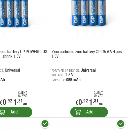
 zinc battery GP POWERPLUS
Zinc carbonic zinc battery GP R6 AA 4 pcs.
 shrink 1.5V
1.5V
Universal
Universal
CE:
FOR TYPE OF DEVICE:
1.5 V
VOLTAGE:
mAh
800 mAh
CAPACITY:
CLIENT
CLIENT
W/ VAT
W/ VAT
0
1
0
1
,92
,81
,92
,81
€
€
лв
лв
Add
Add