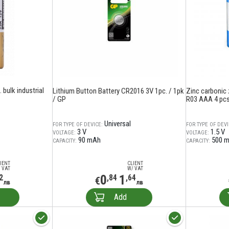
 bulk industrial
Lithium Button Battery CR2016 3V 1pc. / 1pk
Zinc carbonic
/ GP
R03 AAA 4 pcs.
Universal
FOR TYPE OF DEVICE:
FOR TYPE OF DEVI
3 V
1.5 V
VOLTAGE:
VOLTAGE:
90 mAh
500 
CAPACITY:
CAPACITY:
IENT
CLIENT
 VAT
W/ VAT
0
1
2
,84
,64
€
лв
лв
Add