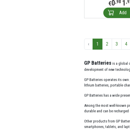
0
1
,98
,9
€
Add
‹
1
2
3
4
GP Batteries
is a global 
development of new technologie
GP Batteries operates its own 
lithium batteries, portable ch
GP Batteries has a wide presen
Among the most well-known produ
durable and can be recharged m
Other products from GP Batteri
smartphones, tablets, and lap