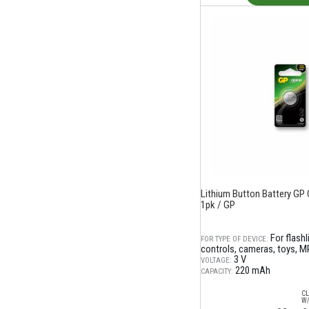
Lithium Button Battery GP 
1pk / GP
For flash
FOR TYPE OF DEVICE:
controls, cameras, toys, M
3 V
VOLTAGE:
220 mAh
CAPACITY:
CL
W/