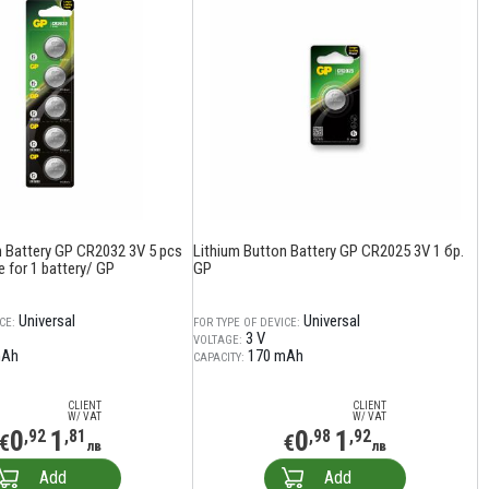
n Battery GP CR2032 3V 5 pcs
Lithium Button Battery GP CR2025 3V 1 бр.
ce for 1 battery/ GP
GP
Universal
Universal
CE:
FOR TYPE OF DEVICE:
3 V
VOLTAGE:
mAh
170 mAh
CAPACITY:
CLIENT
CLIENT
W/ VAT
W/ VAT
0
1
0
1
,92
,81
,98
,92
€
€
лв
лв
Add
Add