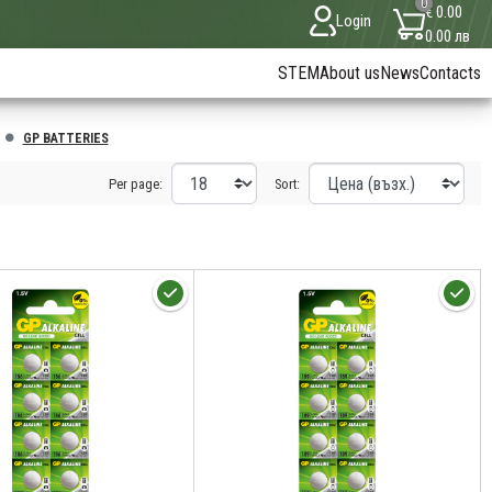
0
€ 0.00
Login
0.00 лв
STEM
About us
News
Contacts
GP BATTERIES
Per page:
Sort: