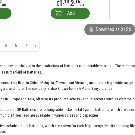
1
2
2
,10
,16
€
лв
лв
Add
Download as XLSX
5
6
7
›
company specialized in the production of batteries and portable chargers. The compan
s in the field of batteries.
production lines in China, Malaysia, Taiwan, and Vietnam, manufacturing a wide range of
argers, and more. The company is also known for its GP and Sanyo brands.
ce in Europe and Asia, offering its products across various sectors such as electroni
cts of GP Batteries are rechargeable nickel-metal hydride batteries, which are an enviro
ultiple times, and are available in various sizes and capacities.
es include lithium batteries, which are known for their high energy density and long lif
tops.