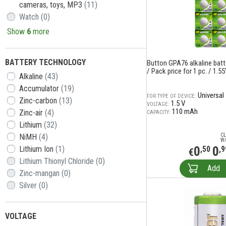
cameras, toys, MP3
(11)
Watch
(0)
Show
6
more
BATTERY TECHNOLOGY
Button GPA76 alkaline batt
/ Pack price for 1 pc. / 1.5
Alkaline
(43)
Accumulator
(19)
Universal
FOR TYPE OF DEVICE:
Zinc-carbon
(13)
1.5 V
VOLTAGE:
110 mAh
Zinc-air
(4)
CAPACITY:
Lithium
(32)
NiMH
(4)
CL
W/
0
0
Lithium Ion
(1)
,50
,9
€
Lithium Thionyl Chloride
(0)
Add
Zinc-mangan
(0)
Silver
(0)
VOLTAGE