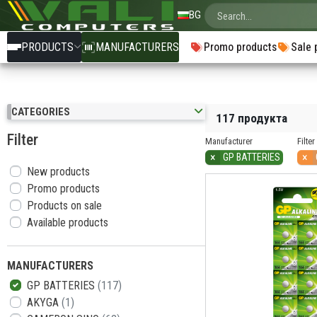
BG
PRODUCTS
MANUFACTURERS
Promo products
Sale 
CATEGORIES
117 продукта
Filter
Manufacturer
Filter
×
×
GP BATTERIES
New products
Promo products
Products on sale
Available products
MANUFACTURERS
GP BATTERIES
(117)
AKYGA
(1)