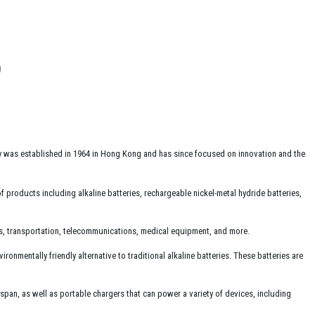
y was established in 1964 in Hong Kong and has since focused on innovation and the
 products including alkaline batteries, rechargeable nickel-metal hydride batteries,
cs, transportation, telecommunications, medical equipment, and more.
nmentally friendly alternative to traditional alkaline batteries. These batteries are
espan, as well as portable chargers that can power a variety of devices, including