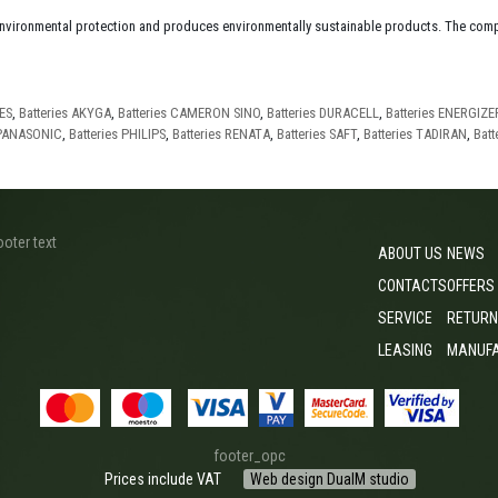
environmental protection and produces environmentally sustainable products. The comp
IES
,
Batteries AKYGA
,
Batteries CAMERON SINO
,
Batteries DURACELL
,
Batteries ENERGIZE
 PANASONIC
,
Batteries PHILIPS
,
Batteries RENATA
,
Batteries SAFT
,
Batteries TADIRAN
,
Batt
ooter text
ABOUT US
NEWS
CONTACTS
OFFERS
SERVICE
RETURN
LEASING
MANUF
footer_opc
Prices include VAT
Web design DualM studio