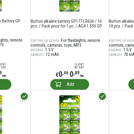
 Battery GP
Button alkaline battery GP177 LR626 / 10
Button alkali
pcs. / Pack price for 1 pc. / AG4 1.55V GP
10 pcs. / Pack 
lights, remote
For flashlights, remote
FOR TYPE OF DEVICE:
FOR TYPE OF DEVI
P3
controls, cameras, toys, MP3
controls, cam
1.5 V
1.5 V
VOLTAGE:
VOLTAGE:
12 mAh
70 m
CAPACITY:
CAPACITY:
IENT
CLIENT
 VAT
W/ VAT
0
0
9
,46
,89
€
лв
лв
Add