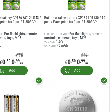
ne battery GP186 AG12 LR43 /
Button alkaline battery GP189 LR1130 / 10
price for 1 pc. / 1.55V GP
pcs. / Pack price for 1 pc. / 1.55V GP
For flashlights, remote
For flashlights, remote
CE:
FOR TYPE OF DEVICE:
eras, toys, MP3
controls, cameras, toys, MP3
1.5 V
VOLTAGE:
Ah
40 mAh
CAPACITY:
CLIENT
CLIENT
W/ VAT
W/ VAT
0
0
0
0
,50
,99
,50
,99
€
€
лв
лв
Add
Add