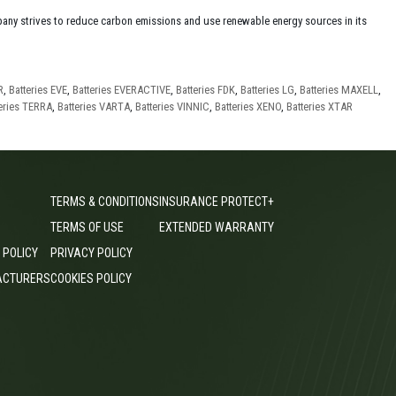
any strives to reduce carbon emissions and use renewable energy sources in its
R
,
Batteries EVE
,
Batteries EVERACTIVE
,
Batteries FDK
,
Batteries LG
,
Batteries MAXELL
,
eries TERRA
,
Batteries VARTA
,
Batteries VINNIC
,
Batteries XENO
,
Batteries XTAR
TERMS & CONDITIONS
INSURANCE PROTECT+
TERMS OF USE
EXTENDED WARRANTY
 POLICY
PRIVACY POLICY
ACTURERS
COOKIES POLICY