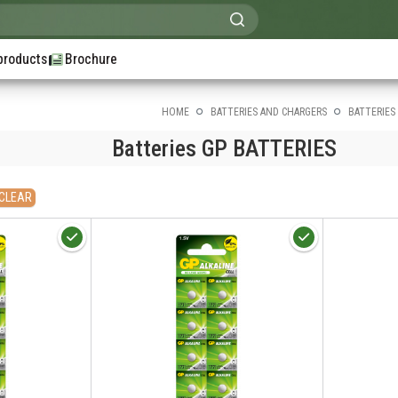
products
Brochure
HOME
BATTERIES AND CHARGERS
BATTERIES
Batteries GP BATTERIES
CLEAR