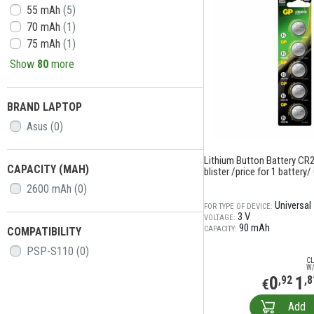
55 mAh
(5)
70 mAh
(1)
75 mAh
(1)
Show
80
more
BRAND LAPTOP
Asus
(0)
Lithium Button Battery CR2
CAPACITY (MAH)
blister /price for 1 battery/
2600 mAh
(0)
Universal
FOR TYPE OF DEVICE:
3 V
VOLTAGE:
90 mAh
CAPACITY:
COMPATIBILITY
PSP-S110
(0)
CL
W/
0
1
,92
,8
€
Add