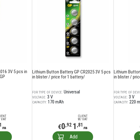
016 3V 5 pcs in
Lithium Button Battery GP CR2025 3V 5 pcs
Lithium Butto
 GP
in blister / price for 1 battery/
in blister / pri
Universal
FOR TYPE OF DEVICE:
FOR TYPE OF DEVI
3 V
3 V
VOLTAGE:
VOLTAGE:
170 mAh
220 
CAPACITY:
CAPACITY:
IENT
CLIENT
 VAT
W/ VAT
0
1
1
,92
,81
€
лв
лв
Add