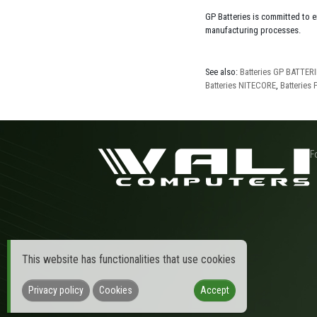
GP Batteries is committed to 
manufacturing processes.
See also:
Batteries GP BATTER
Batteries NITECORE
,
Batteries
F
This website has functionalities that use cookies
Privacy policy
Cookies
Accept