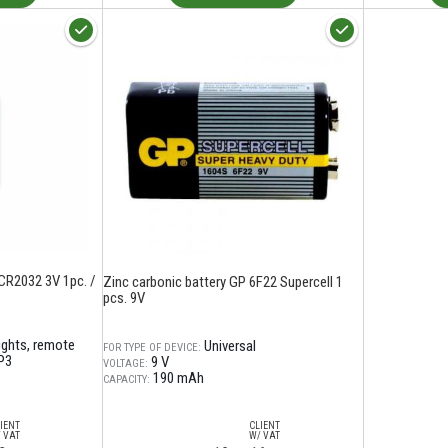
CR2032 3V 1pc. /
Zinc carbonic battery GP 6F22 Supercell 1
pcs. 9V
lights, remote
Universal
FOR TYPE OF DEVICE:
P3
9 V
VOLTAGE:
190 mAh
CAPACITY:
IENT
CLIENT
 VAT
W/ VAT