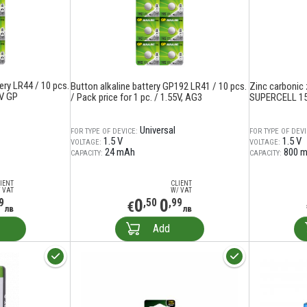
ery LR44 / 10 pcs.
Button alkaline battery GP192 LR41 / 10 pcs.
Zinc carbonic 
5V GP
/ Pack price for 1 pc. / 1.55V, AG3
SUPERCELL 15
Universal
FOR TYPE OF DEVICE:
FOR TYPE OF DEVI
1.5 V
1.5 V
VOLTAGE:
VOLTAGE:
24 mAh
800 
CAPACITY:
CAPACITY:
IENT
CLIENT
 VAT
W/ VAT
0
0
9
,50
,99
€
лв
лв
Add