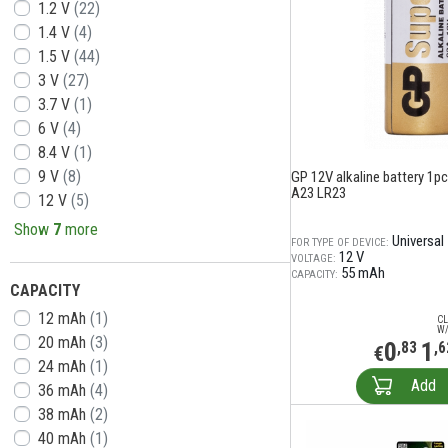
1.2 V
(22)
1.4 V
(4)
1.5 V
(44)
3 V
(27)
3.7 V
(1)
6 V
(4)
8.4 V
(1)
9 V
(8)
GP 12V alkaline battery 1pc.
A23 LR23
12 V
(5)
Show
7
more
Universal
FOR TYPE OF DEVICE:
12 V
VOLTAGE:
55 mAh
CAPACITY:
CAPACITY
12 mAh
(1)
CL
W/
20 mAh
(3)
0
1
,83
,6
€
24 mAh
(1)
Add
36 mAh
(4)
38 mAh
(2)
40 mAh
(1)