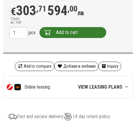
303
594
,71
,00
€
лв
Client
w/ VAT
Add to cart
pcs
Add to compare
Добави в любими
Inquiry
Online leasing
VIEW LEASING PLANS
Fast and secure delivery
14 day return policy