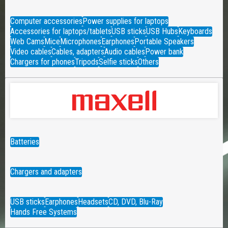
Computer accessories
Power supplies for laptops
Accessories for laptops/tablets
USB sticks
USB Hubs
Keyboards
Web Cams
Mice
Microphones
Earphones
Portable Speakers
Video cables
Cables, adapters
Audio cables
Power bank
Chargers for phones
Tripods
Selfie sticks
Others
Batteries
Chargers and adapters
USB sticks
Earphones
Headsets
CD, DVD, Blu-Ray
Hands Free Systems