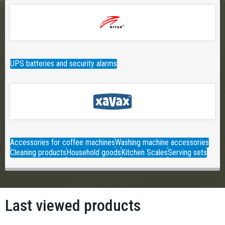
UPS batteries and security alarms
Accessories for coffee machines
Washing machine accessories
Cleaning products
Household goods
Kitchen Scales
Serving sets
Last viewed products