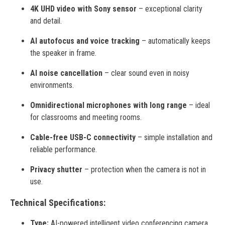
4K UHD video with Sony sensor
– exceptional clarity
and detail.
AI autofocus and voice tracking
– automatically keeps
the speaker in frame.
AI noise cancellation
– clear sound even in noisy
environments.
Omnidirectional microphones with long range
– ideal
for classrooms and meeting rooms.
Cable-free USB-C connectivity
– simple installation and
reliable performance.
Privacy shutter
– protection when the camera is not in
use.
Technical Specifications:
Type:
AI-powered intelligent video conferencing camera