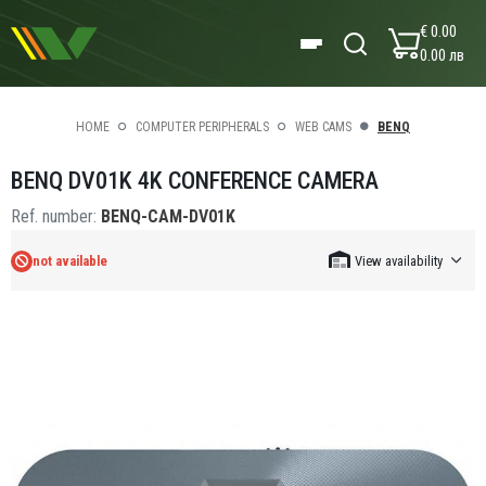
€ 0.00
0.00 лв
HOME
COMPUTER PERIPHERALS
WEB CAMS
BENQ
BENQ DV01K 4K CONFERENCE CAMERA
Ref. number:
BENQ-CAM-DV01K
not available
View availability