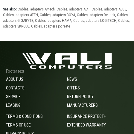
See also:
Cables, adapters A4tech
,
Cables, adapters ACT
,
Cables, adapters ASUS
,
Cables, adapters ATEN
,
Cables, adapters BOYA
,
Cables, adapters DeLock
,
Cables,
adapters GIGABYTE
,
Cables, adapters HAMA
,
Cables, adapters LOGITECH
,
Cables,
adapters SKROSS
,
Cables, adapters j5create
Footer text
ABOUT US
NEWS
CONTACTS
OFFERS
SERVICE
RETURN POLICY
LEASING
MANUFACTURERS
TERMS & CONDITIONS
INSURANCE PROTECT+
TERMS OF USE
EXTENDED WARRANTY
PRIVACY POLICY