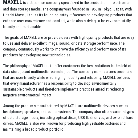
MAXELL
is a Japanese company specialized in the production of electronics
and data storage media. The company was founded in 1960 in Tokyo, Japan, with
Hitachi Maxell, Ltd.
as its founding entity. It focuses on developing products that
enhance user convenience and comfort, while also striving to be environmentally
friendly and sustainable.
The goals of MAXELL are to provide users with high-quality products that are easy
to use and deliver excellent image, sound, or data storage performance. The
company continuously works to improve the efficiency and performance of its
products by developing new technologies.
The philosophy of MAXELL is to offer customers the best solutions in the field of
data storage and multimedia technologies. The company manufactures products
that are user-friendly while ensuring high quality and reliability. MAXELL believes
that every manufacturer has a responsibility to develop environmentally
sustainable products and therefore implements practices aimed at reducing
negative environmental impact.
Among the products manufactured by MAXELL are multimedia devices such as
headphones, speakers, and audio systems. The company also offers various types
of data storage media, including optical discs, USB flash drives, and external hard
drives. MAXELL is also well known for producing highly reliable batteries and
maintaining a broad product portfolio.