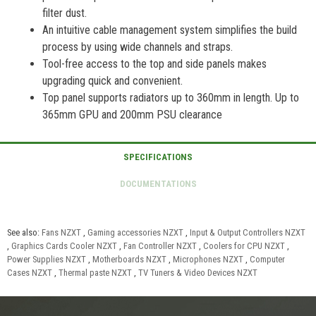
filter dust.
An intuitive cable management system simplifies the build
process by using wide channels and straps.
Tool-free access to the top and side panels makes
upgrading quick and convenient.
Top panel supports radiators up to 360mm in length. Up to
365mm GPU and 200mm PSU clearance
See also:
Fans NZXT
,
Gaming accessories NZXT
,
Input & Output Controllers NZXT
,
Graphics Cards Cooler NZXT
,
Fan Controller NZXT
,
Coolers for CPU NZXT
,
Power Supplies NZXT
,
Motherboards NZXT
,
Microphones NZXT
,
Computer
Cases NZXT
,
Thermal paste NZXT
,
TV Tuners & Video Devices NZXT