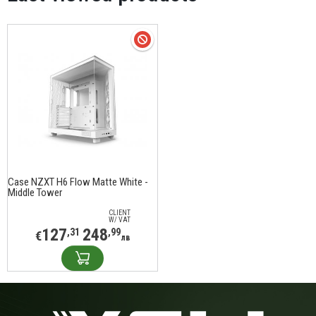
Case NZXT H6 Flow Matte White -
Middle Tower
CLIENT
W/ VAT
127
248
,31
,99
€
лв