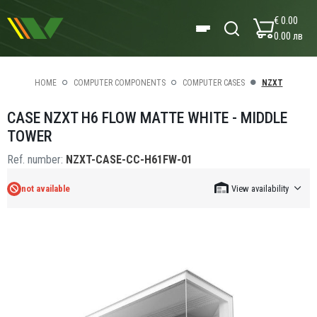
€ 0.00
0.00 лв
HOME
COMPUTER COMPONENTS
COMPUTER CASES
NZXT
CASE NZXT H6 FLOW MATTE WHITE - MIDDLE
TOWER
Ref. number:
NZXT-CASE-CC-H61FW-01
not available
View availability