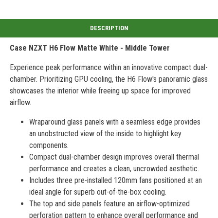
Case NZXT H6 Flow Matte White - Middle Tower
Experience peak performance within an innovative compact dual-
chamber. Prioritizing GPU cooling, the H6 Flow's panoramic glass
showcases the interior while freeing up space for improved
airflow.
Wraparound glass panels with a seamless edge provides
an unobstructed view of the inside to highlight key
components.
Compact dual-chamber design improves overall thermal
performance and creates a clean, uncrowded aesthetic.
Includes three pre-installed 120mm fans positioned at an
ideal angle for superb out-of-the-box cooling.
The top and side panels feature an airflow-optimized
perforation pattern to enhance overall performance and