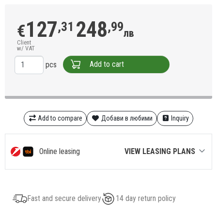
127
248
,31
,99
€
лв
Client
w/ VAT
Add to cart
pcs
Add to compare
Добави в любими
Inquiry
Online leasing
VIEW LEASING PLANS
Fast and secure delivery
14 day return policy