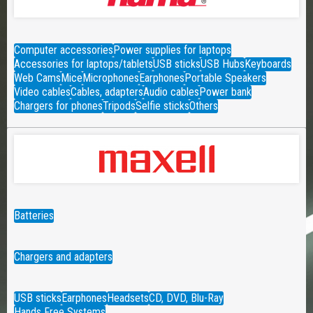
Computer accessories
Power supplies for laptops
Accessories for laptops/tablets
USB sticks
USB Hubs
Keyboards
Web Cams
Mice
Microphones
Earphones
Portable Speakers
Video cables
Cables, adapters
Audio cables
Power bank
Chargers for phones
Tripods
Selfie sticks
Others
Batteries
Chargers and adapters
USB sticks
Earphones
Headsets
CD, DVD, Blu-Ray
Hands Free Systems