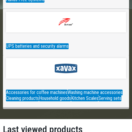
UPS batteries and security alarms
Accessories for coffee machines
Washing machine accessories
Cleaning products
Household goods
Kitchen Scales
Serving sets
Last viewed products