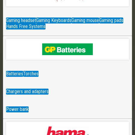
Gaming headset
Gaming Keyboards
Gaming mouse
Gaming pads
Hands Free Systems
Batteries
Torches
Chargers and adapters
Power bank