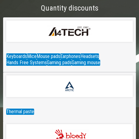
Quantity discounts
Keyboards
Mice
Mouse pads
Earphones
Headsets
Hands Free Systems
Gaming pads
Gaming mouse
Thermal paste