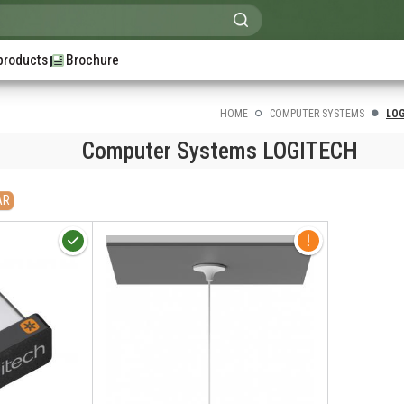
products
Brochure
HOME
COMPUTER SYSTEMS
LO
Computer Systems LOGITECH
AR