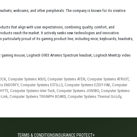
 headsets, webcams, and other peripherals. The company is known for its creative
ucts that align with user expectations, combining quality, comfort, and
products reach the market. It actively seeks new technologies and innovative
particularly proud of its gaming product line, including mice, keyboards, headsets,
2 gaming mouse, Logitech G933 Artemis Spectrum headset, Logitech MeetUp video
ROCK
,
Computer Systems ASUS
,
Computer Systems ATEN
,
Computer Systems ATRUST
,
ems ENDORFY
,
Computer Systems ESTILLO
,
Computer Systems EZDIY-FAB
,
Computer
 HYTE
,
Computer Systems Inter-Tech
,
Computer Systems JONSBO
,
Computer Systems
-Link
,
Computer Systems TRIUMPH BOARD
,
Computer Systems Thermal Grizzly
,
TERMS & CONDITIONS
INSURANCE PROTECT+