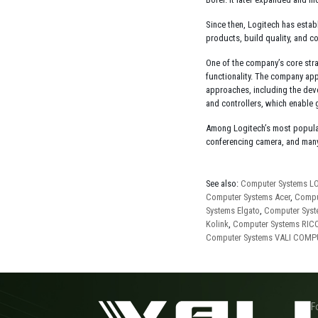
Since then, Logitech has estab
products, build quality, and c
One of the company’s core str
functionality. The company app
approaches, including the deve
and controllers, which enable
Among Logitech’s most popula
conferencing camera, and many
See also:
Computer Systems L
Computer Systems Acer
,
Compu
Systems Elgato
,
Computer Syst
Kolink
,
Computer Systems RIC
Computer Systems VALI COM
F