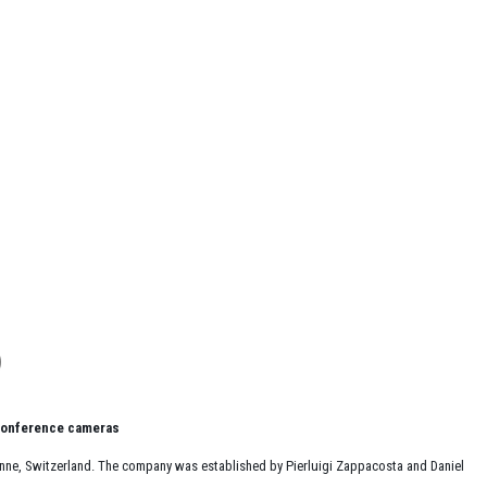
 conference cameras
sanne, Switzerland. The company was established by Pierluigi Zappacosta and Daniel