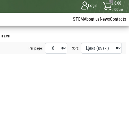
0
€ 0.00
Login
0.00 лв
STEM
About us
News
Contacts
GITECH
Per page:
Sort: