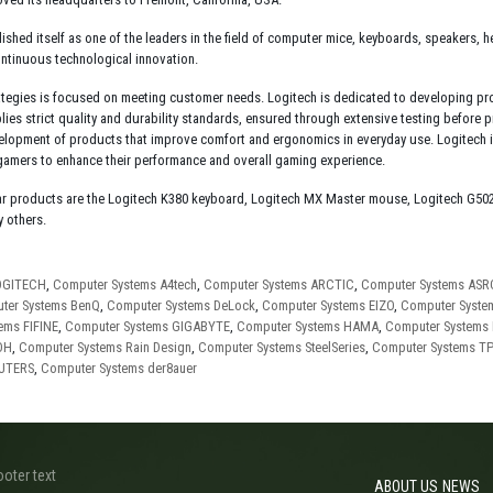
lished itself as one of the leaders in the field of computer mice, keyboards, speakers,
ontinuous technological innovation.
ategies is focused on meeting customer needs. Logitech is dedicated to developing prod
lies strict quality and durability standards, ensured through extensive testing before 
lopment of products that improve comfort and ergonomics in everyday use. Logitech is 
 gamers to enhance their performance and overall gaming experience.
r products are the Logitech K380 keyboard, Logitech MX Master mouse, Logitech G50
 others.
OGITECH
,
Computer Systems A4tech
,
Computer Systems ARCTIC
,
Computer Systems AS
ter Systems BenQ
,
Computer Systems DeLock
,
Computer Systems EIZO
,
Computer Syst
ems FIFINE
,
Computer Systems GIGABYTE
,
Computer Systems HAMA
,
Computer Systems
OH
,
Computer Systems Rain Design
,
Computer Systems SteelSeries
,
Computer Systems TP
PUTERS
,
Computer Systems der8auer
ooter text
ABOUT US
NEWS