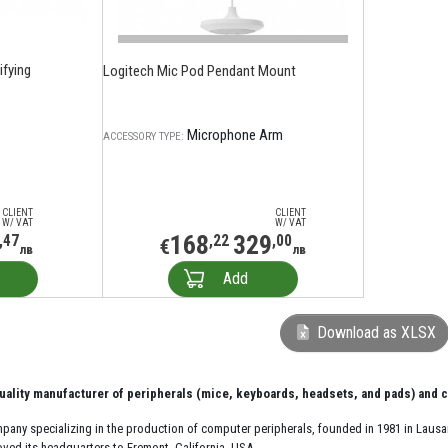
fying
Logitech Mic Pod Pendant Mount
Microphone Arm
ACCESSORY TYPE:
CLIENT
CLIENT
W/ VAT
W/ VAT
168
329
,47
,22
,00
€
лв
лв
Add
Download as XLSX
uality manufacturer of peripherals (mice, keyboards, headsets, and pads) and
ompany specializing in the production of computer peripherals, founded in 1981 in Lau
oved its headquarters to Fremont, California, USA.