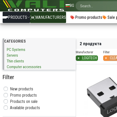
BG
PRODUCTS
MANUFACTURERS
Promo products
Sale 
CATEGORIES
2 продукта
PC Systems
Manufacturer
Filter
Servers
×
×
LOGITECH
CLE
Тhin clients
Computer accessories
Filter
New products
Promo products
Products on sale
Available products