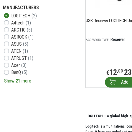
MANUFACTURERS
LOGITECH
(2)
USB Receiver LOGITECH Uni
A4tech
(1)
ARCTIC
(5)
ASROCK
(1)
Receiver
ACCESSORY TYPE:
ASUS
(5)
ATEN
(1)
ATRUST
(1)
Acer
(3)
12
23
,00
€
BenQ
(5)
Show
21
more
Add
LOGITECH – a global high-q
Logitech is a multinational c
Borel. It later expanded and m