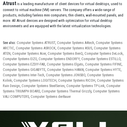
Atrust
is a leading manufacturer of client devices for virtual desktops, used to
connect to virtual machine (VM) servers. The company offers a wide range of
products, including fanless mini computers, thin clients, wall-mounted panels, and
more. All Atrust devices are designed with optimization for virtual desktop
environments and are equipped with the latest virtualization technologies.
See also:
Computer Systems ATRUST
,
Computer Systems A4tech
,
Computer Systems
ARCTIC
,
Computer Systems ASROCK
,
Computer Systems ASUS
,
Computer Systems
ATEN
,
Computer Systems Acer
,
Computer Systems BenQ
,
Computer Systems DeLock
,
Computer Systems EIZO
,
Computer Systems ENDORFY
,
Computer Systems ESTILLO
,
Computer Systems EZDIY-FAB
,
Computer Systems Elgato
,
Computer Systems FIFINE
,
Computer Systems GIGABYTE
,
Computer Systems HAMA
,
Computer Systems HYTE
,
Computer Systems Inter-Tech
,
Computer Systems JONSBO
,
Computer Systems
Kolink
,
Computer Systems LOGITECH
,
Computer Systems RICOH
,
Computer Systems
Rain Design
,
Computer Systems SteelSeries
,
Computer Systems TP-Link
,
Computer
Systems TRIUMPH BOARD
,
Computer Systems Thermal Grizzly
,
Computer Systems
VALI COMPUTERS
,
Computer Systems der8auer