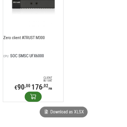
Zero client ATRUST M300
SOC SMSC UFX6000
CPU:
CLIENT
W/ VAT
90
176
,00
,02
€
лв
Download as XLSX