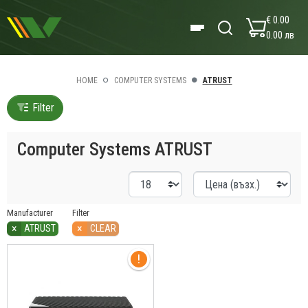
€ 0.00
0.00 лв
HOME
COMPUTER SYSTEMS
ATRUST
Filter
Computer Systems ATRUST
Manufacturer
Filter
×
×
ATRUST
CLEAR