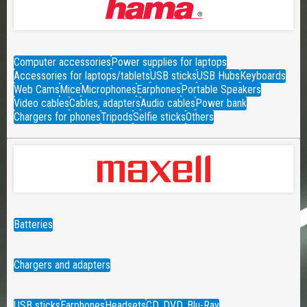
Computer accessories
Power supplies for laptops
Accessories for laptops/tablets
USB sticks
USB Hubs
Keyboards
Web Cams
Mice
Microphones
Earphones
Portable Speakers
Video cables
Cables, adapters
Audio cables
Power bank
Chargers for phones
Tripods
Selfie sticks
Others
Batteries
Chargers and adapters
USB sticks
Earphones
Headsets
CD, DVD, Blu-Ray