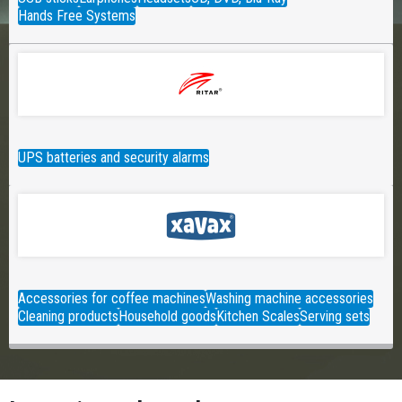
Hands Free Systems
UPS batteries and security alarms
Accessories for coffee machines
Washing machine accessories
Cleaning products
Household goods
Kitchen Scales
Serving sets