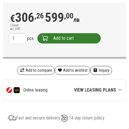
306
599
,26
,00
€
лв
Client
w/ VAT
Add to cart
pcs
Add to compare
Add to wishlist
Inquiry
Online leasing
VIEW LEASING PLANS
Fast and secure delivery
14 day return policy