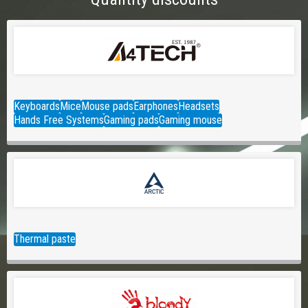
Keyboards
Mice
Mouse pads
Earphones
Headsets
Hands Free Systems
Gaming pads
Gaming mouse
Thermal paste