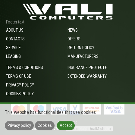
Footer text
ABOUT US
NEWS
CONTACTS
OFFERS
SERVICE
RETURN POLICY
LEASING
MANUFACTURERS
TERMS & CONDITIONS
INSURANCE PROTECT+
TERMS OF USE
EXTENDED WARRANTY
PRIVACY POLICY
COOKIES POLICY
This website has functionalities that use cookies
footer_opc
Privacy policy
Cookies
Accept
Prices include VAT
Web design DualM studio