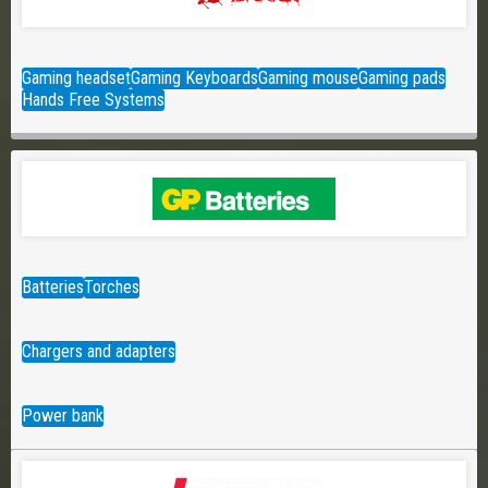
Gaming headset
Gaming Keyboards
Gaming mouse
Gaming pads
Hands Free Systems
Batteries
Torches
Chargers and adapters
Power bank