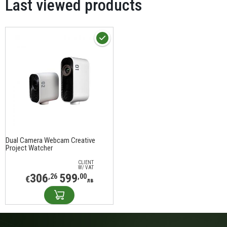
Last viewed products
Dual Camera Webcam Creative
Project Watcher
CLIENT
W/ VAT
306
599
,26
,00
€
лв