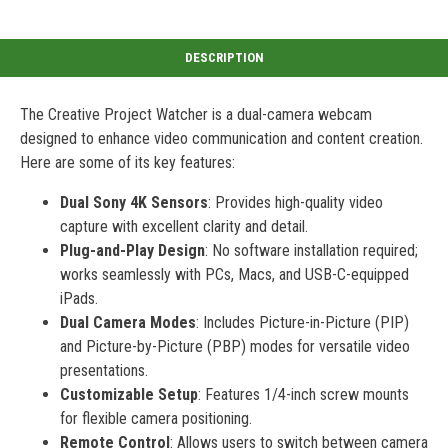
The Creative Project Watcher is a dual-camera webcam
designed to enhance video communication and content creation.
Here are some of its key features:
Dual Sony 4K Sensors
: Provides high-quality video
capture with excellent clarity and detail.
Plug-and-Play Design
: No software installation required;
works seamlessly with PCs, Macs, and USB-C-equipped
iPads.
Dual Camera Modes
: Includes Picture-in-Picture (PIP)
and Picture-by-Picture (PBP) modes for versatile video
presentations.
Customizable Setup
: Features 1/4-inch screw mounts
for flexible camera positioning.
Remote Control
: Allows users to switch between camera