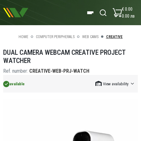
€ 0.00
0.00 лв
HOME
COMPUTER PERIPHERALS
WEB CAMS
CREATIVE
DUAL CAMERA WEBCAM CREATIVE PROJECT
WATCHER
Ref. number:
CREATIVE-WEB-PRJ-WATCH
available
View availability