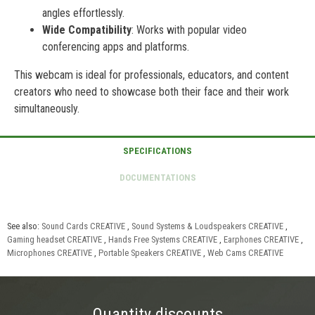
angles effortlessly.
Wide Compatibility
: Works with popular video
conferencing apps and platforms.
This webcam is ideal for professionals, educators, and content
creators who need to showcase both their face and their work
simultaneously.
See also:
Sound Cards CREATIVE
,
Sound Systems & Loudspeakers CREATIVE
,
Gaming headset CREATIVE
,
Hands Free Systems CREATIVE
,
Earphones CREATIVE
,
Microphones CREATIVE
,
Portable Speakers CREATIVE
,
Web Cams CREATIVE
Quantity discounts