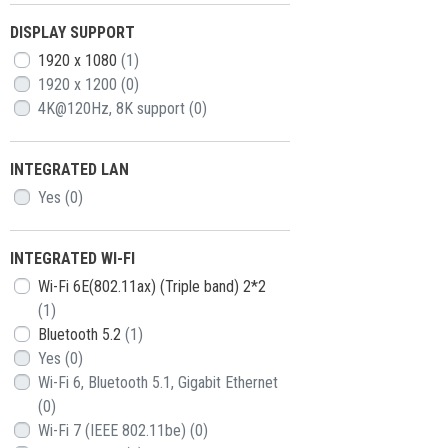
DISPLAY SUPPORT
1920 x 1080
(1)
1920 x 1200
(0)
4K@120Hz, 8K support
(0)
INTEGRATED LAN
Yes
(0)
INTEGRATED WI-FI
Wi-Fi 6E(802.11ax) (Triple band) 2*2
(1)
Bluetooth 5.2
(1)
Yes
(0)
Wi-Fi 6, Bluetooth 5.1, Gigabit Ethernet
(0)
Wi-Fi 7 (IEEE 802.11be)
(0)