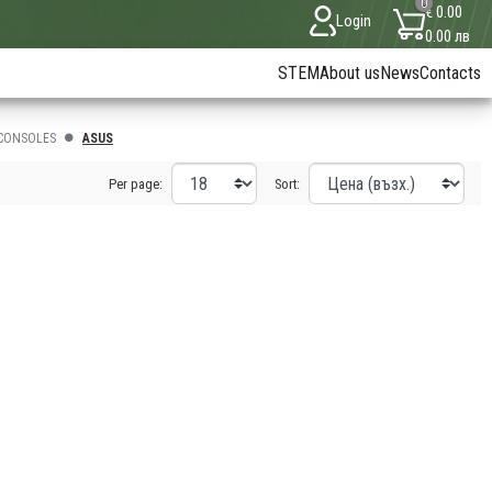
0
€ 0.00
Login
0.00 лв
STEM
About us
News
Contacts
CONSOLES
ASUS
Per page:
Sort: