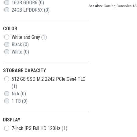
16GB GDDR6
(0)
See also:
Gaming Consoles AS
24GB LPDDR5X
(0)
COLOR
White and Gray
(1)
Black
(0)
White
(0)
STORAGE CAPACITY
512 GB SSD M.2 2242 PCIe Gen4 TLC
(1)
N/A
(0)
1 TB
(0)
DISPLAY
7-inch IPS Full HD 120Hz
(1)