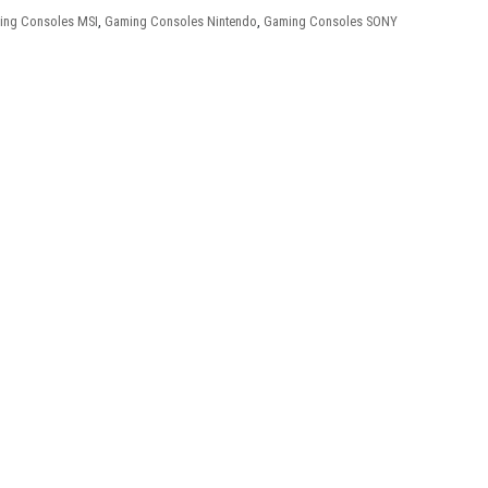
ing Consoles MSI
,
Gaming Consoles Nintendo
,
Gaming Consoles SONY