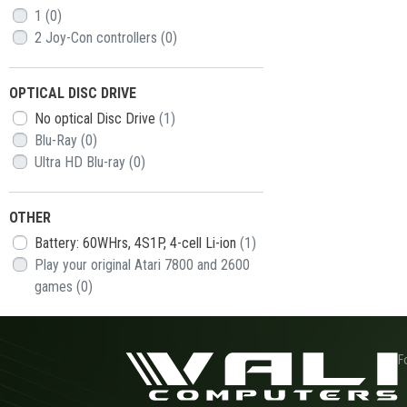
1
(0)
2 Joy-Con controllers
(0)
OPTICAL DISC DRIVE
No optical Disc Drive
(1)
Blu-Ray
(0)
Ultra HD Blu-ray
(0)
OTHER
Battery: 60WHrs, 4S1P, 4-cell Li-ion
(1)
Play your original Atari 7800 and 2600
games
(0)
F