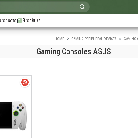
products
Brochure
HOME
GAMING PERIPHERAL DEVICES
GAMING 
Gaming Consoles ASUS