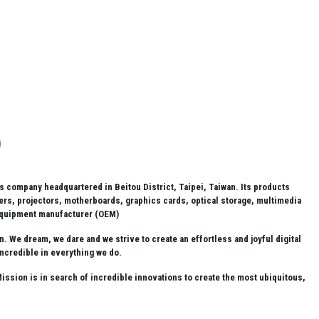
company headquartered in Beitou District, Taipei, Taiwan. Its products
rs, projectors, motherboards, graphics cards, optical storage, multimedia
 equipment manufacturer (OEM)
 We dream, we dare and we strive to create an effortless and joyful digital
incredible in everything we do.
ssion is in search of incredible innovations to create the most ubiquitous,