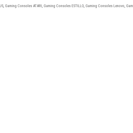
US
,
Gaming Consoles ATARI
,
Gaming Consoles ESTILLO
,
Gaming Consoles Lenovo
,
Gam