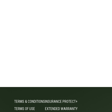
TERMS & CONDITIONS
INSURANCE PROTECT+
TERMS OF USE
EXTENDED WARRANTY