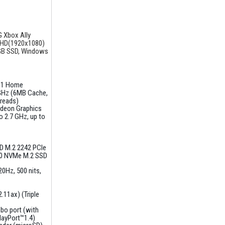
 Xbox Ally
FHD(1920x1080)
GB SSD, Windows
11 Home
GHz (6MB Cache,
hreads)
deon Graphics
 2.7 GHz, up to
D M.2 2242 PCIe
0 NVMe M.2 SSD
120Hz
500 nits,
.11ax) (Triple
bo port (with
layPort™1.4)