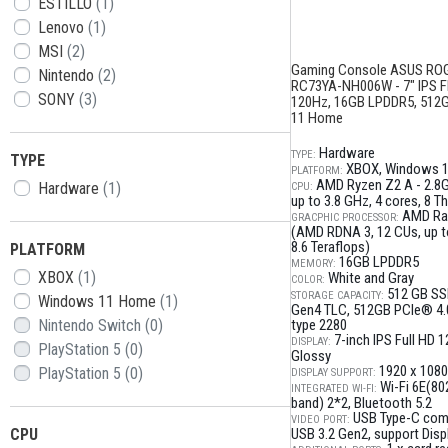
ESTILLO
(1)
Lenovo
(1)
MSI
(2)
Gaming Console ASUS ROG
Nintendo
(2)
RC73YA-NH006W - 7" IPS 
SONY
(3)
120Hz, 16GB LPDDR5, 512
11 Home
Hardware
TYPE:
TYPE
XBOX
Windows 
PLATFORM:
AMD Ryzen Z2 A - 2.8
Hardware
(1)
CPU:
up to 3.8 GHz, 4 cores, 8 T
AMD Ra
GRACPHIC PROCESSOR:
(AMD RDNA 3, 12 CUs, up to
8.6 Teraflops)
PLATFORM
16GB LPDDR5
MEMORY:
XBOX
(1)
White and Gray
COLOR:
512 GB SS
STORAGE CAPACITY:
Windows 11 Home
(1)
Gen4 TLC
512GB PCIe® 4.
Nintendo Switch
(0)
type 2280
7-inch IPS Full HD 
DISPLAY:
PlayStation 5
(0)
Glossy
1920 x 1080
PlayStation 5
(0)
DISPLAY SUPPORT:
Wi-Fi 6E(802
INTEGRATED WI-FI:
band) 2*2
Bluetooth 5.2
USB Type-C com
VIDEO PORT:
CPU
USB 3.2 Gen2, support Disp