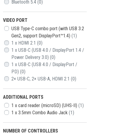
Bluetooth 5.4
(0)
VIDEO PORT
USB Type-C combo port (with USB 3.2
Gen2, support DisplayPort™1.4)
(1)
1 x HDMI 2.1
(0)
1 x USB-C (USB 4.0 / DisplayPort 1.4 /
Power Delivery 3.0)
(0)
1 x USB-C (USB 4.0 / DisplayPort /
PD)
(0)
2× USB-C, 2× USB-A, HDMI 2.1
(0)
АDDITIONAL PORTS
1 x card reader (microSD) (UHS-II)
(1)
1 x 3.5mm Combo Audio Jack
(1)
NUMBER OF CONTROLLERS