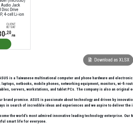
eader (microSD)
 Audio Jack
 Disc Drive
, 4-cell Li-ion
CLIENT
W/ VAT
30
,20
лв
Download as XLSX
SUS is a Taiwanese multinational computer and phone hardware and electronics 
laptops, netbooks, mobile phones, networking equipment, monitors, wi-fi route
ables, servers, workstations, and tablet PCs. The company is also an original
our brand promise. ASUS is passionate about technology and driven by innovation.
ays in search of incredible ideas and experiences and we aspire to deliver the 
come the world’s most admired innovative leading technology enterprise. Our Mi
oyful smart life for everyone.