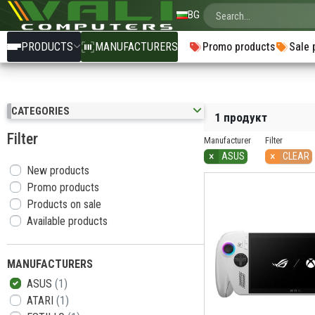
BG
PRODUCTS
MANUFACTURERS
Promo products
Sale 
CATEGORIES
1 продукт
Filter
Manufacturer
Filter
×
×
ASUS
CLEAR
New products
Promo products
Products on sale
Available products
MANUFACTURERS
ASUS
(1)
ATARI
(1)