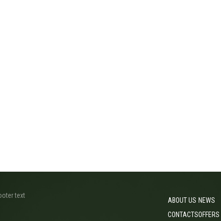
ooter text
ABOUT US
NEWS
CONTACTS
OFFERS