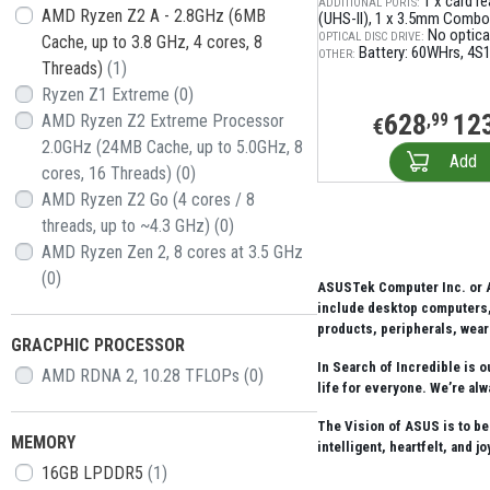
1 x card r
АDDITIONAL PORTS:
AMD Ryzen Z2 A - 2.8GHz (6MB
(UHS-II)
1 x 3.5mm Combo
No optical
OPTICAL DISC DRIVE:
Cache, up to 3.8 GHz, 4 cores, 8
Battery: 60WHrs, 4S1P
OTHER:
Threads)
(1)
Ryzen Z1 Extreme
(0)
628
12
AMD Ryzen Z2 Extreme Processor
,99
€
2.0GHz (24MB Cache, up to 5.0GHz, 8
Add
cores, 16 Threads)
(0)
AMD Ryzen Z2 Go (4 cores / 8
threads, up to ~4.3 GHz)
(0)
AMD Ryzen Zen 2, 8 cores at 3.5 GHz
(0)
ASUSTek Computer Inc. or A
include desktop computers, 
products, peripherals, wear
GRACPHIC PROCESSOR
In Search of Incredible is 
AMD RDNA 2, 10.28 TFLOPs
(0)
life for everyone. We’re alw
The Vision of ASUS is to be
MEMORY
intelligent, heartfelt, and j
16GB LPDDR5
(1)