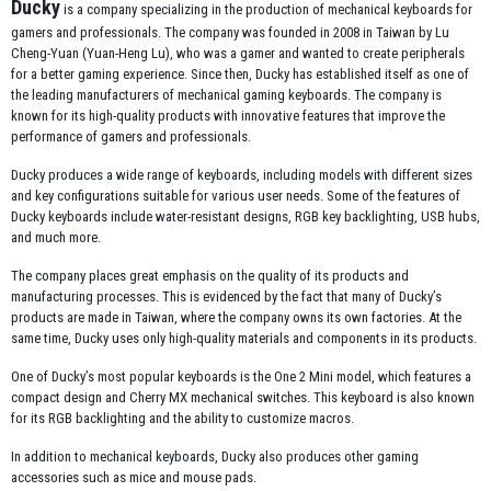
Ducky
is a company specializing in the production of mechanical keyboards for
gamers and professionals. The company was founded in 2008 in Taiwan by Lu
Cheng-Yuan (Yuan-Heng Lu), who was a gamer and wanted to create peripherals
for a better gaming experience. Since then, Ducky has established itself as one of
the leading manufacturers of mechanical gaming keyboards. The company is
known for its high-quality products with innovative features that improve the
performance of gamers and professionals.
Ducky produces a wide range of keyboards, including models with different sizes
and key configurations suitable for various user needs. Some of the features of
Ducky keyboards include water-resistant designs, RGB key backlighting, USB hubs,
and much more.
The company places great emphasis on the quality of its products and
manufacturing processes. This is evidenced by the fact that many of Ducky’s
products are made in Taiwan, where the company owns its own factories. At the
same time, Ducky uses only high-quality materials and components in its products.
One of Ducky’s most popular keyboards is the One 2 Mini model, which features a
compact design and Cherry MX mechanical switches. This keyboard is also known
for its RGB backlighting and the ability to customize macros.
In addition to mechanical keyboards, Ducky also produces other gaming
accessories such as mice and mouse pads.