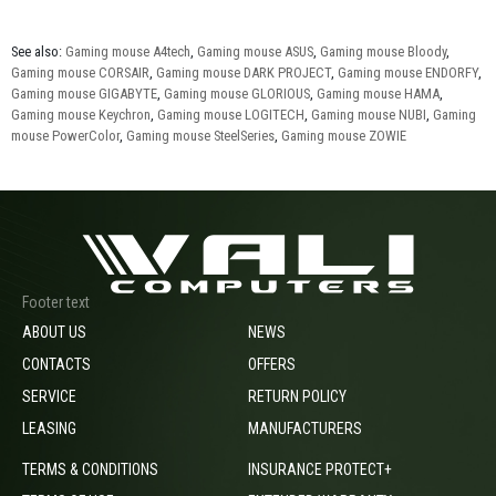
See also:
Gaming mouse A4tech
,
Gaming mouse ASUS
,
Gaming mouse Bloody
,
Gaming mouse CORSAIR
,
Gaming mouse DARK PROJECT
,
Gaming mouse ENDORFY
,
Gaming mouse GIGABYTE
,
Gaming mouse GLORIOUS
,
Gaming mouse HAMA
,
Gaming mouse Keychron
,
Gaming mouse LOGITECH
,
Gaming mouse NUBI
,
Gaming
mouse PowerColor
,
Gaming mouse SteelSeries
,
Gaming mouse ZOWIE
Footer text
ABOUT US
NEWS
CONTACTS
OFFERS
SERVICE
RETURN POLICY
LEASING
MANUFACTURERS
TERMS & CONDITIONS
INSURANCE PROTECT+