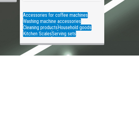
Accessories for coffee machines
Washing machine accessories
Cleaning products
Household goods
Kitchen Scales
Serving sets