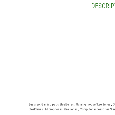
DESCRIP
See also:
Gaming pads SteelSeries
,
Gaming mouse SteelSeries
,
G
SteelSeries
,
Microphones SteelSeries
,
Computer accessories Stee