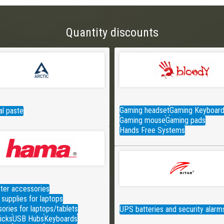
Quantity discounts
Gaming headset
Gaming Keyboar
l paste
Gaming mouse
Gaming pads
Hands Free Systems
er accessories
supplies for laptops
ories for laptops/tablets
UPS batteries and security alarm
icks
USB Hubs
Keyboards