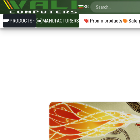
BG
PRODUCTS
MANUFACTURERS
Promo products
Sale 