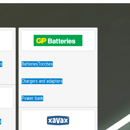
ds
Batteries
Torches
Chargers and adapters
Power bank
s