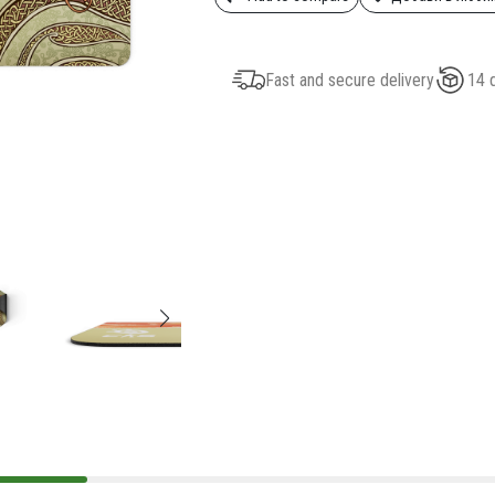
Fast and secure delivery
14 d