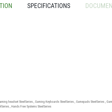
TION
SPECIFICATIONS
DOCUMEN
aming headset SteelSeries
,
Gaming Keyboards SteelSeries
,
Gamepads SteelSeries
,
Gami
lSeries
,
Hands Free Systems SteelSeries