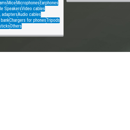
ams
Mice
Microphones
Earphones
le Speakers
Video cables
, adapters
Audio cables
 bank
Chargers for phones
Tripods
sticks
Others