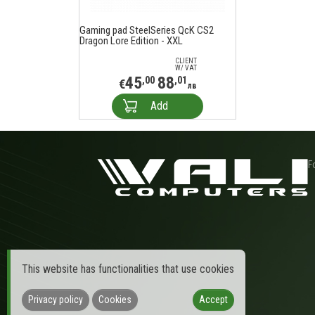
Gaming pad SteelSeries QcK CS2
Dragon Lore Edition - XXL
CLIENT
W/ VAT
45
88
,00
,01
€
лв
Add
F
This website has functionalities that use cookies
Privacy policy
Cookies
Accept