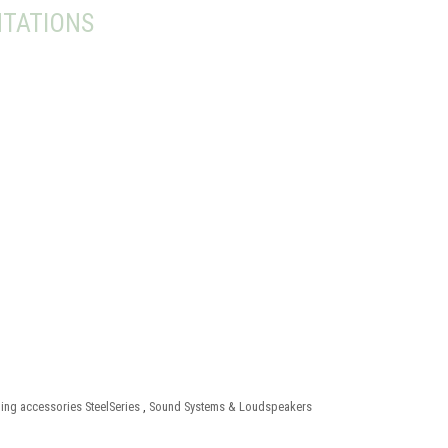
TATIONS
ng accessories SteelSeries
,
Sound Systems & Loudspeakers