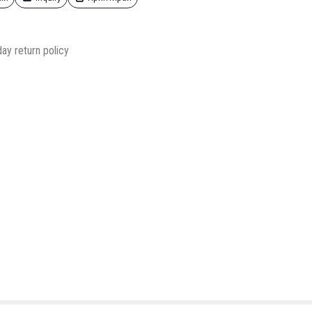
ay return policy