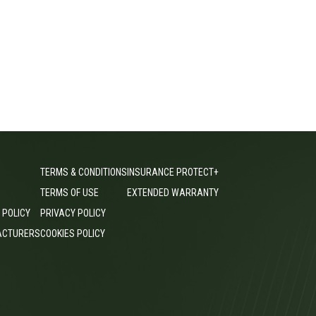
TERMS & CONDITIONS
INSURANCE PROTECT+
TERMS OF USE
EXTENDED WARRANTY
 POLICY
PRIVACY POLICY
ACTURERS
COOKIES POLICY