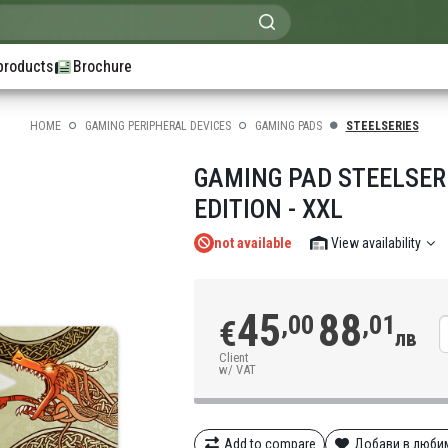
products
Brochure
HOME
GAMING PERIPHERAL DEVICES
GAMING PADS
STEELSERIES
GAMING PAD STEELSER
EDITION - XXL
not available
View availability
45
88
,00
,01
€
лв
Client
w/ VAT
Add to compare
Добави в люби