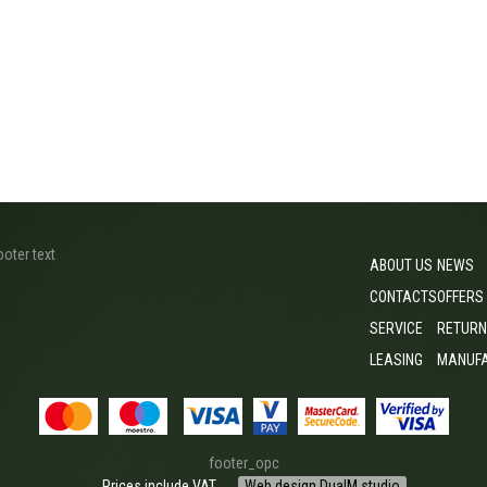
ooter text
ABOUT US
NEWS
CONTACTS
OFFERS
SERVICE
RETURN
LEASING
MANUF
footer_opc
Prices include VAT
Web design DualM studio