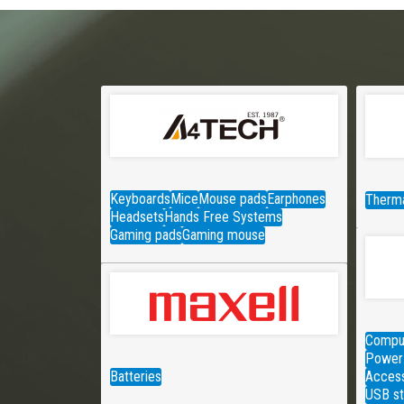
Keyboards
Mice
Mouse pads
Earphones
Therma
Headsets
Hands Free Systems
Gaming pads
Gaming mouse
Comput
Power 
Batteries
Access
USB st