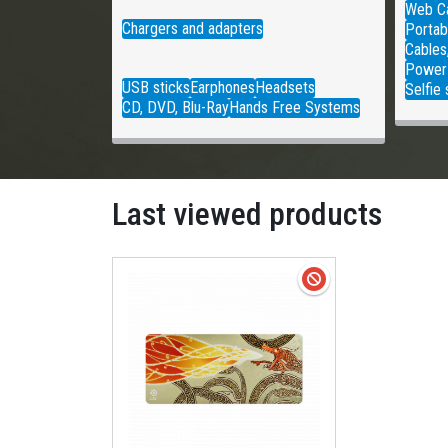
Web C
Chargers and adapters
Portab
Cables
Power
USB sticks
Earphones
Headsets
Selfie 
CD, DVD, Blu-Ray
Hands Free Systems
Last viewed products