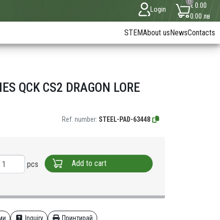
0
€ 0.00
Login
0.00 лв
STEM
About us
News
Contacts
IES QCK CS2 DRAGON LORE
Ref. number:
STEEL-PAD-63448
Add to cart
pcs
ми
Inquiry
Принтирай