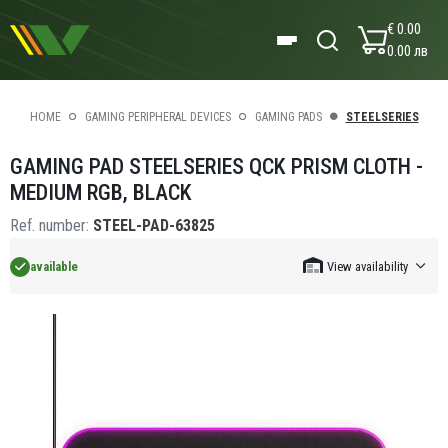
€ 0.00
0.00 лв
HOME
GAMING PERIPHERAL DEVICES
GAMING PADS
STEELSERIES
GAMING PAD STEELSERIES QCK PRISM CLOTH -
MEDIUM RGB, BLACK
Ref. number:
STEEL-PAD-63825
available
View availability