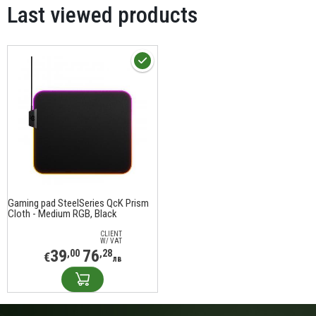
Last viewed products
Gaming pad SteelSeries QcK Prism
Cloth - Medium RGB, Black
CLIENT
W/ VAT
39
76
,00
,28
€
лв