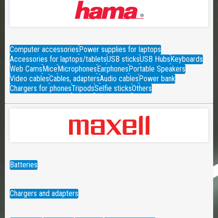
Computer accessories
Power supplies for laptops
Accessories for laptops/tablets
USB sticks
USB Hubs
Keyboards
Web Cams
Mice
Microphones
Earphones
Portable Speakers
Video cables
Cables, adapters
Audio cables
Power bank
Chargers for phones
Tripods
Selfie sticks
Others
Batteries
Chargers and adapters