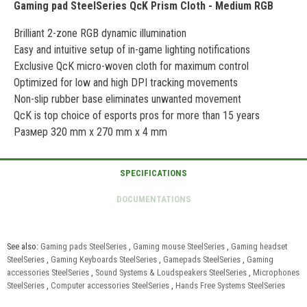
Gaming pad SteelSeries QcK Prism Cloth - Medium RGB
Brilliant 2-zone RGB dynamic illumination
Easy and intuitive setup of in-game lighting notifications
Exclusive QcK micro-woven cloth for maximum control
Optimized for low and high DPI tracking movements
Non-slip rubber base eliminates unwanted movement
QcK is top choice of esports pros for more than 15 years
Размер 320 mm x 270 mm x 4 mm
See also:
Gaming pads SteelSeries
,
Gaming mouse SteelSeries
,
Gaming headset
SteelSeries
,
Gaming Keyboards SteelSeries
,
Gamepads SteelSeries
,
Gaming
accessories SteelSeries
,
Sound Systems & Loudspeakers SteelSeries
,
Microphones
SteelSeries
,
Computer accessories SteelSeries
,
Hands Free Systems SteelSeries