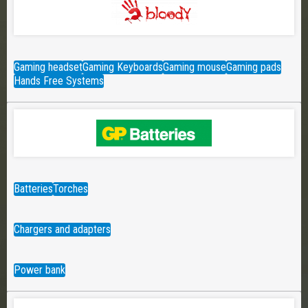
Gaming headset
Gaming Keyboards
Gaming mouse
Gaming pads
Hands Free Systems
Batteries
Torches
Chargers and adapters
Power bank