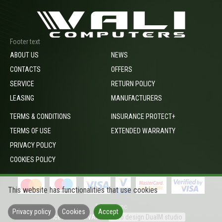
Footer text
ABOUT US
NEWS
CONTACTS
OFFERS
SERVICE
RETURN POLICY
LEASING
MANUFACTURERS
TERMS & CONDITIONS
INSURANCE PROTECT+
TERMS OF USE
EXTENDED WARRANTY
PRIVACY POLICY
COOKIES POLICY
This website has functionalities that use cookies
footer_opc
Privacy policy
Cookies
Accept
Prices include VAT
Web design DualM studio