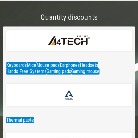
Quantity discounts
Keyboards
Mice
Mouse pads
Earphones
Headsets
Hands Free Systems
Gaming pads
Gaming mouse
Thermal paste