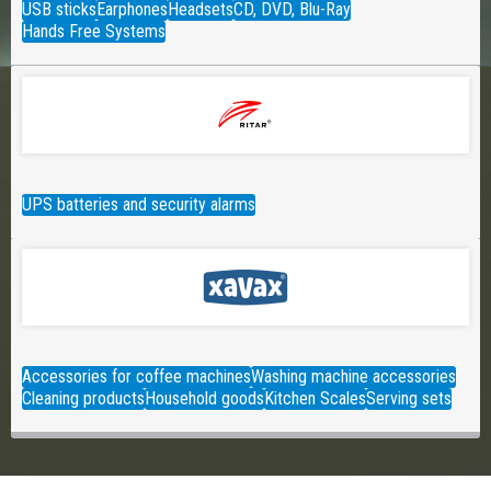
USB sticks
Earphones
Headsets
CD, DVD, Blu-Ray
Hands Free Systems
UPS batteries and security alarms
Accessories for coffee machines
Washing machine accessories
Cleaning products
Household goods
Kitchen Scales
Serving sets