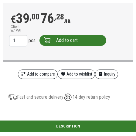
39
76
,00
,28
€
лв
Client
w/ VAT
Add to cart
pcs
Add to compare
Add to wishlist
Inquiry
Fast and secure delivery
14 day return policy