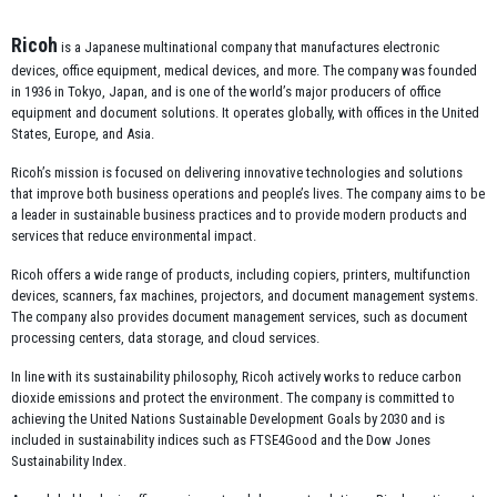
Ricoh
is a Japanese multinational company that manufactures electronic
devices, office equipment, medical devices, and more. The company was founded
in 1936 in Tokyo, Japan, and is one of the world’s major producers of office
equipment and document solutions. It operates globally, with offices in the United
States, Europe, and Asia.
Ricoh’s mission is focused on delivering innovative technologies and solutions
that improve both business operations and people’s lives. The company aims to be
a leader in sustainable business practices and to provide modern products and
services that reduce environmental impact.
Ricoh offers a wide range of products, including copiers, printers, multifunction
devices, scanners, fax machines, projectors, and document management systems.
The company also provides document management services, such as document
processing centers, data storage, and cloud services.
In line with its sustainability philosophy, Ricoh actively works to reduce carbon
dioxide emissions and protect the environment. The company is committed to
achieving the United Nations Sustainable Development Goals by 2030 and is
included in sustainability indices such as FTSE4Good and the Dow Jones
Sustainability Index.