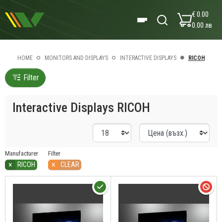
€ 0.00
0.00 лв
HOME
MONITORS AND DISPLAYS
INTERACTIVE DISPLAYS
RICOH
Filter
Interactive Displays RICOH
Manufacturer
Filter
×
×
RICOH
CLEAR