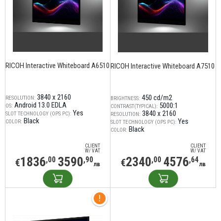
RICOH Interactive Whiteboard A6510
RICOH Interactive Whiteboard A7510
3840 x 2160
450 cd/m2
RESOLUTION:
BRIGHTNESS:
Android 13.0 EDLA
5000:1
OS:
CONTRAST(TYPICAL):
Yes
3840 x 2160
SLOT TECHNOLOGY (OPS PC):
RESOLUTION:
Black
Yes
COLOR:
SLOT TECHNOLOGY (OPS PC):
Black
COLOR:
CLIENT
CLIENT
W/ VAT
W/ VAT
1836
3590
2340
4576
,00
,90
,00
,64
€
€
лв
лв