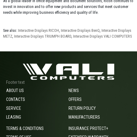
As a global leader in office equipment and document solutions, Ricoh continues to
invest in innovation and to offer new products and services that meet customer
needs while improving business efficiency and quality of life.
See also:
Interactive Displays RICOH
,
Interactive Displays BenQ
,
Interactive Displays
METZ
,
Interactive Displays TRIUMPH BOARD
,
Interactive Displays VALI COMPUTERS
Footer text
ABOUT US
NEWS
CONTACTS
OFFERS
SERVICE
RETURN POLICY
LEASING
MANUFACTURERS
TERMS & CONDITIONS
INSURANCE PROTECT+