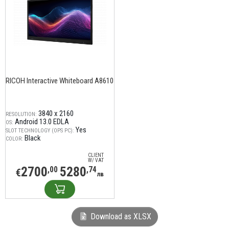
RICOH Interactive Whiteboard A8610
3840 x 2160
RESOLUTION:
Android 13.0 EDLA
OS:
Yes
SLOT TECHNOLOGY (OPS PC):
Black
COLOR:
CLIENT
W/ VAT
2700
5280
,00
,74
€
лв
Download as XLSX