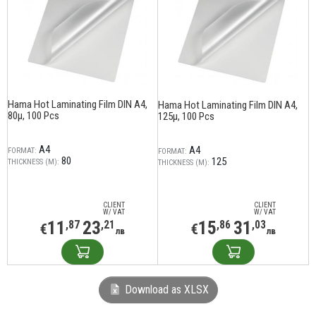
Hama Hot Laminating Film DIN A4,
Hama Hot Laminating Film DIN A4,
80µ, 100 Pcs
125µ, 100 Pcs
A4
A4
FORMAT:
FORMAT:
80
125
THICKNESS (Μ):
THICKNESS (Μ):
CLIENT
CLIENT
W/ VAT
W/ VAT
11
23
15
31
,87
,21
,86
,03
€
€
лв
лв
Download as XLSX