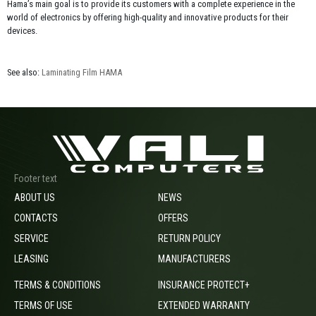
Hama’s main goal is to provide its customers with a complete experience in the
world of electronics by offering high-quality and innovative products for their
devices.
See also:
Laminating Film HAMA
Footer text
ABOUT US
NEWS
CONTACTS
OFFERS
SERVICE
RETURN POLICY
LEASING
MANUFACTURERS
TERMS & CONDITIONS
INSURANCE PROTECT+
TERMS OF USE
EXTENDED WARRANTY