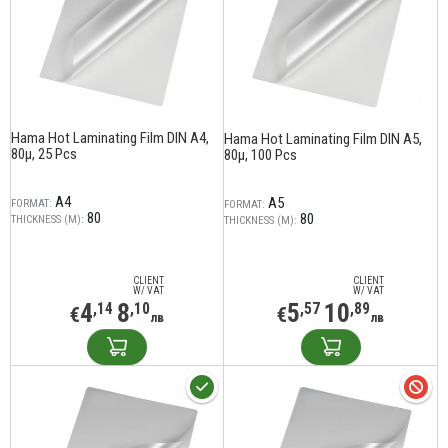
Hama Hot Laminating Film DIN A4,
Hama Hot Laminating Film DIN A5,
80µ, 25 Pcs
80µ, 100 Pcs
A4
A5
FORMAT:
FORMAT:
80
80
THICKNESS (Μ):
THICKNESS (Μ):
CLIENT
CLIENT
W/ VAT
W/ VAT
4
8
5
10
,14
,10
,57
,89
€
€
лв
лв