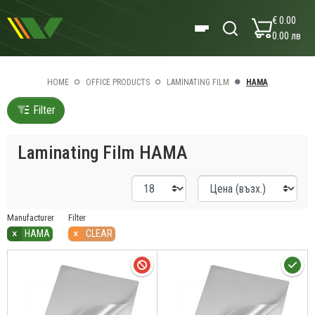
€ 0.00
0.00 лв
HOME
OFFICE PRODUCTS
LAMINATING FILM
HAMA
Filter
Laminating Film HAMA
Manufacturer
Filter
×
×
HAMA
CLEAR