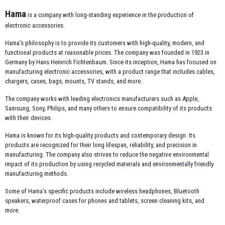
Hama
is a company with long-standing experience in the production of
electronic accessories.
Hama’s philosophy is to provide its customers with high-quality, modern, and
functional products at reasonable prices. The company was founded in 1923 in
Germany by Hans Heinrich Fichtenbaum. Since its inception, Hama has focused on
manufacturing electronic accessories, with a product range that includes cables,
chargers, cases, bags, mounts, TV stands, and more.
The company works with leading electronics manufacturers such as Apple,
Samsung, Sony, Philips, and many others to ensure compatibility of its products
with their devices.
Hama is known for its high-quality products and contemporary design. Its
products are recognized for their long lifespan, reliability, and precision in
manufacturing. The company also strives to reduce the negative environmental
impact of its production by using recycled materials and environmentally friendly
manufacturing methods.
Some of Hama’s specific products include wireless headphones, Bluetooth
speakers, waterproof cases for phones and tablets, screen cleaning kits, and
more.