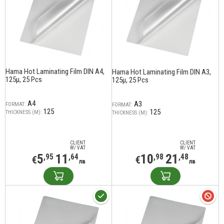
Hama Hot Laminating Film DIN A4,
Hama Hot Laminating Film DIN A3,
125µ, 25 Pcs
125µ, 25 Pcs
A4
A3
FORMAT:
FORMAT:
125
125
THICKNESS (Μ):
THICKNESS (Μ):
CLIENT
CLIENT
W/ VAT
W/ VAT
5
11
10
21
,95
,64
,98
,48
€
€
лв
лв