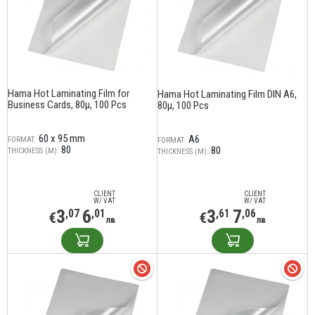
Hama Hot Laminating Film for
Hama Hot Laminating Film DIN A6,
Business Cards, 80µ, 100 Pcs
80µ, 100 Pcs
60 x 95 mm
A6
FORMAT:
FORMAT:
80
80
THICKNESS (Μ):
THICKNESS (Μ):
CLIENT
CLIENT
W/ VAT
W/ VAT
3
6
3
7
,07
,01
,61
,06
€
€
лв
лв