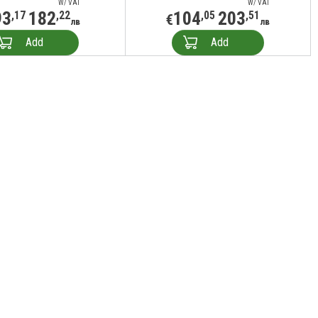
W/ VAT
W/ VAT
93
182
104
203
,17
,22
,05
,51
€
лв
лв
Add
Add