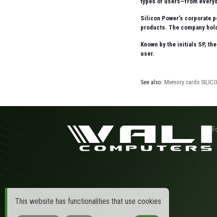
types of users—from everyd
Silicon Power’s corporate p
products. The company holds
Known by the initials SP, th
user.
See also:
Memory cards SILI
F
This website has functionalities that use cookies