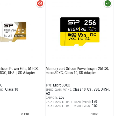
licon Power Elite, 512GB,
Memory card Silicon Power Inspire 256GB,
XC, UHS-I, SD Adapter
microSDXC, Class 10, SD Adapter
XC
MicroSDXC
TYPE:
Class 10
Class 10
U3
V30
UHS-I
ING:
SPEED CLASS RATING:
A2
256
CAPACITY:
170
DATA TRANSFER RATE - READ (MB/S):
150
DATA TRANSFER RATE - WRITE (MB/S):
CLIENT
CLIENT