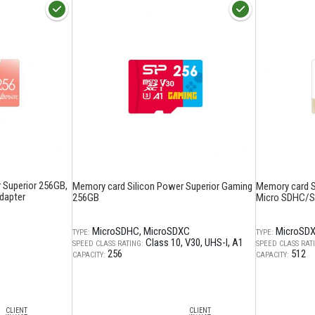
 Superior 256GB,
Memory card Silicon Power Superior Gaming
Memory card Si
dapter
256GB
Micro SDHC/SD
MicroSDHC
MicroSDXC
MicroSD
TYPE:
TYPE:
Class 10
V30
UHS-I
A1
SPEED CLASS RATING:
SPEED CLASS RAT
256
512
CAPACITY:
CAPACITY:
CLIENT
CLIENT