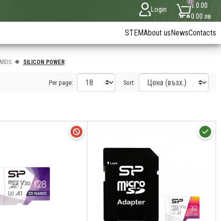
0
€ 0.00
Login
0.00 лв
STEM
About us
News
Contacts
ARDS
SILICON POWER
Per page:
Sort: