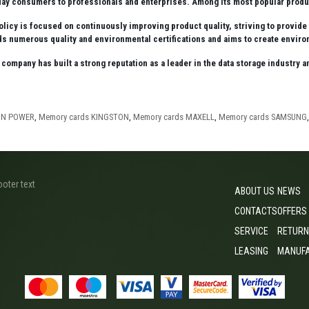
ay consumers to professionals and enterprises. Among its most popular produc
olicy is focused on continuously improving product quality, striving to provid
 numerous quality and environmental certifications and aims to create environ
e company has built a strong reputation as a leader in the data storage industry
CON POWER
,
Memory cards KINGSTON
,
Memory cards MAXELL
,
Memory cards SAMSUNG
ooter text
ABOUT US
NEWS
CONTACTS
OFFERS
SERVICE
RETURN
LEASING
MANUF