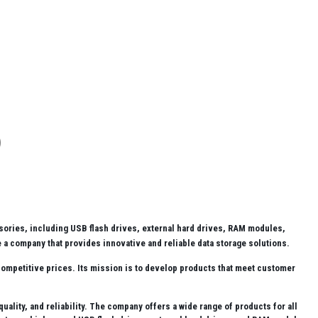
ories, including USB flash drives, external hard drives, RAM modules,
 a company that provides innovative and reliable data storage solutions.
competitive prices. Its mission is to develop products that meet customer
lity, and reliability. The company offers a wide range of products for all