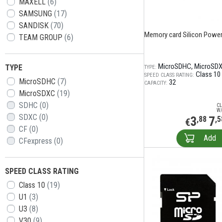
MAXELL
(6)
SAMSUNG
(17)
SANDISK
(70)
Memory card Silicon Power 
TEAM GROUP
(6)
MicroSDHC
MicroSD
TYPE
TYPE:
Class 10
SPEED CLASS RATING:
MicroSDHC
(7)
32
CAPACITY:
MicroSDXC
(19)
SDHC
(0)
CL
W/
SDXC
(0)
3
7
,88
,5
€
CF
(0)
Add
CFexpress
(0)
SPEED CLASS RATING
Class 10
(19)
U1
(3)
U3
(8)
V30
(9)