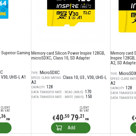
 Superior Gaming
Memory card Silicon Power Inspire 128GB,
Memory card 
microSDXC, Class 10, SD Adapter
Inspire 128GB,
A2, SD Adapte
XC
MicroSDXC
MicroSD
TYPE:
TYPE:
V30
UHS-I
A1
Class 10
U3
V30
UHS-I
SPEED CLASS RATING:
SPEED CLASS RAT
A2
A2
128
128
CAPACITY:
CAPACITY:
170
DATA TRANSFER RATE - READ (MB/S):
DATA TRANSFER R
150
DATA TRANSFER RATE - WRITE (MB/S):
DATA TRANSFER RA
CLIENT
CLIENT
W/ VAT
W/ VAT
40
79
,36
,50
,21
€
€
лв
лв
Add