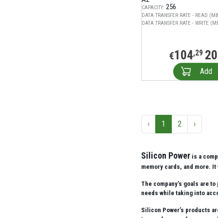
256
CAPACITY:
DATA TRANSFER RATE - READ (MB
DATA TRANSFER RATE - WRITE (MB
104
20
,29
€
Add
‹
1
2
›
Silicon Power
is a comp
memory cards, and more. It 
The company’s goals are to 
needs while taking into acco
Silicon Power’s products ar