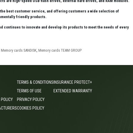
ts are high-speed USB flash drives, external hard drives, and RAM modules.
e the best customer service, and offering customers a wide selection of
mentally friendly products.
 and continues to innovate and develop its products to meet the needs of every
,
Memory cards SANDISK
,
Memory cards TEAM GROUP
TERMS & CONDITIONS
INSURANCE PROTECT+
TERMS OF USE
EXTENDED WARRANTY
 POLICY
PRIVACY POLICY
ACTURERS
COOKIES POLICY