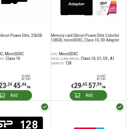
ilicon Power Elite, 256GB
Memory card Silicon Power Elite Colorful
128GB, microSDXC, Class 10, SD Adapter
HC
MicroSDXC
MicroSDXC
TYPE:
Class 10
Class 10
U1
U3
A1
ING:
SPEED CLASS RATING:
128
CAPACITY:
CLIENT
CLIENT
W/ VAT
W/ VAT
23
45
29
57
,24
,46
,65
,99
€
лв
лв
Add
Add