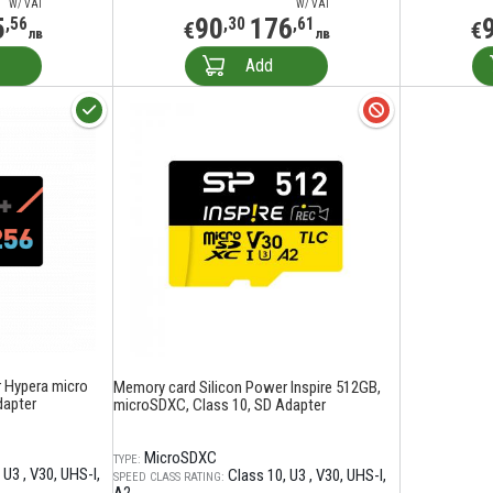
W/ VAT
W/ VAT
5
90
176
,56
,30
,61
€
€
лв
лв
Add
 Hypera micro
Memory card Silicon Power Inspire 512GB,
dapter
microSDXC, Class 10, SD Adapter
MicroSDXC
TYPE:
U3
V30
UHS-I
Class 10
U3
V30
UHS-I
SPEED CLASS RATING: