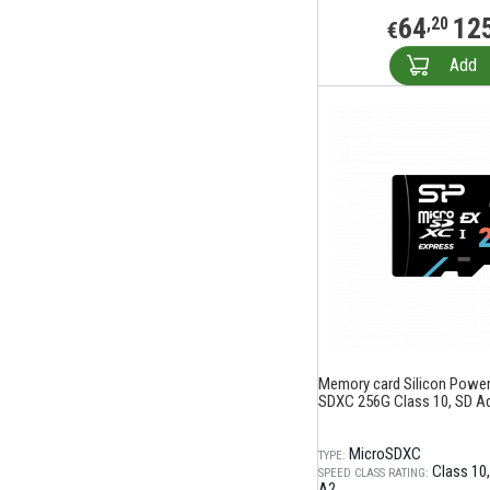
64
12
,20
€
Add
Memory card Silicon Power
SDXC 256G Class 10, SD A
MicroSDXC
TYPE:
Class 10
SPEED CLASS RATING:
A2