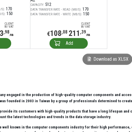
A2
512
CAPACITY:
170
170
/S):
DATA TRANSFER RATE - READ (MB/S):
150
150
/S):
DATA TRANSFER RATE - WRITE (MB/S):
CLIENT
CLIENT
W/ VAT
W/ VAT
3
108
211
,98
,08
,39
€
лв
лв
Add
Download as XLSX
any engaged in the production of high-quality computer components and access
was founded in 2003 in Taiwan by a group of professionals determined to create
provide its customers with high-quality products that have a long lifespan and 
unt the latest technologies and trends in the data storage industry.
e well known in the computer components industry for their high performance, qua