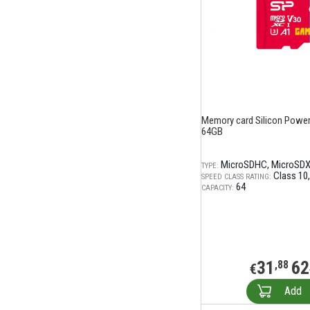
Memory card Silicon Power
64GB
MicroSDHC
MicroSD
TYPE:
Class 10
SPEED CLASS RATING:
64
CAPACITY:
31
62
,88
€
Add