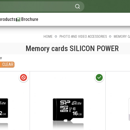
products
Brochure
HOME
PHOTO AND VIDEO ACCESSORIES
MEMORY C
Memory cards SILICON POWER
er
CLEAR