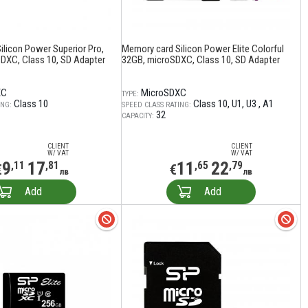
ilicon Power Superior Pro,
Memory card Silicon Power Elite Colorful
DXC, Class 10, SD Adapter
32GB, microSDXC, Class 10, SD Adapter
XC
MicroSDXC
TYPE:
Class 10
Class 10
U1
U3
A1
ING:
SPEED CLASS RATING:
32
CAPACITY:
CLIENT
CLIENT
W/ VAT
W/ VAT
9
17
11
22
,11
,81
,65
,79
€
€
лв
лв
Add
Add