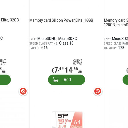
Elite, 32GB
Memory card Silicon Power Elite, 16GB
Memory card S
128GB, microS
XC
MicroSDHC
MicroSDXC
MicroSD
TYPE:
TYPE:
Class 10
SPEED CLASS RATING:
SPEED CLASS RAT
16
128
CAPACITY:
CAPACITY:
IENT
CLIENT
 VAT
W/ VAT
7
14
8
,49
,65
€
лв
лв
Add