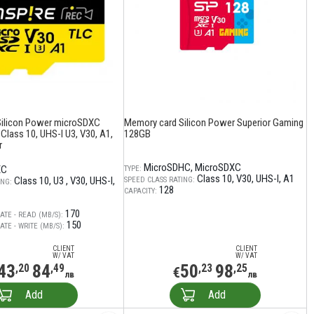
Silicon Power microSDXC
Memory card Silicon Power Superior Gaming
 Class 10, UHS-I U3, V30, A1,
128GB
r
MicroSDHC
MicroSDXC
XC
TYPE:
Class 10
V30
UHS-I
A1
Class 10
U3
V30
UHS-I
SPEED CLASS RATING:
ING:
128
CAPACITY:
170
ATE - READ (MB/S):
150
TE - WRITE (MB/S):
CLIENT
CLIENT
W/ VAT
W/ VAT
43
84
50
98
,20
,49
,23
,25
€
лв
лв
Add
Add