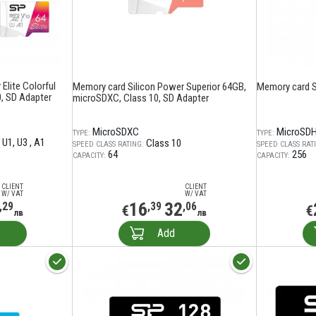
Elite Colorful
Memory card Silicon Power Superior 64GB,
Memory card S
, SD Adapter
microSDXC, Class 10, SD Adapter
MicroSDXC
MicroSD
TYPE:
TYPE:
U1
U3
A1
Class 10
SPEED CLASS RATING:
SPEED CLASS RAT
64
256
CAPACITY:
CAPACITY:
CLIENT
CLIENT
W/ VAT
W/ VAT
16
32
,29
,39
,06
€
€
лв
лв
Add