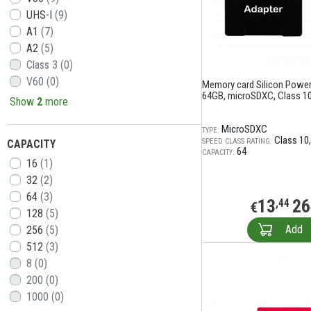
UHS-I
(9)
A1
(7)
A2
(5)
Class 3
(0)
V60
(0)
Memory card Silicon Power 
64GB, microSDXC, Class 10
Show
2
more
MicroSDXC
TYPE:
Class 10
SPEED CLASS RATING:
CAPACITY
64
CAPACITY:
16
(1)
32
(2)
64
(3)
13
26
,44
€
128
(5)
Add
256
(5)
512
(3)
8
(0)
200
(0)
1000
(0)