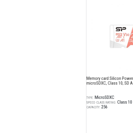
Memory card Silicon Power
microSDXC, Class 10, SD A
MicroSDXC
TYPE:
Class 10
SPEED CLASS RATING:
256
CAPACITY: