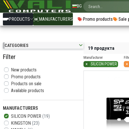
BG
PRODUCTS
MANUFACTURERS
Promo products
Sale 
CATEGORIES
19 продукта
Filter
Manufacturer
Filt
×
×
SILICON POWER
New products
Promo products
Products on sale
Available products
MANUFACTURERS
SILICON POWER
(19)
KINGSTON
(23)