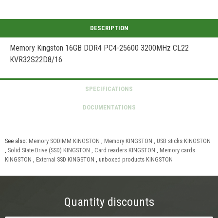
Memory Kingston 16GB DDR4 PC4-25600 3200MHz CL22
KVR32S22D8/16
See also:
Memory SODIMM KINGSTON
,
Memory KINGSTON
,
USB sticks KINGSTON
,
Solid State Drive (SSD) KINGSTON
,
Card readers KINGSTON
,
Memory cards
KINGSTON
,
External SSD KINGSTON
,
unboxed products KINGSTON
Quantity discounts