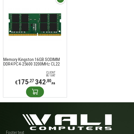
Memory Kingston 16GB SODIMM
DDR4 PC4-25600 3200MHz CL22
KVR32S22D8/16
CLIENT
W/ VAT
175
342
,27
,80
€
лв
Footer text