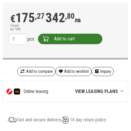
175
342
,27
,80
€
лв
Client
w/ VAT
Add to cart
pcs
Add to compare
Add to wishlist
Inquiry
Online leasing
VIEW LEASING PLANS
Fast and secure delivery
14 day return policy