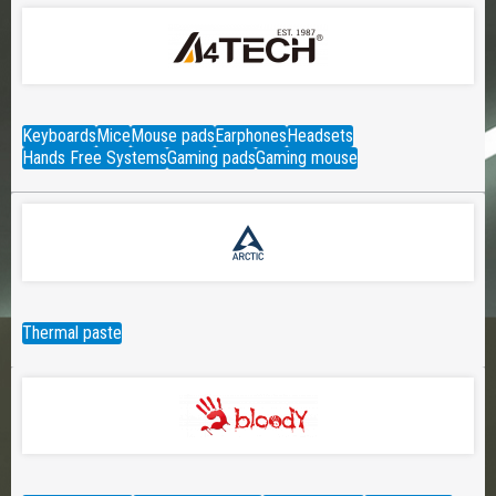
Keyboards
Mice
Mouse pads
Earphones
Headsets
Hands Free Systems
Gaming pads
Gaming mouse
Thermal paste