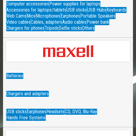
Computer accessories
Power supplies for laptops
Accessories for laptops/tablets
USB sticks
USB Hubs
Keyboards
Web Cams
Mice
Microphones
Earphones
Portable Speakers
Video cables
Cables, adapters
Audio cables
Power bank
Chargers for phones
Tripods
Selfie sticks
Others
Batteries
Chargers and adapters
USB sticks
Earphones
Headsets
CD, DVD, Blu-Ray
Hands Free Systems