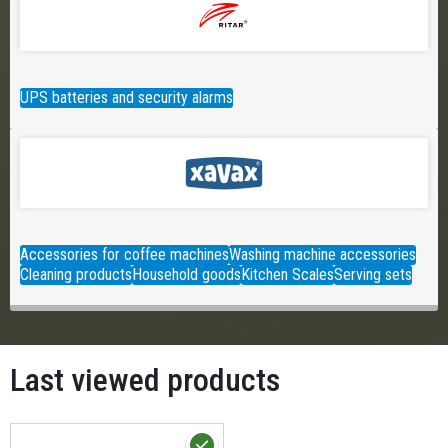
UPS batteries and security alarms
Accessories for coffee machines
Washing machine accessories
Cleaning products
Household goods
Kitchen Scales
Serving sets
Last viewed products