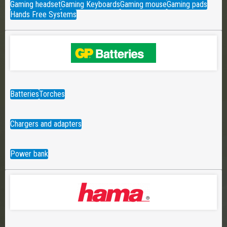
Gaming headset
Gaming Keyboards
Gaming mouse
Gaming pads
Hands Free Systems
Batteries
Torches
Chargers and adapters
Power bank