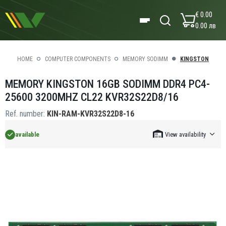
€ 0.00
0.00 лв
HOME
COMPUTER COMPONENTS
MEMORY SODIMM
KINGSTON
MEMORY KINGSTON 16GB SODIMM DDR4 PC4-
25600 3200MHZ CL22 KVR32S22D8/16
Ref. number:
KIN-RAM-KVR32S22D8-16
available
View availability