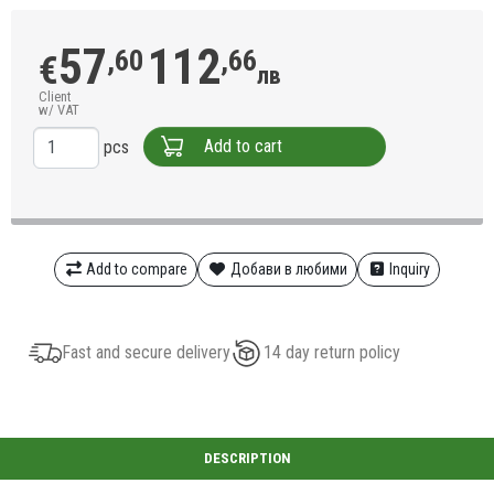
57
112
,60
,66
€
лв
Client
w/ VAT
Add to cart
pcs
Add to compare
Добави в любими
Inquiry
Fast and secure delivery
14 day return policy