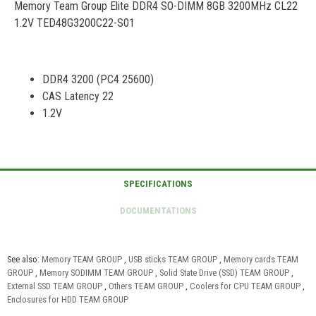
Memory Team Group Elite DDR4 SO-DIMM 8GB 3200MHz CL22
1.2V TED48G3200C22-S01
DDR4 3200 (PC4 25600)
CAS Latency 22
1.2V
See also:
Memory TEAM GROUP
,
USB sticks TEAM GROUP
,
Memory cards TEAM
GROUP
,
Memory SODIMM TEAM GROUP
,
Solid State Drive (SSD) TEAM GROUP
,
External SSD TEAM GROUP
,
Others TEAM GROUP
,
Coolers for CPU TEAM GROUP
,
Enclosures for HDD TEAM GROUP