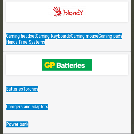
Gaming headset
Gaming Keyboards
Gaming mouse
Gaming pads
Hands Free Systems
Batteries
Torches
Chargers and adapters
Power bank