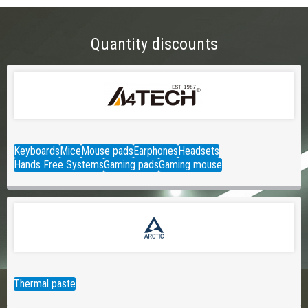
Quantity discounts
Keyboards
Mice
Mouse pads
Earphones
Headsets
Hands Free Systems
Gaming pads
Gaming mouse
Thermal paste