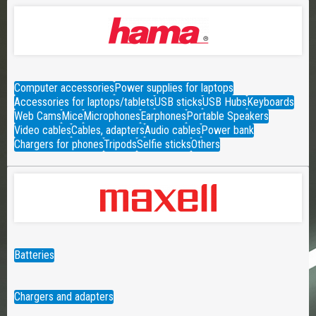
Computer accessories
Power supplies for laptops
Accessories for laptops/tablets
USB sticks
USB Hubs
Keyboards
Web Cams
Mice
Microphones
Earphones
Portable Speakers
Video cables
Cables, adapters
Audio cables
Power bank
Chargers for phones
Tripods
Selfie sticks
Others
Batteries
Chargers and adapters