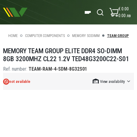
€ 0.00
0.00 лв
HOME
COMPUTER COMPONENTS
MEMORY SODIMM
TEAM GROUP
MEMORY TEAM GROUP ELITE DDR4 SO-DIMM
8GB 3200MHZ CL22 1.2V TED48G3200C22-S01
Ref. number:
TEAM-RAM-4-SDM-8G32S01
not available
View availability