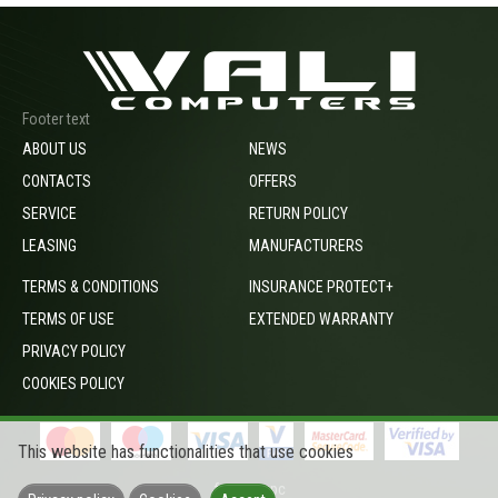
Footer text
ABOUT US
NEWS
CONTACTS
OFFERS
SERVICE
RETURN POLICY
LEASING
MANUFACTURERS
TERMS & CONDITIONS
INSURANCE PROTECT+
TERMS OF USE
EXTENDED WARRANTY
PRIVACY POLICY
COOKIES POLICY
This website has functionalities that use cookies
footer_opc