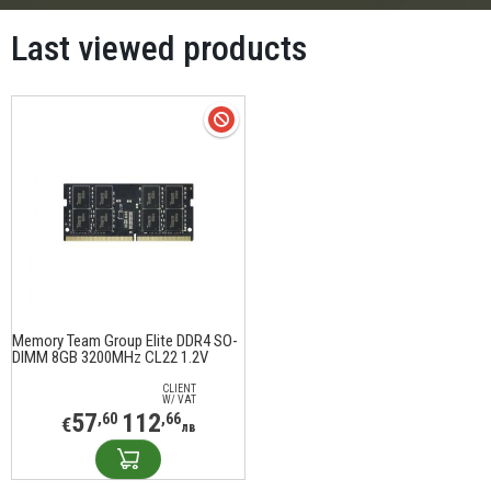
Last viewed products
Memory Team Group Elite DDR4 SO-
DIMM 8GB 3200MHz CL22 1.2V
TED48G3200C22-S01
CLIENT
W/ VAT
57
112
,60
,66
€
лв