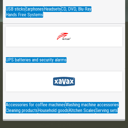
USB sticks
Earphones
Headsets
CD, DVD, Blu-Ray
Hands Free Systems
UPS batteries and security alarms
Accessories for coffee machines
Washing machine accessories
Cleaning products
Household goods
Kitchen Scales
Serving sets