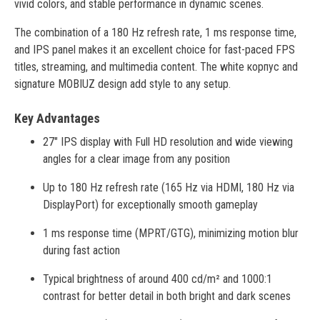
vivid colors, and stable performance in dynamic scenes.
The combination of a 180 Hz refresh rate, 1 ms response time,
and IPS panel makes it an excellent choice for fast-paced FPS
titles, streaming, and multimedia content. The white корпус and
signature MOBIUZ design add style to any setup.
Key Advantages
27" IPS display with Full HD resolution and wide viewing
angles for a clear image from any position
Up to 180 Hz refresh rate (165 Hz via HDMI, 180 Hz via
DisplayPort) for exceptionally smooth gameplay
1 ms response time (MPRT/GTG), minimizing motion blur
during fast action
Typical brightness of around 400 cd/m² and 1000:1
contrast for better detail in both bright and dark scenes