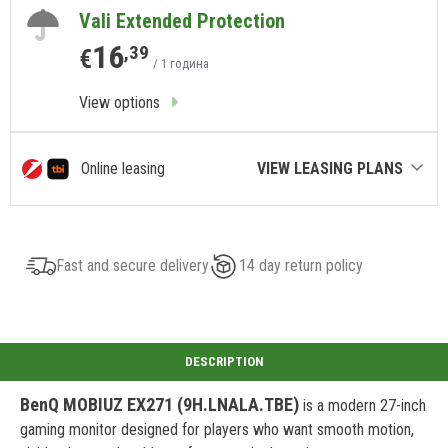
Vali Extended Protection
16
,39
€
/ 1 година
View options
Online leasing
VIEW LEASING PLANS
Fast and secure delivery
14 day return policy
BenQ MOBIUZ EX271 (9H.LNALA.TBE)
is a modern 27-inch
gaming monitor designed for players who want smooth motion,