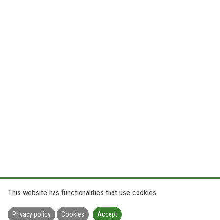
This website has functionalities that use cookies
Privacy policy
Cookies
Accept