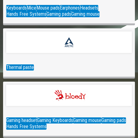
Keyboards
Mice
Mouse pads
Earphones
Headsets
Hands Free Systems
Gaming pads
Gaming mouse
Thermal paste
Gaming headset
Gaming Keyboards
Gaming mouse
Gaming pads
Hands Free Systems