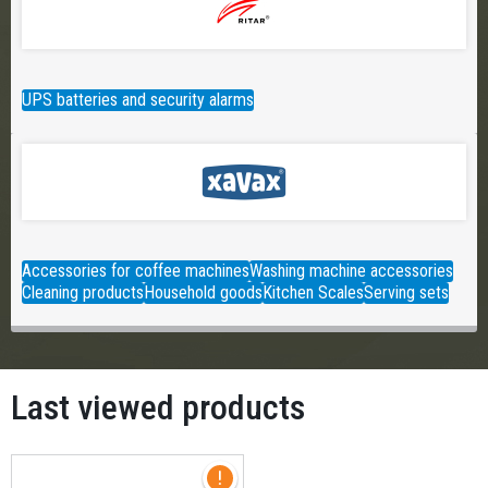
UPS batteries and security alarms
Accessories for coffee machines
Washing machine accessories
Cleaning products
Household goods
Kitchen Scales
Serving sets
Last viewed products