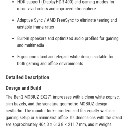
HDR support (DisplayHDR 400) and gaming modes for
more vivid colors and improved atmosphere
Adaptive Sync / AMD FreeSync to eliminate tearing and
unstable frame rates
Built-in speakers and optimized audio profiles for gaming
and multimedia
Ergonomic stand and elegant white design suitable for
both gaming and office environments
Detailed Description
Design and Build
The BenQ MOBIUZ EX271 impresses with a clean white корпус,
slim bezels, and the signature geometric MOBIUZ design
aesthetic. The monitor looks modern and fits equally well in a
gaming setup or a minimalist office. Its dimensions with the stand
are approximately 464.3 × 613.8 × 211.7 mm, and it weighs