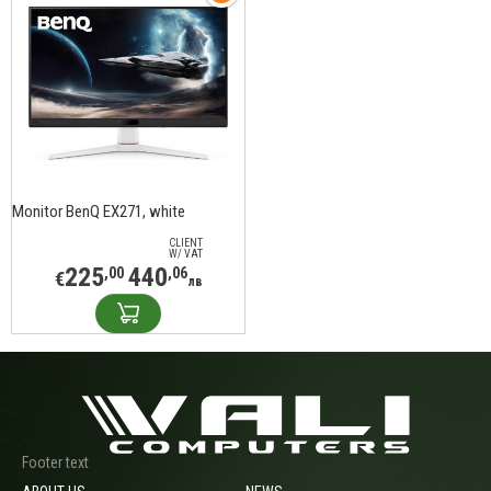
Monitor BenQ EX271, white
CLIENT
W/ VAT
225
440
,00
,06
€
лв
Footer text