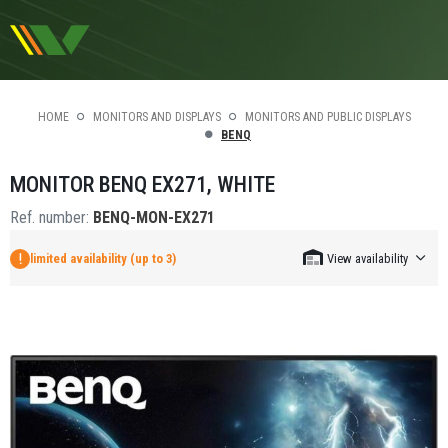
HOME
MONITORS AND DISPLAYS
MONITORS AND PUBLIC DISPLAYS
BENQ
MONITOR BENQ EX271, WHITE
Ref. number:
BENQ-MON-EX271
limited availability (up to 3)
View availability