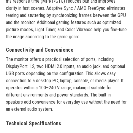
ms response time (MPRT/GTG) reduces blur and improves
clarity in fast scenes. Adaptive Sync / AMD FreeSync eliminates
tearing and stuttering by synchronizing frames between the GPU
and the monitor. Additional gaming features such as optimized
picture modes, Light Tuner, and Color Vibrance help you fine-tune
the image according to the game genre.
Connectivity and Convenience
The monitor offers a practical selection of ports, including
DisplayPort 1.2, two HDMI 2.0 inputs, an audio jack, and optional
USB ports depending on the configuration. This allows easy
connection to a desktop PC, laptop, console, or media player. It
operates within a 100–240 V range, making it suitable for
different environments and power standards. The built-in
speakers add convenience for everyday use without the need for
an external audio system.
Technical Specifications