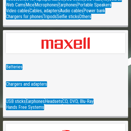
Web Cams
Mice
Microphones
Earphones
Portable Speakers
Video cables
Cables, adapters
Audio cables
Power bank
Chargers for phones
Tripods
Selfie sticks
Others
Batteries
Chargers and adapters
USB sticks
Earphones
Headsets
CD, DVD, Blu-Ray
Hands Free Systems