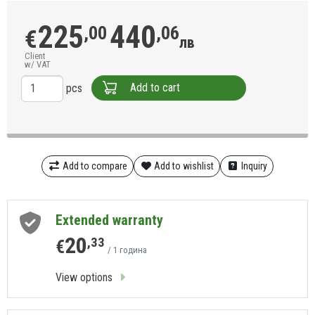
225
440
,00
,06
€
лв
Client
w/ VAT
Add to cart
pcs
Add to compare
Add to wishlist
Inquiry
Extended warranty
20
,33
€
/ 1 година
View options