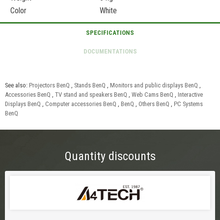
Color
White
See also:
Projectors BenQ
,
Stands BenQ
,
Monitors and public displays BenQ
,
Accessories BenQ
,
TV stand and speakers BenQ
,
Web Cams BenQ
,
Interactive
Displays BenQ
,
Computer accessories BenQ
,
BenQ
,
Others BenQ
,
PC Systems
BenQ
Quantity discounts