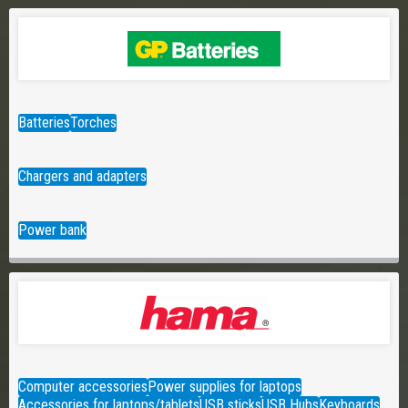
Batteries
Torches
Chargers and adapters
Power bank
Computer accessories
Power supplies for laptops
Accessories for laptops/tablets
USB sticks
USB Hubs
Keyboards