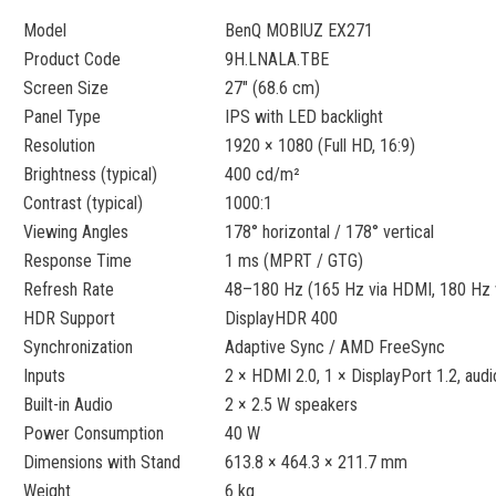
Model
BenQ MOBIUZ EX271
Product Code
9H.LNALA.TBE
Screen Size
27" (68.6 cm)
Panel Type
IPS with LED backlight
Resolution
1920 × 1080 (Full HD, 16:9)
Brightness (typical)
400 cd/m²
Contrast (typical)
1000:1
Viewing Angles
178° horizontal / 178° vertical
Response Time
1 ms (MPRT / GTG)
Refresh Rate
48–180 Hz (165 Hz via HDMI, 180 Hz v
HDR Support
DisplayHDR 400
Synchronization
Adaptive Sync / AMD FreeSync
Inputs
2 × HDMI 2.0, 1 × DisplayPort 1.2, aud
Built-in Audio
2 × 2.5 W speakers
Power Consumption
40 W
Dimensions with Stand
613.8 × 464.3 × 211.7 mm
Weight
6 kg