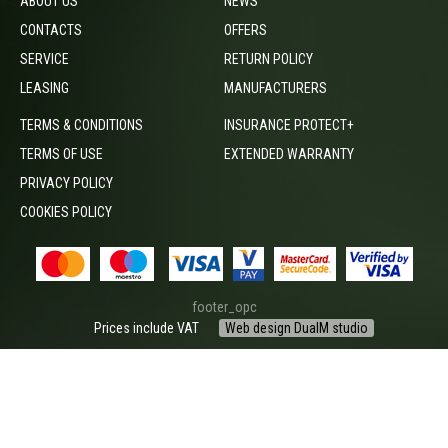
ABOUT US
NEWS
CONTACTS
OFFERS
SERVICE
RETURN POLICY
LEASING
MANUFACTURERS
TERMS & CONDITIONS
INSURANCE PROTECT+
TERMS OF USE
EXTENDED WARRANTY
PRIVACY POLICY
COOKIES POLICY
footer_opc
Prices include VAT
Web design DualM studio