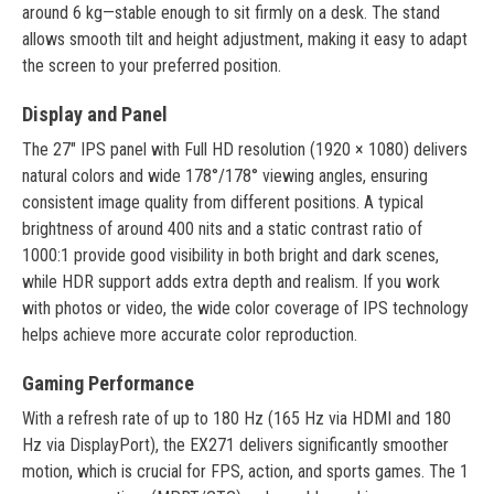
around 6 kg—stable enough to sit firmly on a desk. The stand
allows smooth tilt and height adjustment, making it easy to adapt
the screen to your preferred position.
Display and Panel
The 27" IPS panel with Full HD resolution (1920 × 1080) delivers
natural colors and wide 178°/178° viewing angles, ensuring
consistent image quality from different positions. A typical
brightness of around 400 nits and a static contrast ratio of
1000:1 provide good visibility in both bright and dark scenes,
while HDR support adds extra depth and realism. If you work
with photos or video, the wide color coverage of IPS technology
helps achieve more accurate color reproduction.
Gaming Performance
With a refresh rate of up to 180 Hz (165 Hz via HDMI and 180
Hz via DisplayPort), the EX271 delivers significantly smoother
motion, which is crucial for FPS, action, and sports games. The 1