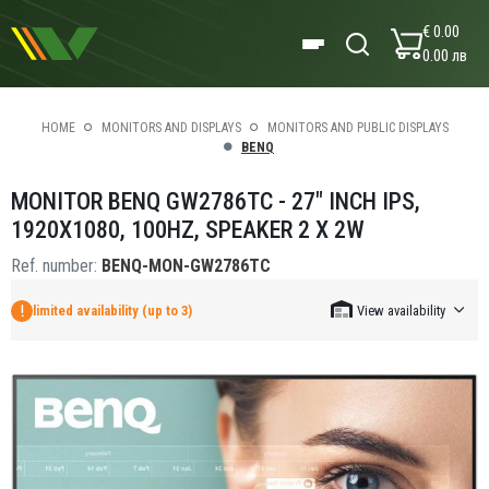
€ 0.00
0.00 лв
HOME
MONITORS AND DISPLAYS
MONITORS AND PUBLIC DISPLAYS
BENQ
MONITOR BENQ GW2786TC - 27" INCH IPS,
1920X1080, 100HZ, SPEAKER 2 X 2W
Ref. number:
BENQ-MON-GW2786TC
limited availability (up to 3)
View availability