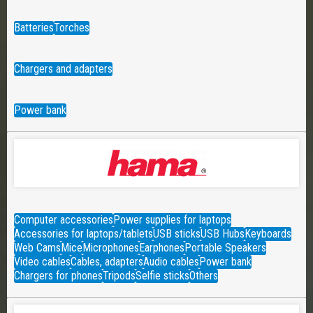
Batteries
Torches
Chargers and adapters
Power bank
Computer accessories
Power supplies for laptops
Accessories for laptops/tablets
USB sticks
USB Hubs
Keyboards
Web Cams
Mice
Microphones
Earphones
Portable Speakers
Video cables
Cables, adapters
Audio cables
Power bank
Chargers for phones
Tripods
Selfie sticks
Others