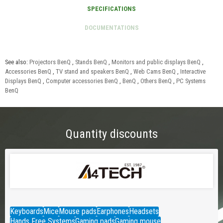
See also:
Projectors BenQ
,
Stands BenQ
,
Monitors and public displays BenQ
,
Accessories BenQ
,
TV stand and speakers BenQ
,
Web Cams BenQ
,
Interactive
Displays BenQ
,
Computer accessories BenQ
,
BenQ
,
Others BenQ
,
PC Systems
BenQ
Quantity discounts
Keyboards
Mice
Mouse pads
Earphones
Headsets
Hands Free Systems
Gaming pads
Gaming mouse