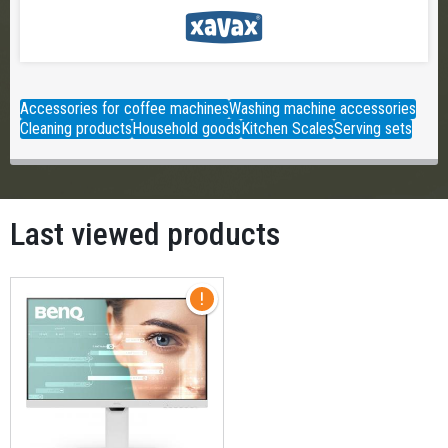
Accessories for coffee machines
Washing machine accessories
Cleaning products
Household goods
Kitchen Scales
Serving sets
Last viewed products