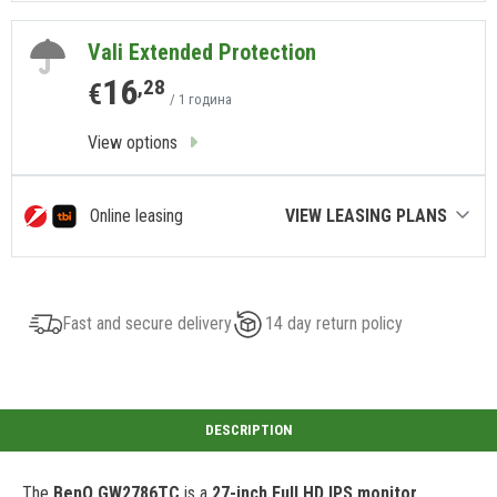
Vali Extended Protection
16
,28
€
/ 1 година
View options
Online leasing
VIEW LEASING PLANS
Fast and secure delivery
14 day return policy
The
BenQ GW2786TC
is a
27-inch Full HD IPS monitor