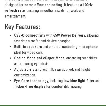
designed for
home office and coding
. It features a
100Hz
refresh rate
, ensuring smoother visuals for work and
entertainment.
Key Features:
USB-C connectivity
with
65W Power Delivery
, allowing
fast data transfer and device charging.
Built-in speakers
and a
noise-canceling microphone
,
ideal for video calls.
Coding Mode and ePaper Mode
, enhancing readability
and reducing eye strain.
Adjustable stand
with tilt, swivel, pivot, and height
customization.
Eye-Care technology
, including
low blue light filter
and
flicker-free display
for comfortable viewing.