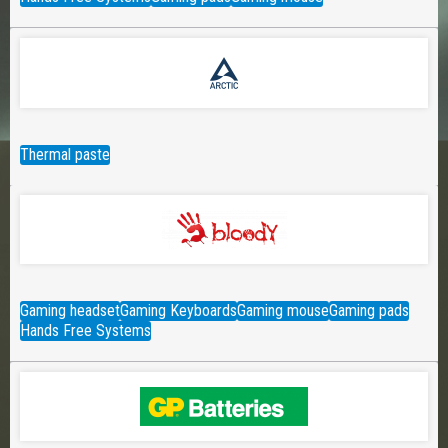
Thermal paste
Gaming headset
Gaming Keyboards
Gaming mouse
Gaming pads
Hands Free Systems