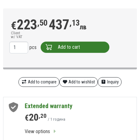
223
437
,50
,13
€
лв
Client
w/ VAT
Add to cart
pcs
Add to compare
Add to wishlist
Inquiry
Extended warranty
20
,20
€
/ 1 година
View options