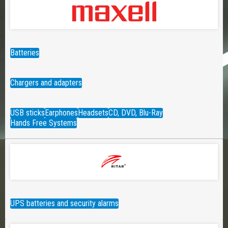
Batteries
Chargers and adapters
USB sticks
Earphones
Headsets
CD, DVD, Blu-Ray
Hands Free Systems
UPS batteries and security alarms