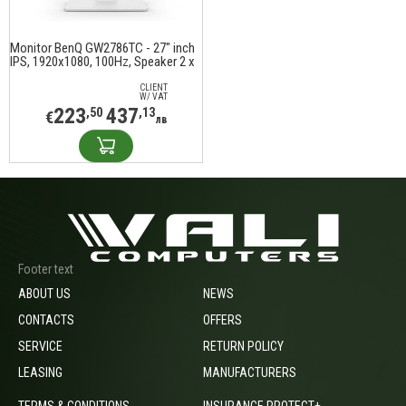
Monitor BenQ GW2786TC - 27" inch
IPS, 1920x1080, 100Hz, Speaker 2 x
2W
CLIENT
W/ VAT
223
437
,50
,13
€
лв
Footer text
ABOUT US
NEWS
CONTACTS
OFFERS
SERVICE
RETURN POLICY
LEASING
MANUFACTURERS