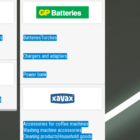
ds
Batteries
Torches
Chargers and adapters
Power bank
s
Accessories for coffee machines
Washing machine accessories
Cleaning products
Household goods