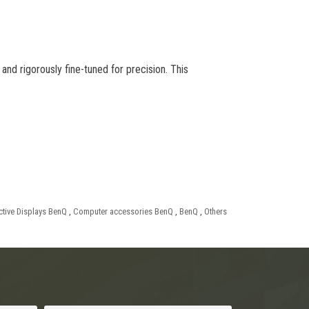
and rigorously fine-tuned for precision. This
active Displays BenQ
,
Computer accessories BenQ
,
BenQ
,
Others