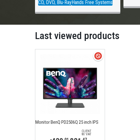
CD, DVD, Blu-Ray
Hands Free Systems
Last viewed products
Monitor BenQ PD2506Q 25 inch IPS
CLIENT
W/ VAT
,01
,47