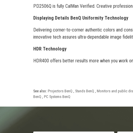
PD2506Q is fully CalMan Verified. Creative professio
Displaying Details BenQ Uniformity Technology
Delivering corner-to-corner authentic colors and consi
innovative tech assures ultra-dependable image fidelit
HDR Technology
HDR400 offers better results more when you work on d
See also:
Projectors BenQ
,
Stands BenQ
,
Monitors and public di
BenQ
,
PC Systems BenQ