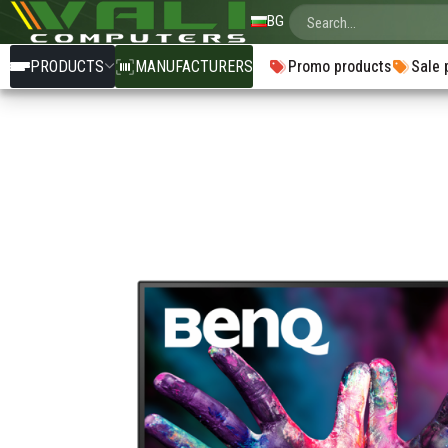
BG
PRODUCTS
MANUFACTURERS
Promo products
Sale 