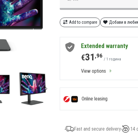
Add to compare
Добави в люби
Extended warranty
31
,96
€
/ 1 година
View options
Online leasing
Fast and secure delivery
14 d