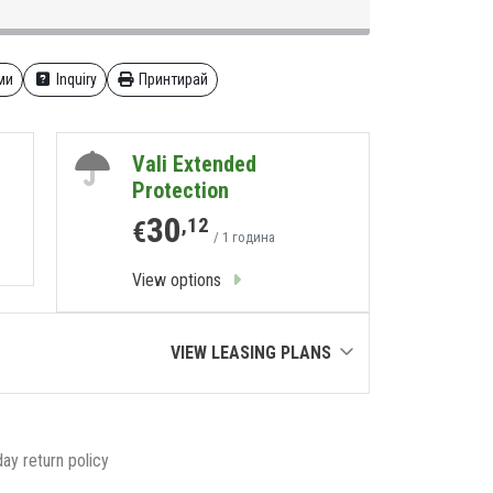
ми
Inquiry
Принтирай
Vali Extended
Protection
30
,12
€
/ 1 година
View options
VIEW LEASING PLANS
ay return policy