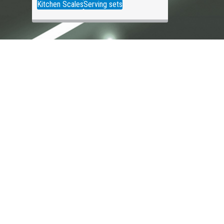
Kitchen Scales
Serving sets