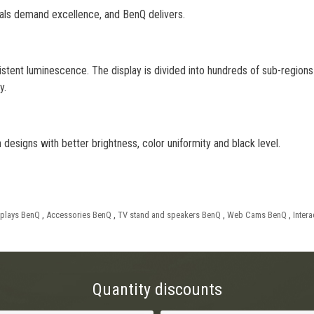
nals demand excellence, and BenQ delivers.
stent luminescence. The display is divided into hundreds of sub-regions 
y.
esigns with better brightness, color uniformity and black level.
splays BenQ
,
Accessories BenQ
,
TV stand and speakers BenQ
,
Web Cams BenQ
,
Inter
Quantity discounts