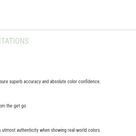
TATIONS
ure superb accuracy and absolute color confidence.
rom the get go
 utmost authenticity when showing real-world colors.