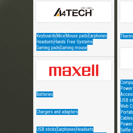
Keyboards
Mice
Mouse pads
Earphones
Therma
Headsets
Hands Free Systems
Gaming pads
Gaming mouse
Comput
Power 
Batteries
Access
USB st
Web C
Chargers and adapters
Portab
Cables
Power
USB sticks
Earphones
Headsets
Selfie 