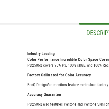
DESCRIP
Industry Leading
Color Performance Incredible Color Space Cove
PD2506Q covers 95% P3, 100% sRGB, and 100% Rec.709
Factory Calibrated for Color Accuracy
BenQ DesignVue monitors feature meticulous factory ca
Accuracy Guarantee
PD2506Q also features Pantone and Pantone SkinTone v