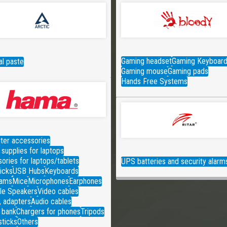
Gaming headset
Gaming Keyboar
l paste
Gaming mouse
Gaming pads
Hands Free Systems
er accessories
supplies for laptops
ories for laptops/tablets
UPS batteries and security alarm
icks
USB Hubs
Keyboards
ams
Mice
Microphones
Earphones
le Speakers
Video cables
, adapters
Audio cables
 bank
Chargers for phones
Tripods
sticks
Others