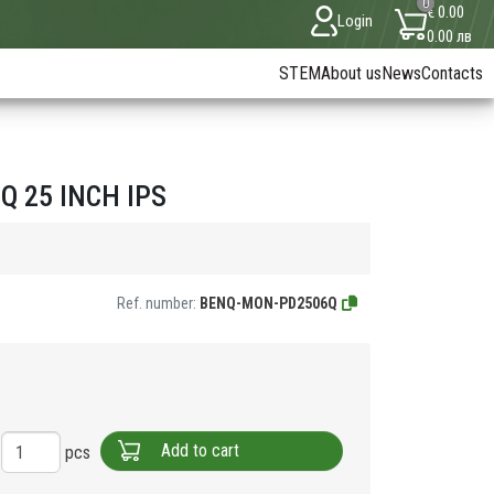
0
€ 0.00
Login
0.00 лв
STEM
About us
News
Contacts
 25 INCH IPS
Ref. number:
BENQ-MON-PD2506Q
Add to cart
pcs