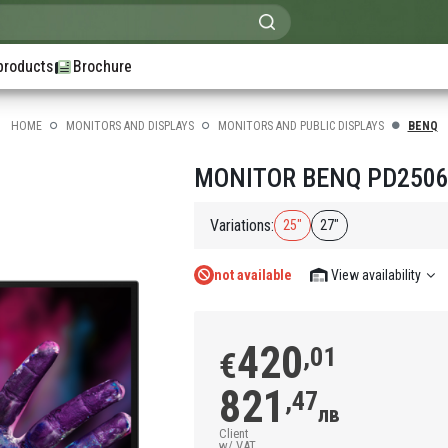
products
Brochure
HOME
MONITORS AND DISPLAYS
MONITORS AND PUBLIC DISPLAYS
BENQ
MONITOR BENQ PD2506Q
Variations:
25"
27"
not available
View availability
420
,01
€
821
,47
лв
Client
w/ VAT