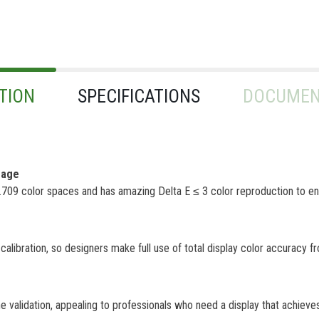
TION
SPECIFICATIONS
DOCUMEN
rage
 color spaces and has amazing Delta E ≤ 3 color reproduction to ens
libration, so designers make full use of total display color accuracy f
alidation, appealing to professionals who need a display that achieves