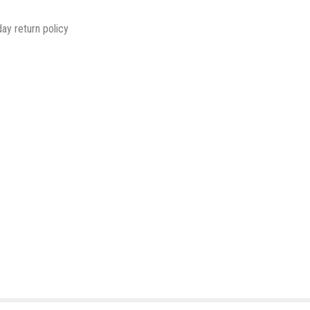
ay return policy