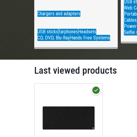
USB st
Web C
Chargers and adapters
Portab
Cables
Power
USB sticks
Earphones
Headsets
Selfie 
CD, DVD, Blu-Ray
Hands Free Systems
Last viewed products