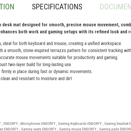
TION
SPECIFICATIONS
DOCUMEN
ish desk mat designed for smooth, precise mouse movement, combi
It enhances both work and gaming setups with its refined look and 
ideal for both keyboard and mouse, creating a unified workspace.
th a smooth, stone‑inspired terrazzo pattern for consistent tracking with
ccurate mouse movements suitable for productivity and gaming.
st two‑layer build for long‑lasting use.
firmly in place during fast or dynamic movements.
clean and resistant to moisture and dirt.
Y
,
ENDORFY
,
Microphones ENDORFY
,
Gaming Keyboards ENDORFY
,
Gaming headset
ies ENDORFY
,
Gaming seats ENDORFY
,
Gaming mouse ENDORFY
,
Gaming pads ENDOR