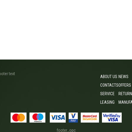
ooter text
ABOUT US
NEWS
CONTACTS
OFFERS
SERVICE
RETURN
LEASING
MANUF
footer_opc