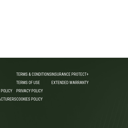
TERMS & CONDITIONS
INSURANCE PROTECT+
TERMS OF USE
EXTENDED WARRANTY
 POLICY
PRIVACY POLICY
ACTURERS
COOKIES POLICY