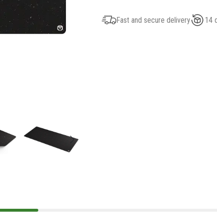
Fast and secure delivery
14 d