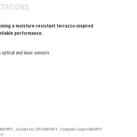
TATIONS
ning a moisture‑resistant terrazzo‑inspired
reliable performance.
 optical and laser sensors.
 ENDORFY
,
Coolers for CPU ENDORFY
,
Computer Cases ENDORFY
FY