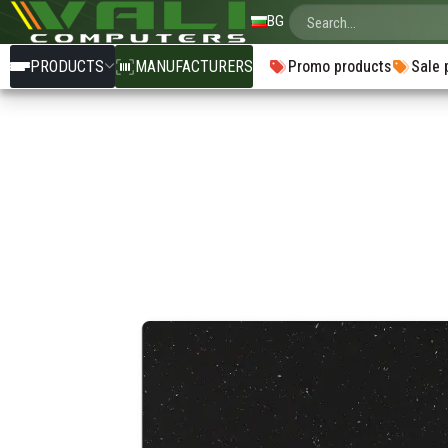
BG
PRODUCTS
MANUFACTURERS
Promo products
Sale 