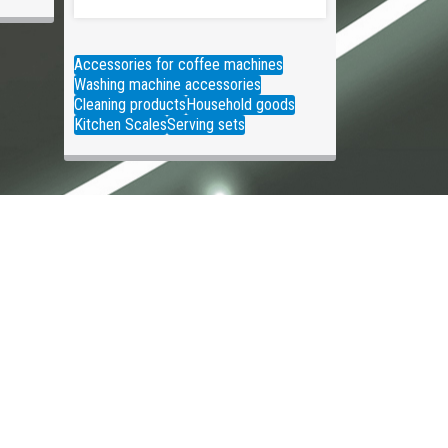
Accessories for coffee machines
Washing machine accessories
Cleaning products
Household goods
Kitchen Scales
Serving sets