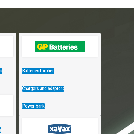
ds
Batteries
Torches
Chargers and adapters
Power bank
s