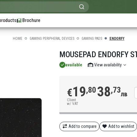
products
Brochure
HOME
GAMING PERIPHERAL DEVICES
GAMING PADS
ENDORFY
MOUSEPAD ENDORFY ST
available
View availability
19
38
,80
,73
€
лв
Client
w/ VAT
Add to compare
Add to wishlist