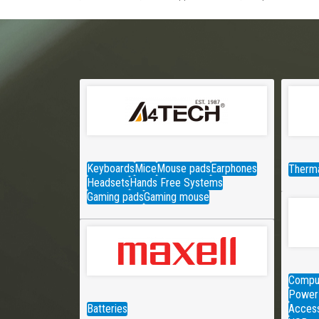
Keyboards
Mice
Mouse pads
Earphones
Therma
Headsets
Hands Free Systems
Gaming pads
Gaming mouse
Comput
Power 
Batteries
Access