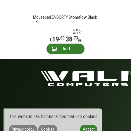
Mousepad ENDORFY Stoneflow Black
- XL
CLIENT
W/ VAT
19
38
,80
,73
€
лв
Add
F
This website has functionalities that use cookies
Privacy policy
Cookies
Accept