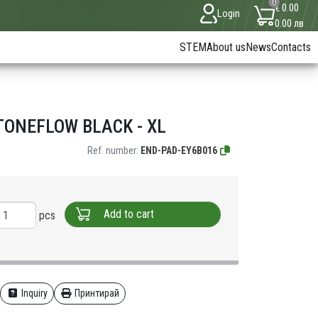
0
€ 0.00
Login
0.00 лв
STEM
About us
News
Contacts
ONEFLOW BLACK - XL
Ref. number:
END-PAD-EY6B016
Add to cart
pcs
Inquiry
Принтирай