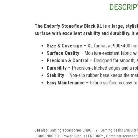
DESCRIP
The Endorfy Stoneflow Black XL is a large, styl
surface with excellent stability and durability. 
Size & Coverage
– XL format at 900×400 mm, 
Surface Quality
– Moisture‑resistant fabric wi
Precision & Control
– Designed for smooth, a
Durability
– Precision‑stitched edges and a robu
Stability
– Non‑slip rubber base keeps the mat 
Easy Maintenance
– Fabric surface is easy to 
See also:
Gaming accessories ENDORFY
,
Gaming desks ENDORF
,
Fans ENDORFY
,
Power Supplies ENDORFY
,
Computer accessor