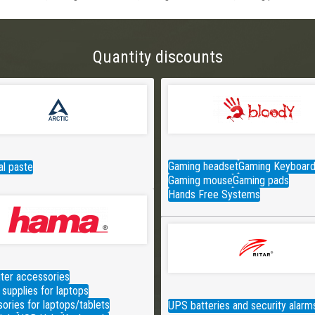
Quantity discounts
Gaming headset
Gaming Keyboar
l paste
Gaming mouse
Gaming pads
Hands Free Systems
er accessories
supplies for laptops
ories for laptops/tablets
UPS batteries and security alarm