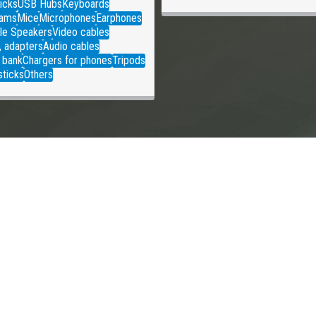
icks
USB Hubs
Keyboards
ams
Mice
Microphones
Earphones
le Speakers
Video cables
, adapters
Audio cables
 bank
Chargers for phones
Tripods
sticks
Others