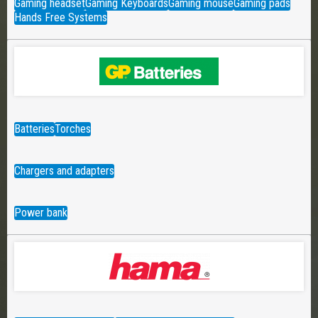
Gaming headset
Gaming Keyboards
Gaming mouse
Gaming pads
Hands Free Systems
Batteries
Torches
Chargers and adapters
Power bank