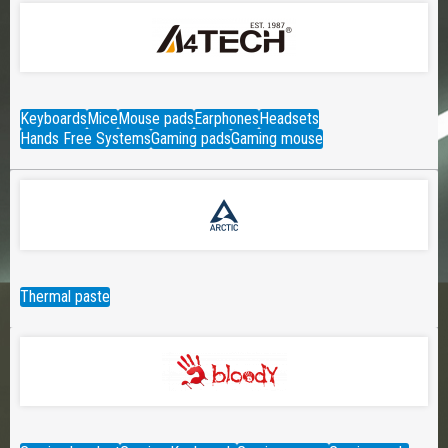
Keyboards
Mice
Mouse pads
Earphones
Headsets
Hands Free Systems
Gaming pads
Gaming mouse
Thermal paste