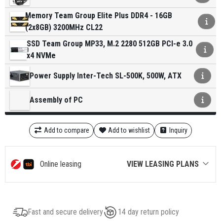
Memory Team Group Elite Plus DDR4 - 16GB
(2x8GB) 3200MHz CL22
SSD Team Group MP33, M.2 2280 512GB PCI-e 3.0
x4 NVMe
Power Supply Inter-Tech SL-500K, 500W, ATX
Assembly of PC
Add to compare
Add to wishlist
Inquiry
Online leasing
VIEW LEASING PLANS
Fast and secure delivery
14 day return policy