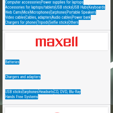
Computer accessories
Power supplies for laptops
Accessories for laptops/tablets
USB sticks
USB Hubs
Keyboards
Web Cams
Mice
Microphones
Earphones
Portable Speakers
Video cables
Cables, adapters
Audio cables
Power bank
Chargers for phones
Tripods
Selfie sticks
Others
Batteries
Chargers and adapters
USB sticks
Earphones
Headsets
CD, DVD, Blu-Ray
Hands Free Systems