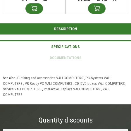
See also:
Clothing and accessories VALI COMPUTERS
,
PC Systems VALI
COMPUTERS
,
VR Ready PC VALI COMPUTERS
,
CD, DVD boxes VALI COMPUTERS
,
Service VALI COMPUTERS
,
Interactive Displays VALI COMPUTERS
,
VALI
COMPUTERS
Quantity discounts