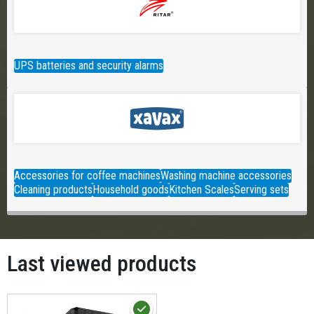
UPS batteries and security alarms
Accessories for coffee machines
Washing machine accessories
Cleaning products
Household goods
Kitchen Scales
Serving sets
Last viewed products