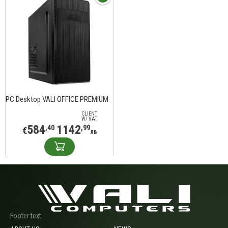
PC Desktop VALI OFFICE PREMIUM
CLIENT
W/ VAT
584
1142
,40
,99
€
лв
Footer text