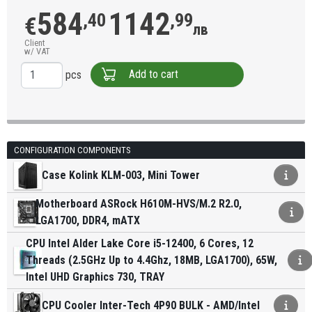
584
1142
,40
,99
€
лв
Client
w/ VAT
Add to cart
pcs
CONFIGURATION COMPONENTS
Case Kolink KLM-003, Mini Tower
Motherboard ASRock H610M-HVS/M.2 R2.0,
LGA1700, DDR4, mATX
CPU Intel Alder Lake Core i5-12400, 6 Cores, 12
Threads (2.5GHz Up to 4.4Ghz, 18MB, LGA1700), 65W,
Intel UHD Graphics 730, TRAY
CPU Cooler Inter-Tech 4P90 BULK - AMD/Intel