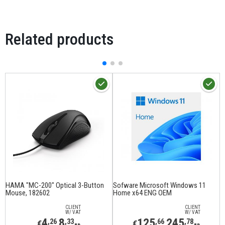
Related products
HAMA "MC-200" Optical 3-Button
Sofware Microsoft Windows 11
M
Mouse, 182602
Home x64 ENG OEM
1
CLIENT
CLIENT
W/ VAT
W/ VAT
4
8
125
245
,26
,33
,66
,78
€
€
лв
лв