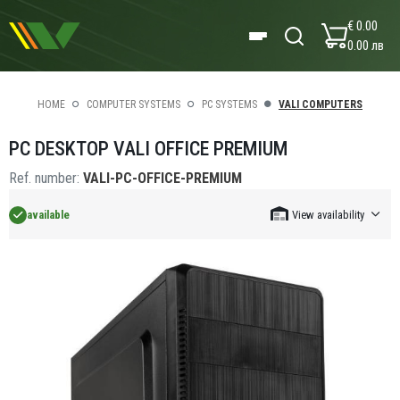
€ 0.00
0.00 лв
HOME
COMPUTER SYSTEMS
PC SYSTEMS
VALI COMPUTERS
PC DESKTOP VALI OFFICE PREMIUM
Ref. number:
VALI-PC-OFFICE-PREMIUM
available
View availability