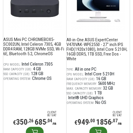
ASUS Mini PC CHROMEBOX5-
All-in-One ASUS ExpertCenter
SC002UN, Intel Celeron 7305, 4GB
V470VAK-WPE2550 - 27" inch IPS
DDR4 RAM, 128GB NVMe SSD, Wi-Fi
FHD(1920x1080), Intel Core 5 210H,
6E, Bluetooth 5.2, ChromeOS
16GB DDR5, 1TB SSD, Free Dos -
White
Intel Celeron 7305
CPU MODEL:
4 GB
All in one PC
RAM CAPOCITY (GB):
TYPE:
128 GB
Intel Core 5 210H
SSD CAPACITY (GB):
CPU MODEL:
Chrome OS
16 GB
OPERATING SYSTEM:
RAM CAPOCITY (GB):
5600 MHz
FREQUENCY MEMORY:
32 GB
MAX. CAPACITY MEMORY:
1 TB
SSD CAPACITY (GB):
Intel® UHD Graphics
:
No OS
OPERATING SYSTEM:
CLIENT
CLIENT
W/ VAT
W/ VAT
350
685
949
1856
,26
,04
,00
,07
€
€
лв
лв