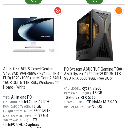
All-in-One ASUS ExpertCenter
PC System ASUS TUF Gaming T500 -
V470VAK-WPE488W - 27" inch IPS
AMD Ryzen 7 260, 16GB DDR5, 1TB
FHD(1920x1080), Intel Core 7 240H,
SSD, RTX 5060 8GB, Free DOS
16GB DDR5, 1TB SSD, Windows 11
Home - White
Ryzen 7 260
CPU MODEL:
16 GB
RAM CAPOCITY (GB):
All in one PC
GeForce RTX 5060
TYPE:
:
Intel Core 7 240H
1TB NVMe M.2 SSD
CPU MODEL:
STORAGE TYPE:
16 GB
No OS
RAM CAPOCITY (GB):
OPERATING SYSTEM:
5600 MHz
FREQUENCY MEMORY:
32 GB
MAX. CAPACITY MEMORY:
1 TB
SSD CAPACITY (GB):
Intel® UHD Graphics
: