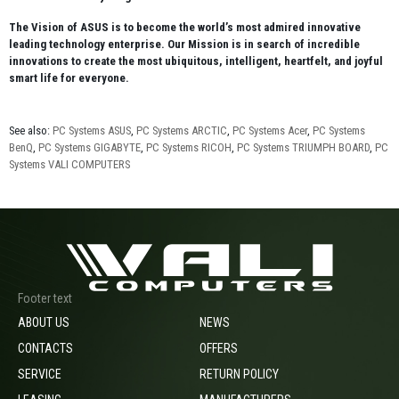
The Vision of ASUS is to become the world’s most admired innovative
leading technology enterprise. Our Mission is in search of incredible
innovations to create the most ubiquitous, intelligent, heartfelt, and joyful
smart life for everyone.
See also:
PC Systems ASUS
,
PC Systems ARCTIC
,
PC Systems Acer
,
PC Systems
BenQ
,
PC Systems GIGABYTE
,
PC Systems RICOH
,
PC Systems TRIUMPH BOARD
,
PC
Systems VALI COMPUTERS
Footer text
ABOUT US
NEWS
CONTACTS
OFFERS
SERVICE
RETURN POLICY