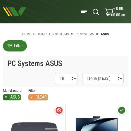
€ 0.00
0.00 лв
HOME
COMPUTER SYSTEMS
PC SYSTEMS
ASUS
Filter
PC Systems ASUS
Manufacturer
Filter
×
×
ASUS
CLEAR