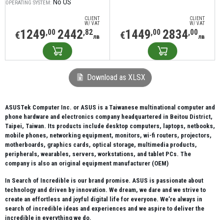
No OS
OPERATING SYSTEM:
CLIENT
CLIENT
W/ VAT
W/ VAT
1249
2442
1449
2834
,00
,82
,00
,00
€
€
лв
лв
Download as XLSX
ASUSTek Computer Inc. or ASUS is a Taiwanese multinational computer and
phone hardware and electronics company headquartered in Beitou District,
Taipei, Taiwan. Its products include desktop computers, laptops, netbooks,
mobile phones, networking equipment, monitors, wi-fi routers, projectors,
motherboards, graphics cards, optical storage, multimedia products,
peripherals, wearables, servers, workstations, and tablet PCs. The
company is also an original equipment manufacturer (OEM)
In Search of Incredible is our brand promise. ASUS is passionate about
technology and driven by innovation. We dream, we dare and we strive to
create an effortless and joyful digital life for everyone. We’re always in
search of incredible ideas and experiences and we aspire to deliver the
incredible in everything we do.