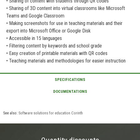
• Sharing of content with students through QR codes
• Sharing of 3D content into virtual classrooms like Microsoft
Teams and Google Classroom
• Making screenshots for use in teaching materials and their
export into Microsoft Office or Google Disk
• Accessible in 15 languages
• Filtering content by keywords and school grade
• Easy creation of printable materials with QR codes
• Teaching materials and methodologies for easier instruction
See also:
Software solutions for education Corinth