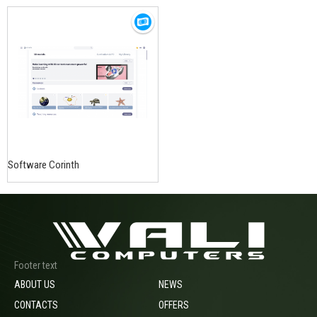
Software Corinth
Footer text
ABOUT US
NEWS
CONTACTS
OFFERS