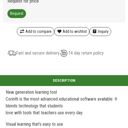
Request for price
Request
Add to compare
Add to wishlist
Inquiry
Fast and secure delivery
14 day return policy
New generation learning tool
Corinth is the most advanced educational software available. It
blends technology that students
love with tools that teachers use every day.
Visual learning that’s easy to use