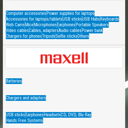
Computer accessories
Power supplies for laptops
Accessories for laptops/tablets
USB sticks
USB Hubs
Keyboards
Web Cams
Mice
Microphones
Earphones
Portable Speakers
Video cables
Cables, adapters
Audio cables
Power bank
Chargers for phones
Tripods
Selfie sticks
Others
Batteries
Chargers and adapters
USB sticks
Earphones
Headsets
CD, DVD, Blu-Ray
Hands Free Systems