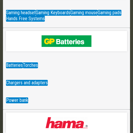
Gaming headset
Gaming Keyboards
Gaming mouse
Gaming pads
Hands Free Systems
Batteries
Torches
Chargers and adapters
Power bank