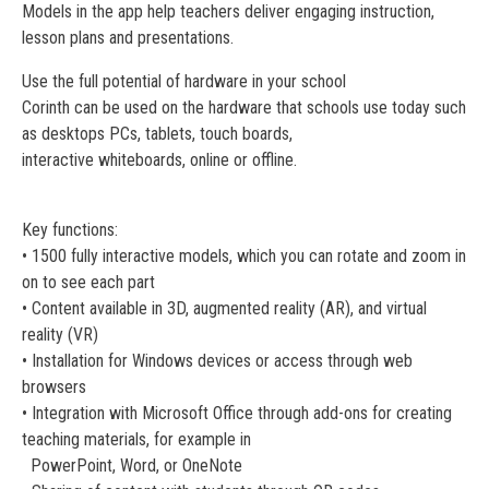
Models in the app help teachers deliver engaging instruction,
lesson plans and presentations.
Use the full potential of hardware in your school
Corinth can be used on the hardware that schools use today such
as desktops PCs, tablets, touch boards,
interactive whiteboards, online or offline.
Key functions:
• 1500 fully interactive models, which you can rotate and zoom in
on to see each part
• Content available in 3D, augmented reality (AR), and virtual
reality (VR)
• Installation for Windows devices or access through web
browsers
• Integration with Microsoft Office through add-ons for creating
teaching materials, for example in
PowerPoint, Word, or OneNote