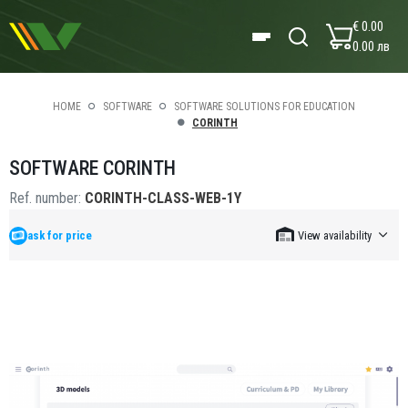
€ 0.00
0.00 лв
HOME
SOFTWARE
SOFTWARE SOLUTIONS FOR EDUCATION
CORINTH
SOFTWARE CORINTH
Ref. number:
CORINTH-CLASS-WEB-1Y
ask for price
View availability