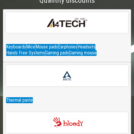
Quantity discounts
Keyboards
Mice
Mouse pads
Earphones
Headsets
Hands Free Systems
Gaming pads
Gaming mouse
Thermal paste