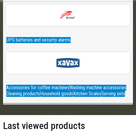
UPS batteries and security alarms
Accessories for coffee machines
Washing machine accessories
Cleaning products
Household goods
Kitchen Scales
Serving sets
Last viewed products