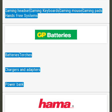
Gaming headset
Gaming Keyboards
Gaming mouse
Gaming pads
Hands Free Systems
Batteries
Torches
Chargers and adapters
Power bank