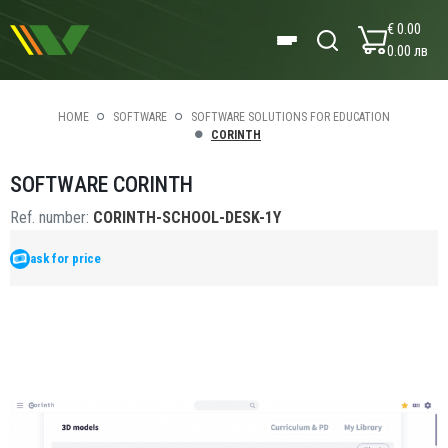
€ 0.00
0.00 лв
HOME
SOFTWARE
SOFTWARE SOLUTIONS FOR EDUCATION
CORINTH
SOFTWARE CORINTH
Ref. number:
CORINTH-SCHOOL-DESK-1Y
ask for price