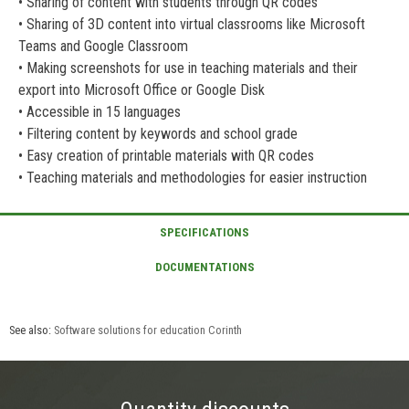
• Sharing of content with students through QR codes
• Sharing of 3D content into virtual classrooms like Microsoft
Teams and Google Classroom
• Making screenshots for use in teaching materials and their
export into Microsoft Office or Google Disk
• Accessible in 15 languages
• Filtering content by keywords and school grade
• Easy creation of printable materials with QR codes
• Teaching materials and methodologies for easier instruction
See also:
Software solutions for education Corinth