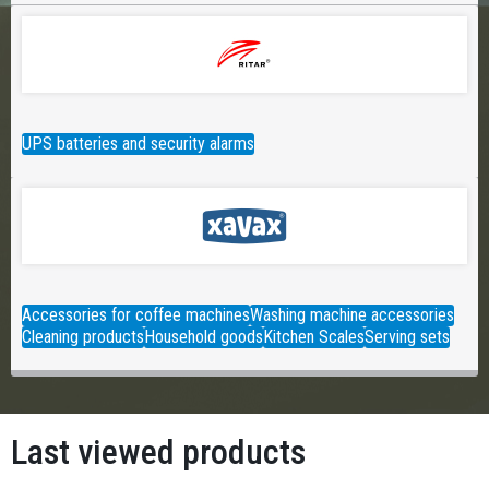
UPS batteries and security alarms
Accessories for coffee machines
Washing machine accessories
Cleaning products
Household goods
Kitchen Scales
Serving sets
Last viewed products