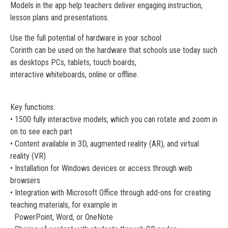
Models in the app help teachers deliver engaging instruction,
lesson plans and presentations.
Use the full potential of hardware in your school
Corinth can be used on the hardware that schools use today such
as desktops PCs, tablets, touch boards,
interactive whiteboards, online or offline.
Key functions:
• 1500 fully interactive models, which you can rotate and zoom in
on to see each part
• Content available in 3D, augmented reality (AR), and virtual
reality (VR)
• Installation for Windows devices or access through web
browsers
• Integration with Microsoft Office through add-ons for creating
teaching materials, for example in
PowerPoint, Word, or OneNote