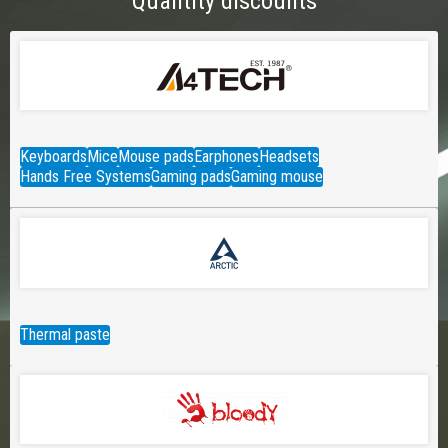
Quantity discounts
Keyboards
Mice
Mouse pads
Earphones
Headsets
Hands Free Systems
Gaming pads
Gaming mouse
Thermal paste