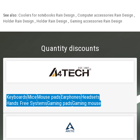
See also:
Coolers for notebooks Rain Design
,
Computer accessories Rain Design
,
Holder Rain Design
,
Holder Rain Design
,
Gaming accessories Rain Design
Quantity discounts
Keyboards
Mice
Mouse pads
Earphones
Headsets
Hands Free Systems
Gaming pads
Gaming mouse