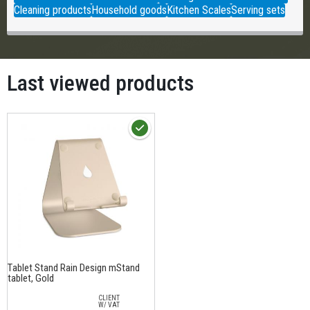
Cleaning products
Household goods
Kitchen Scales
Serving sets
Last viewed products
Тablet Stand Rain Design mStand
tablet, Gold
CLIENT
W/ VAT