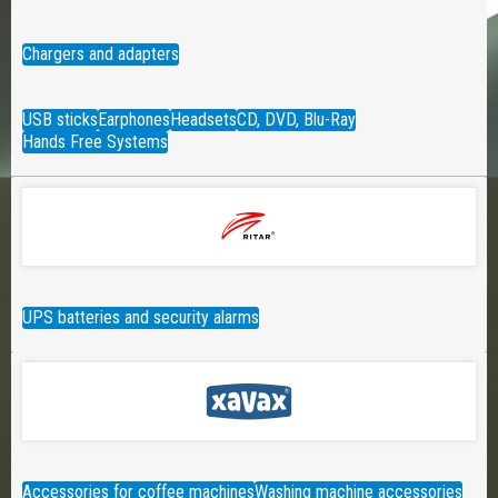
Chargers and adapters
USB sticks
Earphones
Headsets
CD, DVD, Blu-Ray
Hands Free Systems
UPS batteries and security alarms
Accessories for coffee machines
Washing machine accessories