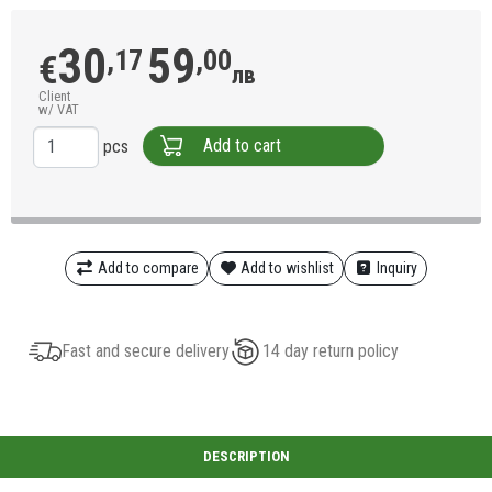
30
59
,17
,00
€
лв
Client
w/ VAT
Add to cart
pcs
Add to compare
Add to wishlist
Inquiry
Fast and secure delivery
14 day return policy