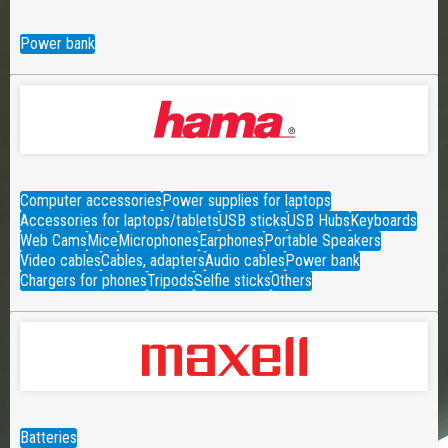
Power bank
Computer accessories
Power supplies for laptops
Accessories for laptops/tablets
USB sticks
USB Hubs
Keyboards
Web Cams
Mice
Microphones
Earphones
Portable Speakers
Video cables
Cables, adapters
Audio cables
Power bank
Chargers for phones
Tripods
Selfie sticks
Others
Batteries