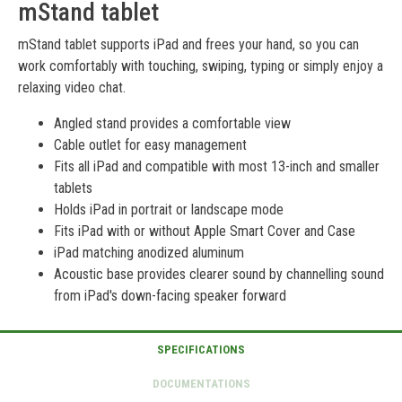
mStand tablet
mStand tablet supports iPad and frees your hand, so you can
work comfortably with touching, swiping, typing or simply enjoy a
relaxing video chat.
Angled stand provides a comfortable view
Cable outlet for easy management
Fits all iPad and compatible with most 13-inch and smaller
tablets
Holds iPad in portrait or landscape mode
Fits iPad with or without Apple Smart Cover and Case
iPad matching anodized aluminum
Acoustic base provides clearer sound by channelling sound
from iPad's down-facing speaker forward