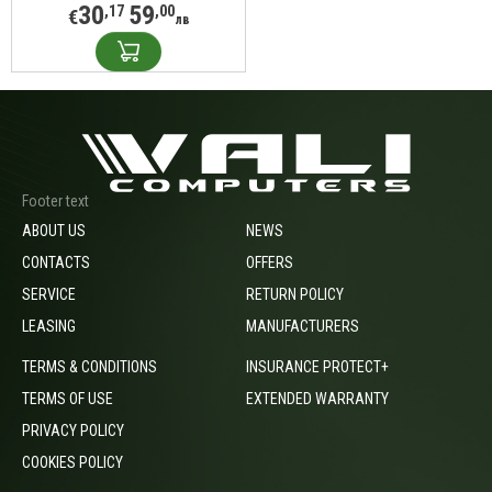
30
59
,17
,00
€
лв
Footer text
ABOUT US
NEWS
CONTACTS
OFFERS
SERVICE
RETURN POLICY
LEASING
MANUFACTURERS
TERMS & CONDITIONS
INSURANCE PROTECT+
TERMS OF USE
EXTENDED WARRANTY
PRIVACY POLICY
COOKIES POLICY