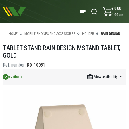
€ 0.00
0.00 лв
HOME
MOBILE PHONES AND ACCESSORIES
HOLDER
RAIN DESIGN
ТABLET STAND RAIN DESIGN MSTAND TABLET,
GOLD
Ref. number:
RD-10051
available
View availability