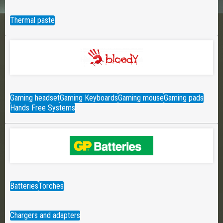
Thermal paste
Gaming headset
Gaming Keyboards
Gaming mouse
Gaming pads
Hands Free Systems
Batteries
Torches
Chargers and adapters