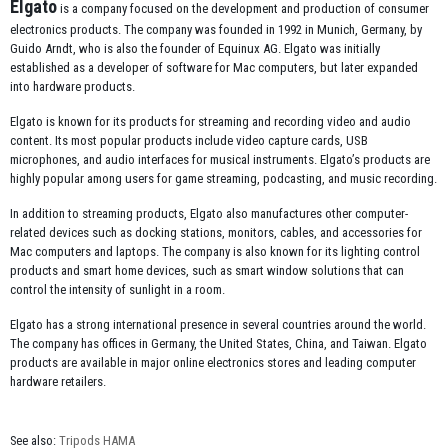
Elgato
is a company focused on the development and production of consumer
electronics products. The company was founded in 1992 in Munich, Germany, by
Guido Arndt, who is also the founder of Equinux AG. Elgato was initially
established as a developer of software for Mac computers, but later expanded
into hardware products.
Elgato is known for its products for streaming and recording video and audio
content. Its most popular products include video capture cards, USB
microphones, and audio interfaces for musical instruments. Elgato’s products are
highly popular among users for game streaming, podcasting, and music recording.
In addition to streaming products, Elgato also manufactures other computer-
related devices such as docking stations, monitors, cables, and accessories for
Mac computers and laptops. The company is also known for its lighting control
products and smart home devices, such as smart window solutions that can
control the intensity of sunlight in a room.
Elgato has a strong international presence in several countries around the world.
The company has offices in Germany, the United States, China, and Taiwan. Elgato
products are available in major online electronics stores and leading computer
hardware retailers.
See also:
Tripods HAMA