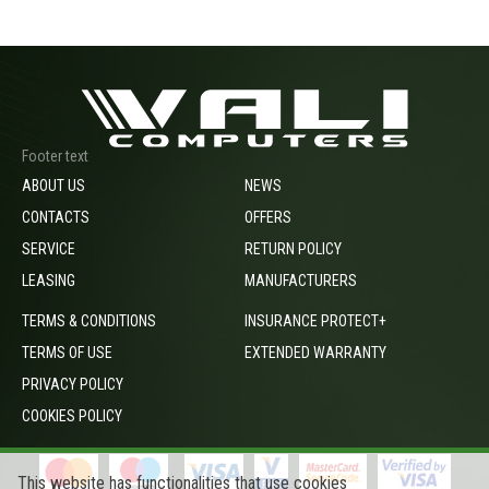
Footer text
ABOUT US
NEWS
CONTACTS
OFFERS
SERVICE
RETURN POLICY
LEASING
MANUFACTURERS
TERMS & CONDITIONS
INSURANCE PROTECT+
TERMS OF USE
EXTENDED WARRANTY
PRIVACY POLICY
COOKIES POLICY
This website has functionalities that use cookies