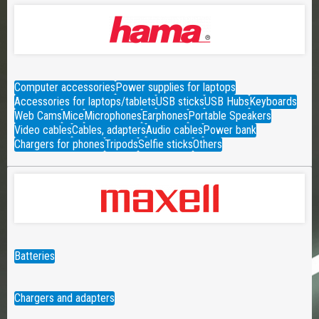
Computer accessories
Power supplies for laptops
Accessories for laptops/tablets
USB sticks
USB Hubs
Keyboards
Web Cams
Mice
Microphones
Earphones
Portable Speakers
Video cables
Cables, adapters
Audio cables
Power bank
Chargers for phones
Tripods
Selfie sticks
Others
Batteries
Chargers and adapters