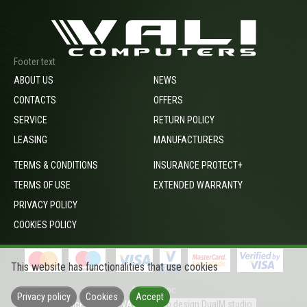
Footer text
ABOUT US
NEWS
CONTACTS
OFFERS
SERVICE
RETURN POLICY
LEASING
MANUFACTURERS
TERMS & CONDITIONS
INSURANCE PROTECT+
TERMS OF USE
EXTENDED WARRANTY
PRIVACY POLICY
COOKIES POLICY
This website has functionalities that use cookies
footer_opc
Privacy policy
Cookies
Accept
Prices include VAT
Web design DualM studio