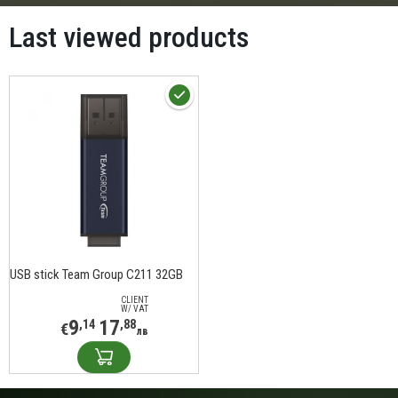
Last viewed products
USB stick Team Group C211 32GB
CLIENT
W/ VAT
9
17
,14
,88
€
лв