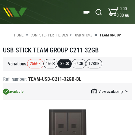
€ 0.00
0.00 лв
HOME
COMPUTER PERIPHERALS
USB STICKS
TEAM GROUP
USB STICK TEAM GROUP C211 32GB
Variations:
256GB
16GB
32GB
64GB
128GB
Ref. number:
TEAM-USB-C211-32GB-BL
available
View availability