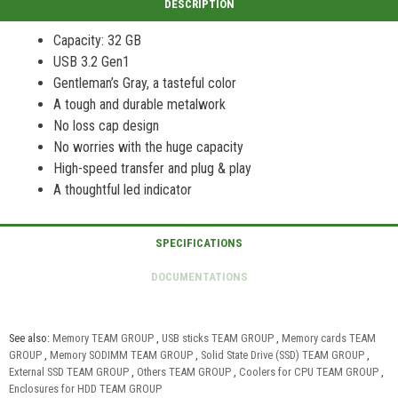
Capacity: 32 GB
USB 3.2 Gen1
Gentleman’s Gray, a tasteful color
A tough and durable metalwork
No loss cap design
No worries with the huge capacity
High-speed transfer and plug & play
A thoughtful led indicator
See also:
Memory TEAM GROUP
,
USB sticks TEAM GROUP
,
Memory cards TEAM
GROUP
,
Memory SODIMM TEAM GROUP
,
Solid State Drive (SSD) TEAM GROUP
,
External SSD TEAM GROUP
,
Others TEAM GROUP
,
Coolers for CPU TEAM GROUP
,
Enclosures for HDD TEAM GROUP