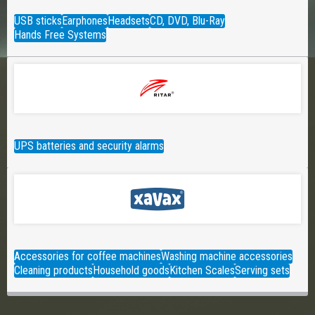
USB sticks
Earphones
Headsets
CD, DVD, Blu-Ray
Hands Free Systems
UPS batteries and security alarms
Accessories for coffee machines
Washing machine accessories
Cleaning products
Household goods
Kitchen Scales
Serving sets