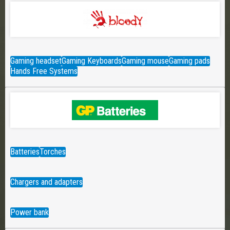
Gaming headset
Gaming Keyboards
Gaming mouse
Gaming pads
Hands Free Systems
Batteries
Torches
Chargers and adapters
Power bank