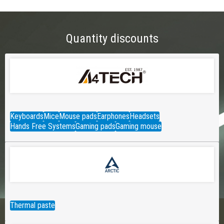
Quantity discounts
Keyboards
Mice
Mouse pads
Earphones
Headsets
Hands Free Systems
Gaming pads
Gaming mouse
Thermal paste