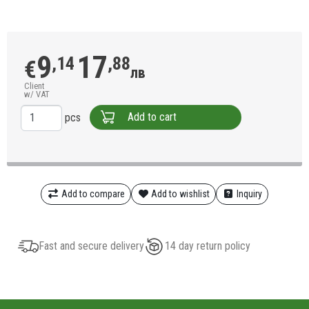
9
17
,14
,88
€
лв
Client
w/ VAT
Add to cart
pcs
Add to compare
Add to wishlist
Inquiry
Fast and secure delivery
14 day return policy