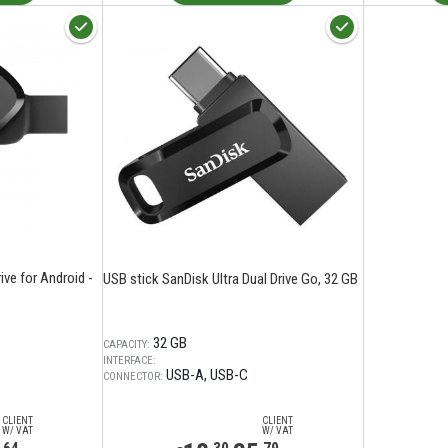
ve for Android -
USB stick SanDisk Ultra Dual Drive Go, 32 GB
32 GB
CAPACITY:
INTERFACE:
USB-A
USB-C
CONNECTOR:
CLIENT
CLIENT
W/ VAT
W/ VAT