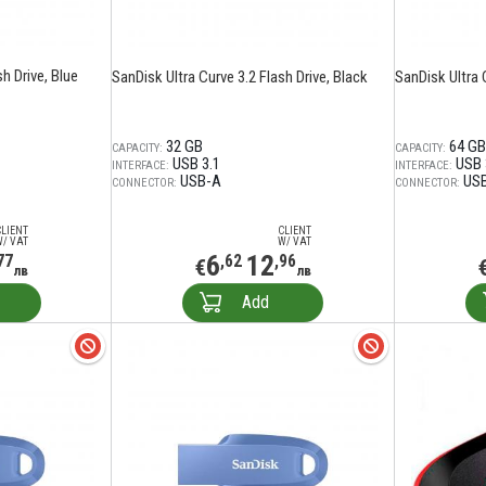
h Drive, Blue
SanDisk Ultra Curve 3.2 Flash Drive, Black
SanDisk Ultra 
32 GB
64 GB
CAPACITY:
CAPACITY:
USB 3.1
USB 
INTERFACE:
INTERFACE:
USB-A
US
CONNECTOR:
CONNECTOR:
CLIENT
CLIENT
W/ VAT
W/ VAT
6
12
77
,62
,96
€
лв
лв
Add