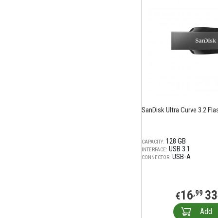
SanDisk Ultra Curve 3.2 Fla
128 GB
CAPACITY:
USB 3.1
INTERFACE:
USB-A
CONNECTOR:
16
33
,99
€
Add