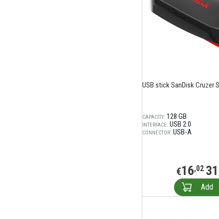
USB stick SanDisk Cruzer 
128 GB
CAPACITY:
USB 2.0
INTERFACE:
USB-A
CONNECTOR:
16
31
,02
€
Add