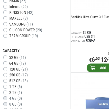
HAMA
(27)
Intenso
(29)
KINGSTON
(42)
SanDisk Ultra Curve 3.2 Flas
MAXELL
(7)
SAMSUNG
(11)
SILICON POWER
(20)
32 GB
CAPACITY:
TEAM GROUP
(19)
USB 3.1
INTERFACE:
USB-A
CONNECTOR:
CAPACITY
32 GB
(11)
6
12
,53
,
€
64 GB
(19)
Add
128 GB
(21)
256 GB
(17)
512 GB
(13)
1 TB
(6)
2 TB
(1)
4 GB
(0)
8 GB
(0)