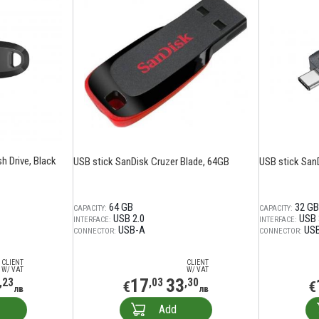
sh Drive, Black
USB stick SanDisk Cruzer Blade, 64GB
USB stick SanD
64 GB
32 GB
CAPACITY:
CAPACITY:
USB 2.0
USB 
INTERFACE:
INTERFACE:
USB-A
US
CONNECTOR:
CONNECTOR:
CLIENT
CLIENT
W/ VAT
W/ VAT
17
33
,23
,03
,30
€
€
лв
лв
Add