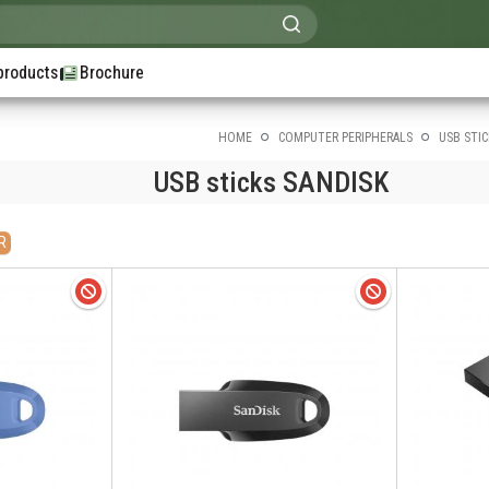
products
Brochure
HOME
COMPUTER PERIPHERALS
USB STIC
USB sticks SANDISK
R