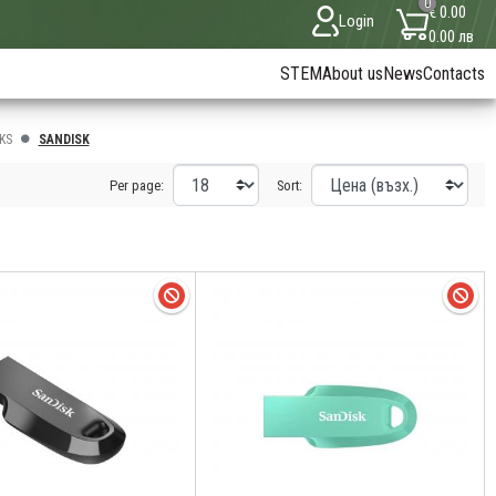
0
€ 0.00
Login
0.00 лв
STEM
About us
News
Contacts
KS
SANDISK
Per page:
Sort: