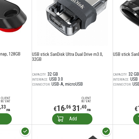
Snap, 128GB
USB stick SanDisk Ultra Dual Drive m3.0,
USB stick SanD
32GB
32 GB
32 GB
CAPACITY:
CAPACITY:
USB 3.0
USB 
INTERFACE:
INTERFACE:
USB-A
microUSB
US
CONNECTOR:
CONNECTOR:
CLIENT
CLIENT
W/ VAT
W/ VAT
16
31
,33
,06
,40
€
€
лв
лв
Add