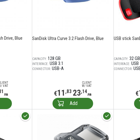
h Drive, Blue
SanDisk Ultra Curve 3.2 Flash Drive, Blue
USB stick San
128 GB
32 GB
CAPACITY:
CAPACITY:
USB 3.1
USB 
INTERFACE:
INTERFACE:
USB-A
US
CONNECTOR:
CONNECTOR:
CLIENT
CLIENT
W/ VAT
W/ VAT
11
23
81
,83
,14
€
€
лв
лв
Add