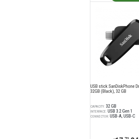
USB stick SanDiskPhone Dri
32GB (Black), 32 GB
32 GB
CAPACITY:
USB 3.2 Gen 1
INTERFACE:
USB-A
USB-C
CONNECTOR: