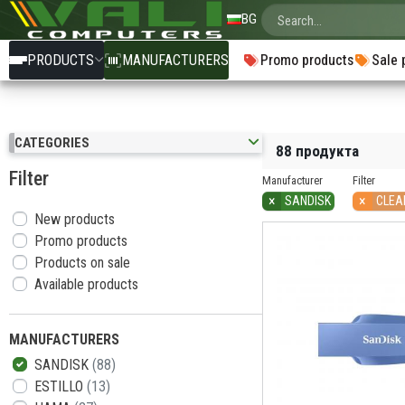
BG
PRODUCTS
MANUFACTURERS
Promo products
Sale 
CATEGORIES
88 продукта
Filter
Manufacturer
Filter
×
×
SANDISK
CLEA
New products
Promo products
Products on sale
Available products
MANUFACTURERS
SANDISK
(88)
ESTILLO
(13)