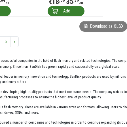
18
35
,64
,30
,79
€
лв
лв
Add
Download as XLSX
5
›
 successful companies in the field of flash memory and related technologies. The compa
memory. Since then, SanDisk has grown rapidly and successfully on a global scale.
al leader in memory innovation and technology. SanDisk products are used by millions
y, and many others.
n developing high-quality products that meet consumer needs. The company strives to de
nufacturing processes to ensure the highest level of product quality.
is flash memory. These are available in various sizes and formats, allowing users to c
sh drives, SSDs, and more.
quired a number of companies and technologies in order to continue expanding its busi