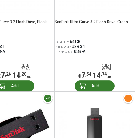
Curve 3.2 Flash Drive, Black
SanDisk Ultra Curve 3.2 Flash Drive, Green
64 GB
CAPACITY:
3.1
USB 3.1
INTERFACE:
B-A
USB-A
CONNECTOR:
CLIENT
CLIENT
W/ VAT
W/ VAT
7
14
7
14
,26
,20
,54
,74
€
€
лв
лв
Add
Add