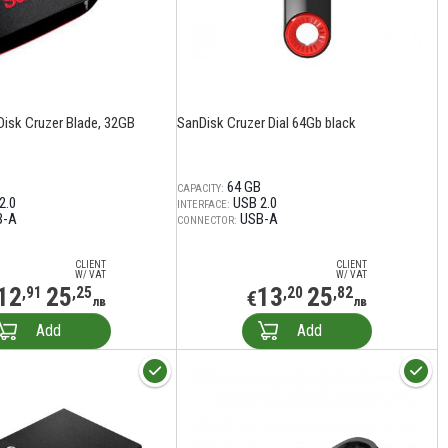
Disk Cruzer Blade, 32GB
SanDisk Cruzer Dial 64Gb black
64 GB
CAPACITY:
2.0
USB 2.0
INTERFACE:
B-A
USB-A
CONNECTOR:
CLIENT
CLIENT
W/ VAT
W/ VAT
12
25
13
25
,91
,25
,20
,82
€
лв
лв
Add
Add