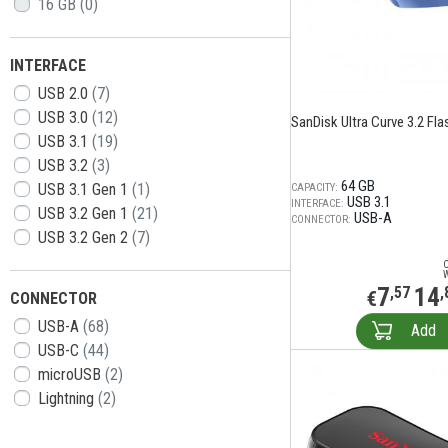
16 GB
(0)
INTERFACE
USB 2.0
(7)
USB 3.0
(12)
SanDisk Ultra Curve 3.2 Flas
USB 3.1
(19)
USB 3.2
(3)
64 GB
USB 3.1 Gen 1
(1)
CAPACITY:
USB 3.1
INTERFACE:
USB 3.2 Gen 1
(21)
USB-A
CONNECTOR:
USB 3.2 Gen 2
(7)
7
14
,57
,
€
CONNECTOR
USB-A
(68)
Add
USB-C
(44)
microUSB
(2)
Lightning
(2)