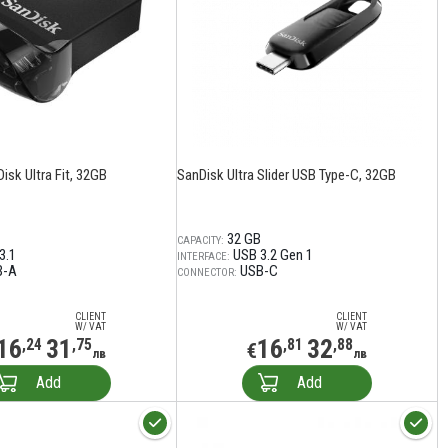
isk Ultra Fit, 32GB
SanDisk Ultra Slider USB Type-C, 32GB
32 GB
CAPACITY:
3.1
USB 3.2 Gen 1
INTERFACE:
B-A
USB-C
CONNECTOR:
CLIENT
CLIENT
W/ VAT
W/ VAT
16
31
16
32
,24
,75
,81
,88
€
лв
лв
Add
Add