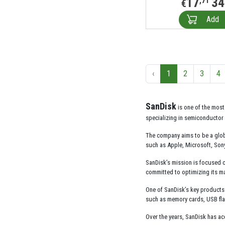
17
34
,71
€
Add
‹
1
2
3
4
SanDisk
is one of the most
specializing in semiconductor 
The company aims to be a glob
such as Apple, Microsoft, Son
SanDisk’s mission is focused o
committed to optimizing its ma
One of SanDisk’s key products 
such as memory cards, USB fla
Over the years, SanDisk has ac