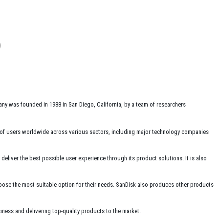
ny was founded in 1988 in San Diego, California, by a team of researchers
 of users worldwide across various sectors, including major technology companies
liver the best possible user experience through its product solutions. It is also
hoose the most suitable option for their needs. SanDisk also produces other products
ness and delivering top-quality products to the market.