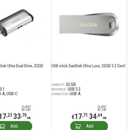
isk Ultra Dual Drive, 32GB
USB stick SanDisk Ultra Luxe, 32GB 3.2 Gen1
32 GB
CAPACITY:
3.1
USB 3.2
INTERFACE:
B-A
USB-C
USB-A
CONNECTOR:
CLIENT
CLIENT
W/ VAT
W/ VAT
17
33
17
34
,23
,70
,71
,64
€
лв
лв
Add
Add