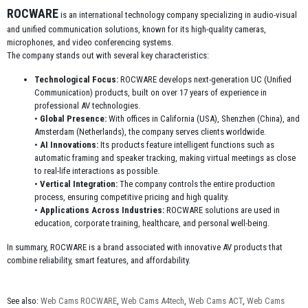
ROCWARE
is an international technology company specializing in audio-visual
and unified communication solutions, known for its high-quality cameras,
microphones, and video conferencing systems.
The company stands out with several key characteristics:
Technological Focus:
ROCWARE develops next-generation UC (Unified
Communication) products, built on over 17 years of experience in
professional AV technologies.
•
Global Presence:
With offices in California (USA), Shenzhen (China), and
Amsterdam (Netherlands), the company serves clients worldwide.
•
AI Innovations:
Its products feature intelligent functions such as
automatic framing and speaker tracking, making virtual meetings as close
to real-life interactions as possible.
•
Vertical Integration:
The company controls the entire production
process, ensuring competitive pricing and high quality.
•
Applications Across Industries:
ROCWARE solutions are used in
education, corporate training, healthcare, and personal well-being.
In summary, ROCWARE is a brand associated with innovative AV products that
combine reliability, smart features, and affordability.
See also:
Web Cams ROCWARE
,
Web Cams A4tech
,
Web Cams ACT
,
Web Cams