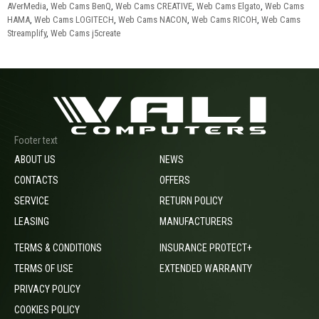
AVerMedia
,
Web Cams BenQ
,
Web Cams CREATIVE
,
Web Cams Elgato
,
Web Cams
HAMA
,
Web Cams LOGITECH
,
Web Cams NACON
,
Web Cams RICOH
,
Web Cams
Streamplify
,
Web Cams j5create
Footer text
ABOUT US
NEWS
CONTACTS
OFFERS
SERVICE
RETURN POLICY
LEASING
MANUFACTURERS
TERMS & CONDITIONS
INSURANCE PROTECT+
TERMS OF USE
EXTENDED WARRANTY
PRIVACY POLICY
COOKIES POLICY