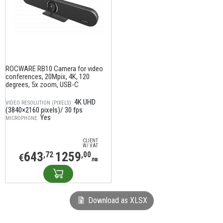
ROCWARE RB10 Camera for video
conferences, 20Mpix, 4K, 120
degrees, 5x zoom, USB-C
4K UHD
VIDEO RESOLUTION (PIXELS):
(3840×2160 pixels)/ 30 fps
Yes
MICROPHONE:
CLIENT
W/ VAT
643
1259
,72
,00
€
лв
Download as XLSX