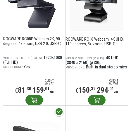
ROCWARE RC08P Webcam 2K, 90
ROCWARE RC16 Webcam, 4K UHD,
degrees, 4x zoom, USB 2.0, USB-C
110 degrees, 8x zoom, USB-C
1920×1080
4K UHD
VIDEO RESOLUTION (PIXELS):
VIDEO RESOLUTION (PIXELS):
(Full HD)
(3840 × 2160) @ 30fps
Yes
Built-in dual stereo mics
MICROPHONE:
MICROPHONE:
CLIENT
CLIENT
W/ VAT
W/ VAT
81
159
150
294
,30
,01
,32
,01
€
€
лв
лв