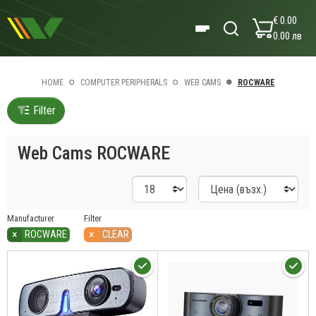
€ 0.00
0.00 лв
HOME
COMPUTER PERIPHERALS
WEB CAMS
ROCWARE
Filter
Web Cams ROCWARE
Manufacturer
Filter
×
×
ROCWARE
CLEAR