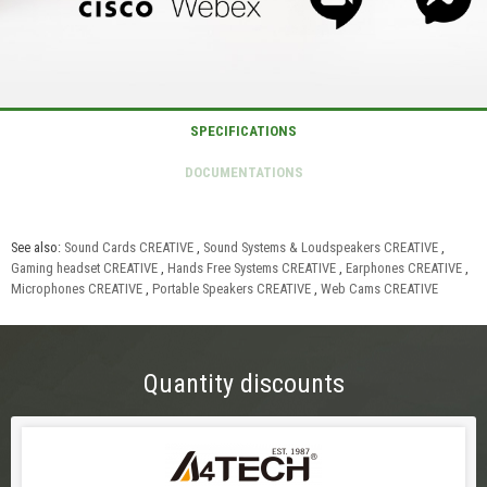
See also:
Sound Cards CREATIVE
,
Sound Systems & Loudspeakers CREATIVE
,
Gaming headset CREATIVE
,
Hands Free Systems CREATIVE
,
Earphones CREATIVE
,
Microphones CREATIVE
,
Portable Speakers CREATIVE
,
Web Cams CREATIVE
Quantity discounts