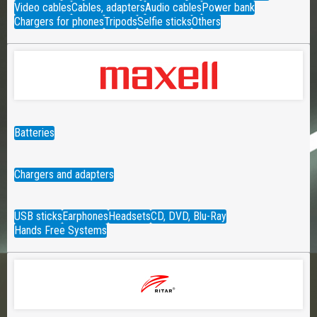
Video cables
Cables, adapters
Audio cables
Power bank
Chargers for phones
Tripods
Selfie sticks
Others
Batteries
Chargers and adapters
USB sticks
Earphones
Headsets
CD, DVD, Blu-Ray
Hands Free Systems