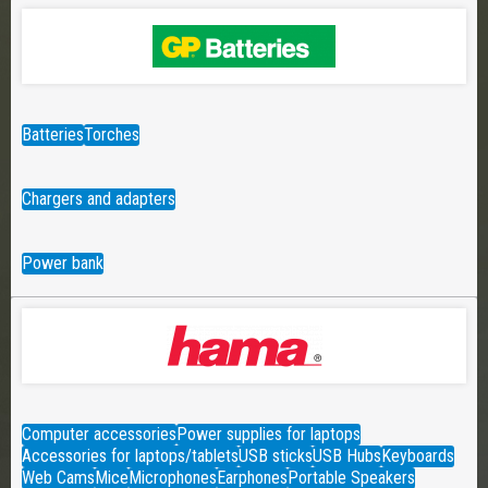
Batteries
Torches
Chargers and adapters
Power bank
Computer accessories
Power supplies for laptops
Accessories for laptops/tablets
USB sticks
USB Hubs
Keyboards
Web Cams
Mice
Microphones
Earphones
Portable Speakers