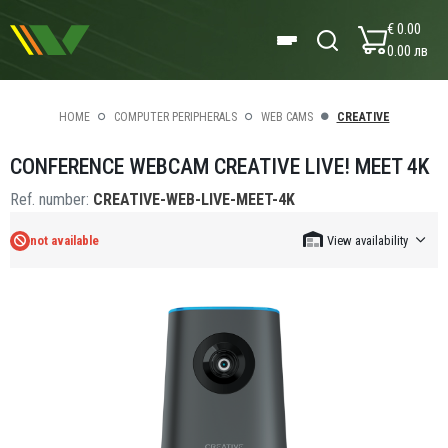
€ 0.00
0.00 лв
HOME
COMPUTER PERIPHERALS
WEB CAMS
CREATIVE
CONFERENCE WEBCAM CREATIVE LIVE! MEET 4K
Ref. number:
CREATIVE-WEB-LIVE-MEET-4K
not available
View availability