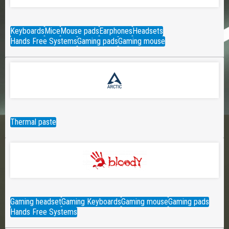
Keyboards
Mice
Mouse pads
Earphones
Headsets
Hands Free Systems
Gaming pads
Gaming mouse
Thermal paste
Gaming headset
Gaming Keyboards
Gaming mouse
Gaming pads
Hands Free Systems