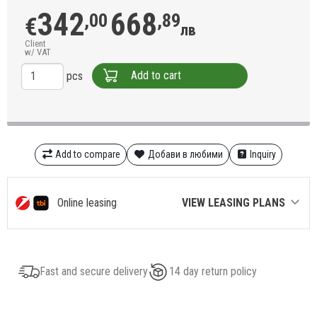
342
668
,00
,89
€
лв
Client
w/ VAT
Add to cart
pcs
Add to compare
Добави в любими
Inquiry
Online leasing
VIEW LEASING PLANS
Fast and secure delivery
14 day return policy