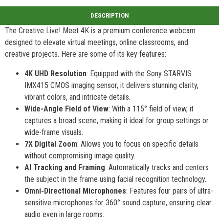
The Creative Live! Meet 4K is a premium conference webcam
designed to elevate virtual meetings, online classrooms, and
creative projects. Here are some of its key features:
4K UHD Resolution
: Equipped with the Sony STARVIS
IMX415 CMOS imaging sensor, it delivers stunning clarity,
vibrant colors, and intricate details.
Wide-Angle Field of View
: With a 115° field of view, it
captures a broad scene, making it ideal for group settings or
wide-frame visuals.
7X Digital Zoom
: Allows you to focus on specific details
without compromising image quality.
AI Tracking and Framing
: Automatically tracks and centers
the subject in the frame using facial recognition technology.
Omni-Directional Microphones
: Features four pairs of ultra-
sensitive microphones for 360° sound capture, ensuring clear
audio even in large rooms.