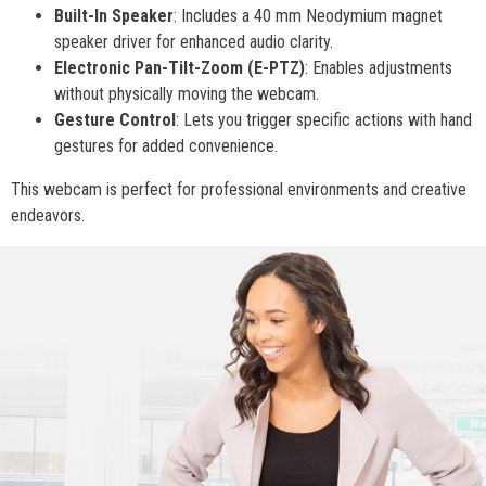
Built-In Speaker
: Includes a 40 mm Neodymium magnet
speaker driver for enhanced audio clarity.
Electronic Pan-Tilt-Zoom (E-PTZ)
: Enables adjustments
without physically moving the webcam.
Gesture Control
: Lets you trigger specific actions with hand
gestures for added convenience.
This webcam is perfect for professional environments and creative
endeavors.