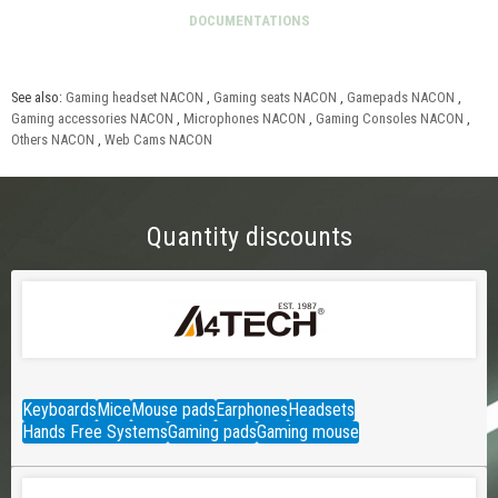
See also:
Gaming headset NACON
,
Gaming seats NACON
,
Gamepads NACON
,
Gaming accessories NACON
,
Microphones NACON
,
Gaming Consoles NACON
,
Others NACON
,
Web Cams NACON
Quantity discounts
Keyboards
Mice
Mouse pads
Earphones
Headsets
Hands Free Systems
Gaming pads
Gaming mouse