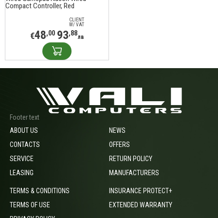
Compact Controller, Red
CLIENT
W/ VAT
48
93
,00
,88
€
лв
Footer text
ABOUT US
NEWS
CONTACTS
OFFERS
SERVICE
RETURN POLICY
LEASING
MANUFACTURERS
TERMS & CONDITIONS
INSURANCE PROTECT+
TERMS OF USE
EXTENDED WARRANTY