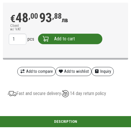
48
93
,00
,88
€
лв
Client
w/ VAT
Add to cart
pcs
Add to compare
Add to wishlist
Inquiry
Fast and secure delivery
14 day return policy