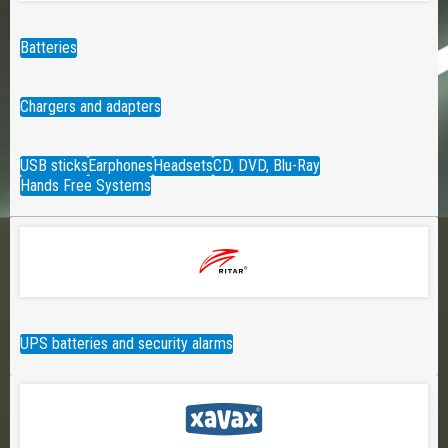
Batteries
Chargers and adapters
USB sticks
Earphones
Headsets
CD, DVD, Blu-Ray
Hands Free Systems
UPS batteries and security alarms