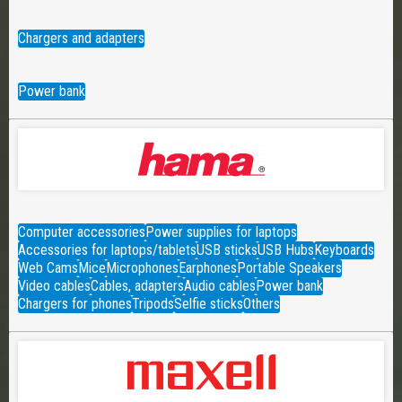
Chargers and adapters
Power bank
Computer accessories
Power supplies for laptops
Accessories for laptops/tablets
USB sticks
USB Hubs
Keyboards
Web Cams
Mice
Microphones
Earphones
Portable Speakers
Video cables
Cables, adapters
Audio cables
Power bank
Chargers for phones
Tripods
Selfie sticks
Others