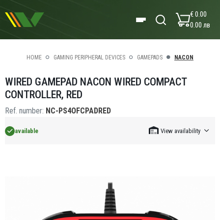
€ 0.00
0.00 лв
HOME
GAMING PERIPHERAL DEVICES
GAMEPADS
NACON
WIRED GAMEPAD NACON WIRED COMPACT
CONTROLLER, RED
Ref. number:
NC-PS4OFCPADRED
available
View availability