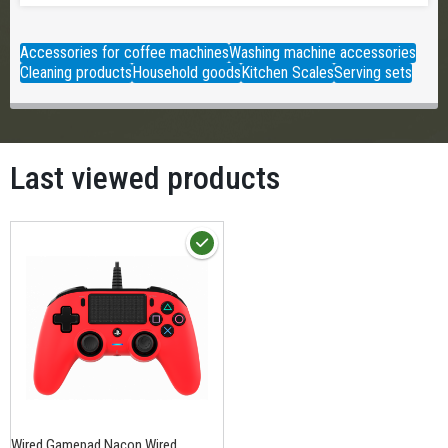
Accessories for coffee machines
Washing machine accessories
Cleaning products
Household goods
Kitchen Scales
Serving sets
Last viewed products
Wired Gamepad Nacon Wired