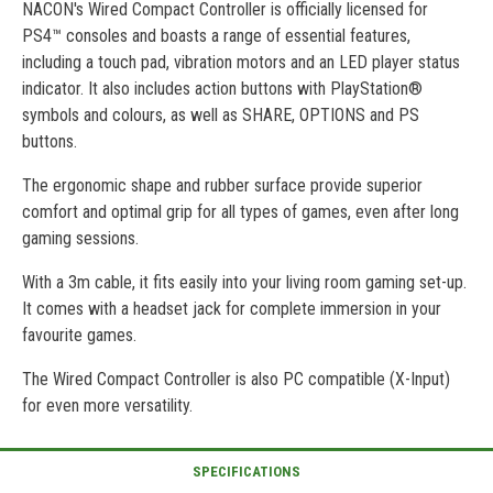
NACON's Wired Compact Controller is officially licensed for
PS4™ consoles and boasts a range of essential features,
including a touch pad, vibration motors and an LED player status
indicator. It also includes action buttons with PlayStation®
symbols and colours, as well as SHARE, OPTIONS and PS
buttons.
The ergonomic shape and rubber surface provide superior
comfort and optimal grip for all types of games, even after long
gaming sessions.
With a 3m cable, it fits easily into your living room gaming set-up.
It comes with a headset jack for complete immersion in your
favourite games.
The Wired Compact Controller is also PC compatible (X-Input)
for even more versatility.