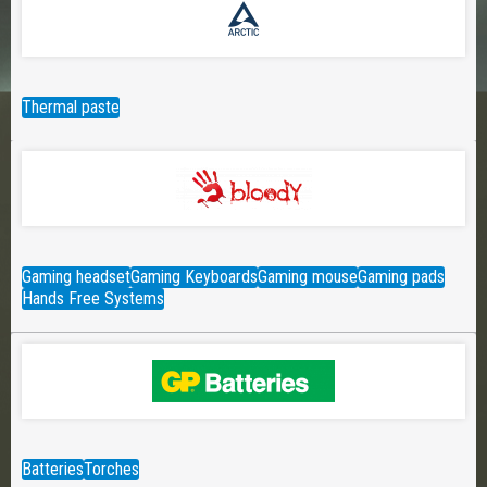
Thermal paste
Gaming headset
Gaming Keyboards
Gaming mouse
Gaming pads
Hands Free Systems
Batteries
Torches