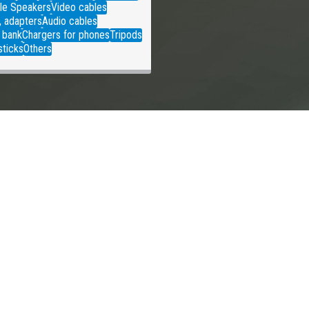
le Speakers
Video cables
, adapters
Audio cables
 bank
Chargers for phones
Tripods
sticks
Others