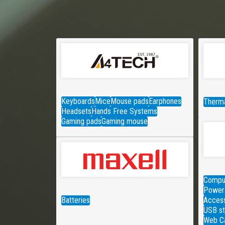
Keyboards
Mice
Mouse pads
Earphones
Therma
Headsets
Hands Free Systems
Gaming pads
Gaming mouse
Comput
Power 
Batteries
Access
USB st
Web C