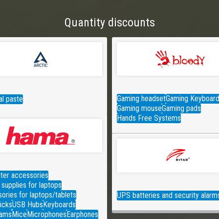
Quantity discounts
Gaming headset
Gaming Keyboar
l paste
Gaming mouse
Gaming pads
Hands Free Systems
er accessories
supplies for laptops
ories for laptops/tablets
UPS batteries and security alarm
icks
USB Hubs
Keyboards
ams
Mice
Microphones
Earphones