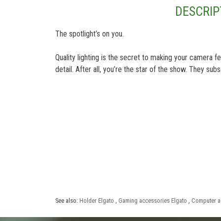
DESCRIP
The spotlight’s on you.
Quality lighting is the secret to making your camera 
detail. After all, you’re the star of the show. They su
See also:
Holder Elgato
,
Gaming accessories Elgato
,
Computer a