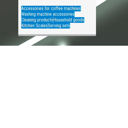
Accessories for coffee machines
Washing machine accessories
Cleaning products
Household goods
Kitchen Scales
Serving sets