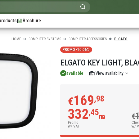
products
Brochure
HOME
COMPUTER SYSTEMS
COMPUTER ACCESSORIES
ELGATO
PROMO -10.06%
ELGATO KEY LIGHT, BL
available
View availability
169
,98
€
332
,45
€
лв
Promo
Clie
w/ VAT
w/ 