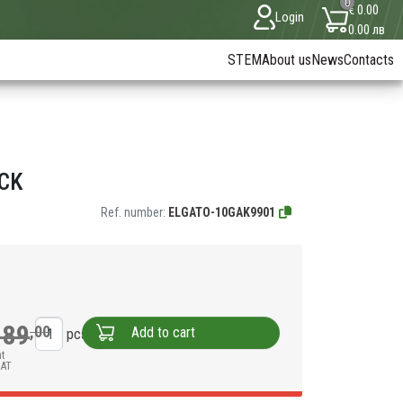
0
€ 0.00
Login
0.00 лв
STEM
About us
News
Contacts
ACK
Ref. number:
ELGATO-10GAK9901
189
,00
Add to cart
pcs
nt
VAT