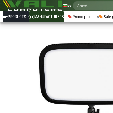
BG
PRODUCTS
MANUFACTURERS
Promo products
Sale 