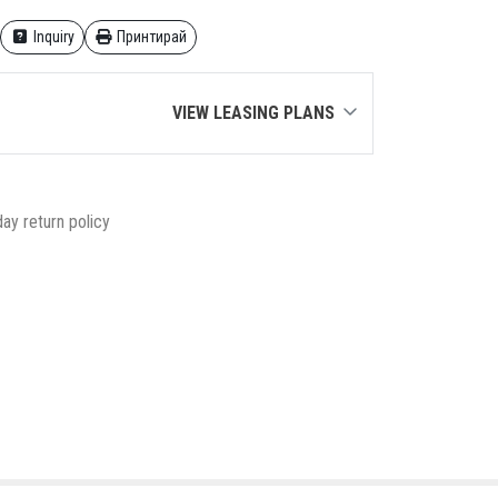
Inquiry
Принтирай
VIEW LEASING PLANS
ay return policy