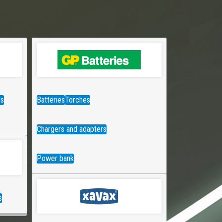
ds
Batteries
Torches
Chargers and adapters
Power bank
s