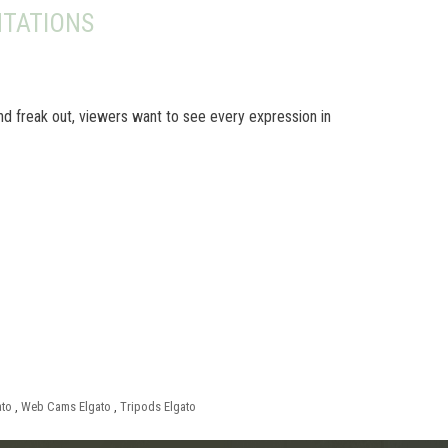
TATIONS
nd freak out, viewers want to see every expression in
ato
,
Web Cams Elgato
,
Tripods Elgato