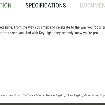
TION
SPECIFICATIONS
DOCUMEN
feed shine. From the way you smirk and celebrate to the way you focus a
bscribe to see you. And with Key Light, they instantly know you’re pro.
ccessories Elgato
,
TV Tuners & Video Devices Elgato
,
Others Elgato
,
Microphones Elg