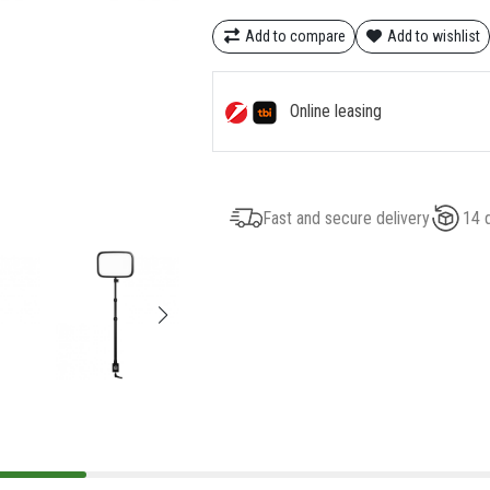
Add to compare
Add to wishlist
Online leasing
Fast and secure delivery
14 d