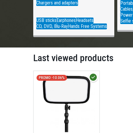
Chargers and adapters
Portab
Cables
Power
USB sticks
Earphones
Headsets
Selfie 
CD, DVD, Blu-Ray
Hands Free Systems
Last viewed products
PROMO -10.06%