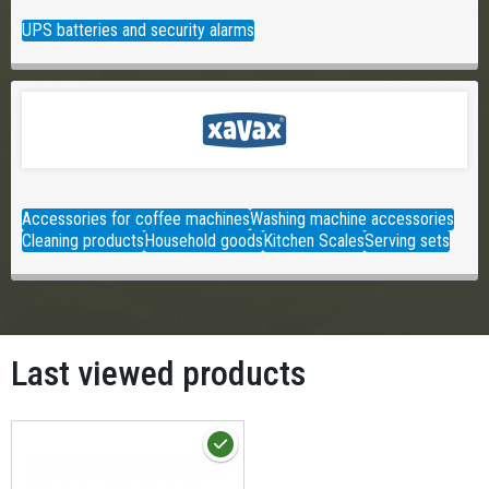
UPS batteries and security alarms
Accessories for coffee machines
Washing machine accessories
Cleaning products
Household goods
Kitchen Scales
Serving sets
Last viewed products