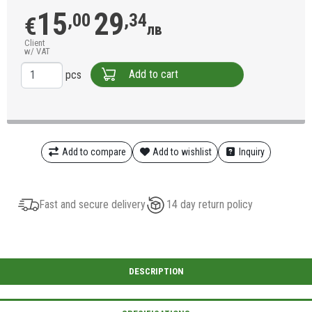
15
29
,00
,34
€
лв
Client
w/ VAT
Add to cart
pcs
Add to compare
Add to wishlist
Inquiry
Fast and secure delivery
14 day return policy