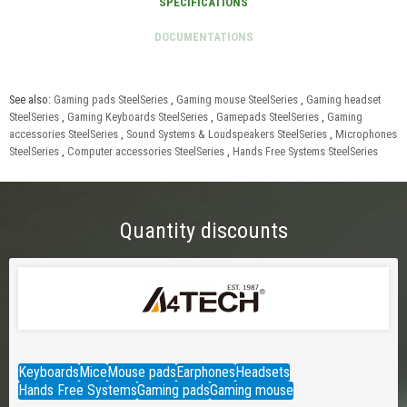
See also:
Gaming pads SteelSeries
,
Gaming mouse SteelSeries
,
Gaming headset
SteelSeries
,
Gaming Keyboards SteelSeries
,
Gamepads SteelSeries
,
Gaming
accessories SteelSeries
,
Sound Systems & Loudspeakers SteelSeries
,
Microphones
SteelSeries
,
Computer accessories SteelSeries
,
Hands Free Systems SteelSeries
Quantity discounts
Keyboards
Mice
Mouse pads
Earphones
Headsets
Hands Free Systems
Gaming pads
Gaming mouse