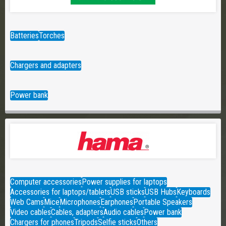
Batteries
Torches
Chargers and adapters
Power bank
Computer accessories
Power supplies for laptops
Accessories for laptops/tablets
USB sticks
USB Hubs
Keyboards
Web Cams
Mice
Microphones
Earphones
Portable Speakers
Video cables
Cables, adapters
Audio cables
Power bank
Chargers for phones
Tripods
Selfie sticks
Others