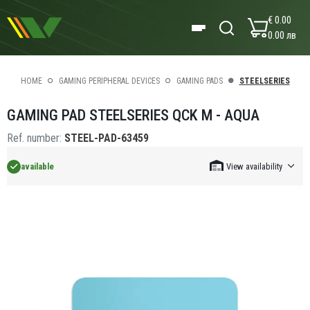
€ 0.00
0.00 лв
HOME
GAMING PERIPHERAL DEVICES
GAMING PADS
STEELSERIES
GAMING PAD STEELSERIES QCK M - AQUA
Ref. number:
STEEL-PAD-63459
available
View availability