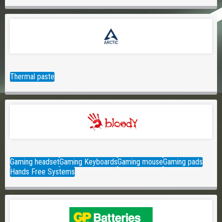
Thermal paste
Gaming headset
Gaming Keyboards
Gaming mouse
Gaming pads
Hands Free Systems