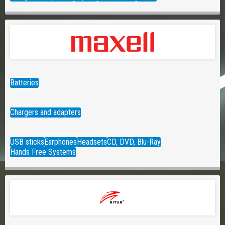
Batteries
Chargers and adapters
USB sticks
Earphones
Headsets
CD, DVD, Blu-Ray
Hands Free Systems