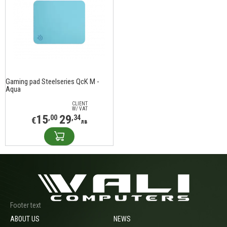
Gaming pad Steelseries QcK M -
Aqua
CLIENT
W/ VAT
15
29
,00
,34
€
лв
Footer text
ABOUT US
NEWS