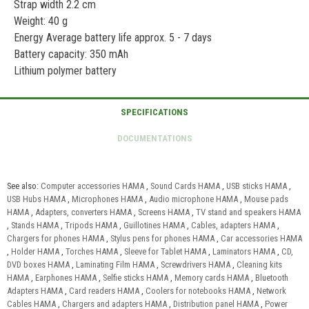
Strap width 2.2 cm
Weight: 40 g
Energy Average battery life approx. 5 - 7 days
Battery capacity: 350 mAh
Lithium polymer battery
See also:
Computer accessories HAMA
,
Sound Cards HAMA
,
USB sticks HAMA
,
USB Hubs HAMA
,
Microphones HAMA
,
Audio microphone HAMA
,
Mouse pads
HAMA
,
Adapters, converters HAMA
,
Screens HAMA
,
TV stand and speakers HAMA
,
Stands HAMA
,
Tripods HAMA
,
Guillotines HAMA
,
Cables, adapters HAMA
,
Chargers for phones HAMA
,
Stylus pens for phones HAMA
,
Car accessories HAMA
,
Holder HAMA
,
Torches HAMA
,
Sleeve for Tablet HAMA
,
Laminators HAMA
,
CD,
DVD boxes HAMA
,
Laminating Film HAMA
,
Screwdrivers HAMA
,
Cleaning kits
HAMA
,
Earphones HAMA
,
Selfie sticks HAMA
,
Memory cards HAMA
,
Bluetooth
Adapters HAMA
,
Card readers HAMA
,
Coolers for notebooks HAMA
,
Network
Cables HAMA
,
Chargers and adapters HAMA
,
Distribution panel HAMA
,
Power