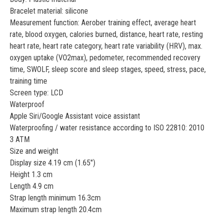
Bracelet material: silicone
Measurement function: Aerober training effect, average heart
rate, blood oxygen, calories burned, distance, heart rate, resting
heart rate, heart rate category, heart rate variability (HRV), max.
oxygen uptake (VO2max), pedometer, recommended recovery
time, SWOLF, sleep score and sleep stages, speed, stress, pace,
training time
Screen type: LCD
Waterproof
Apple Siri/Google Assistant voice assistant
Waterproofing / water resistance according to ISO 22810: 2010
3 ATM
Size and weight
Display size 4.19 cm (1.65")
Height 1.3 cm
Length 4.9 cm
Strap length minimum 16.3cm
Maximum strap length 20.4cm