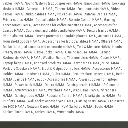
cables HAMA
,
Sound Systems & Loudspeakers HAMA
,
Binoculars HAMA
,
Lockung
devices HAMA
,
Gamepads HAMA
,
Timers HAMA
,
Smart contacts HAMA
,
Video
cables HAMA
,
Audio cables HAMA
,
PC cables HAMA
,
Antenna Cable HAMA
,
Printer cables HAMA
,
Optical cables HAMA
,
Remote Control HAMA
,
Gaming
accessories HAMA
,
Accessories for coffee machines HAMA
,
Accessories for
Lenses HAMA
,
Cable duct and cable bundle tube HAMA
,
Picture frames HAMA
,
Photo albums HAMA
,
Screen protector for mobile phone HAMA
,
Antennas HAMA
,
Household goods HAMA
,
Accessories for laptops/tablets HAMA
,
Others HAMA
,
Backs for digital cameras end camcorders HAMA
,
Test & Measure HAMA
,
Hands
Free Systems HAMA
,
Cable Locks HAMA
,
Gaming mouse HAMA
,
Gaming
Keyboards HAMA
,
HAMA
,
Weather Station, Thermometers HAMA
,
Cases HAMA
,
Laptop bags HAMA
,
unboxed products HAMA
,
Keyboards HAMA
,
Mice HAMA
,
Portable Speakers HAMA
,
Input & Output Controllers HAMA
,
Accessories HAMA
,
Holder HAMA
,
Headsets HAMA
,
Bulbs HAMA
,
Security alarm system HAMA
,
Radio
HAMA
,
Lamps HAMA
,
eBook Accessories HAMA
,
Power supplies for laptops
HAMA
,
Power bank HAMA
,
Others HAMA
,
Gaming headset HAMA
,
IP Cameras
HAMA
,
Activity tracker HAMA
,
Watches HAMA
,
Web Cams HAMA
,
Shredders
HAMA
,
Gaming pads HAMA
,
Radiators Control HAMA
,
Smartwatches HAMA
,
Air
Purifiers HAMA
,
Wall socket accessoryes HAMA
,
Gaming seats HAMA
,
Enclosures
for HDD HAMA
,
Network Cards HAMA
,
KVM Switches HAMA
,
Tools HAMA
,
Kitchen Timer HAMA
,
Scales HAMA
,
Wristbands HAMA