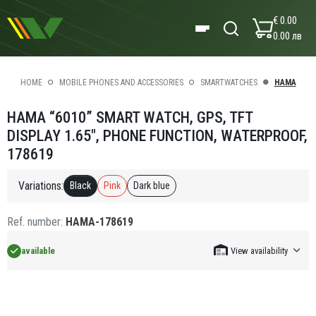
€ 0.00
0.00 лв
HOME
MOBILE PHONES AND ACCESSORIES
SMARTWATCHES
HAMA
HAMA “6010” SMART WATCH, GPS, TFT
DISPLAY 1.65", PHONE FUNCTION, WATERPROOF,
178619
Variations:
Black
Pink
Dark blue
Ref. number:
HAMA-178619
available
View availability