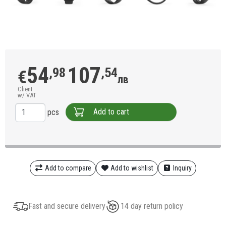
54
107
,98
,54
€
лв
Client
w/ VAT
Add to cart
pcs
Add to compare
Add to wishlist
Inquiry
Fast and secure delivery
14 day return policy