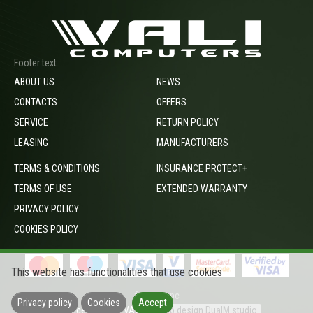
Footer text
ABOUT US
NEWS
CONTACTS
OFFERS
SERVICE
RETURN POLICY
LEASING
MANUFACTURERS
TERMS & CONDITIONS
INSURANCE PROTECT+
TERMS OF USE
EXTENDED WARRANTY
PRIVACY POLICY
COOKIES POLICY
This website has functionalities that use cookies
footer_opc
Privacy policy
Cookies
Accept
Prices include VAT
Web design DualM studio