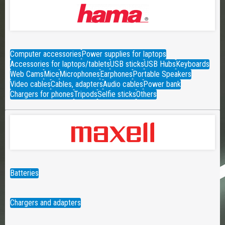
Computer accessories
Power supplies for laptops
Accessories for laptops/tablets
USB sticks
USB Hubs
Keyboards
Web Cams
Mice
Microphones
Earphones
Portable Speakers
Video cables
Cables, adapters
Audio cables
Power bank
Chargers for phones
Tripods
Selfie sticks
Others
Batteries
Chargers and adapters