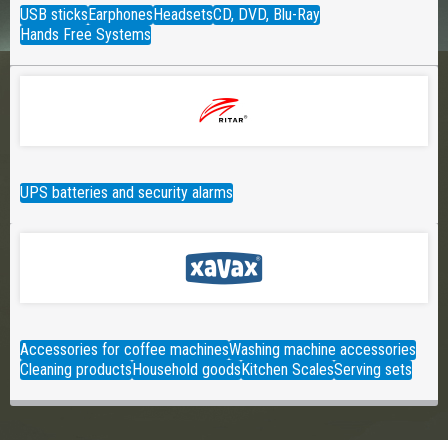
USB sticks
Earphones
Headsets
CD, DVD, Blu-Ray
Hands Free Systems
UPS batteries and security alarms
Accessories for coffee machines
Washing machine accessories
Cleaning products
Household goods
Kitchen Scales
Serving sets