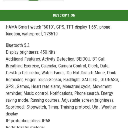
HAMA Smart watch "6010", GPS, TFT display 1.65", phone
function, waterproof, 178619
Bluetooth 5.3
Display brightness: 450 Nits
Additional Features: Activity Detection, BEIDOU, BT-Call,
Breathing Exercise, Calendar, Camera Control, Clock, Date,
Desktop Calculator, Watch Faces, Do Not Disturb Mode, Drink
Reminder, Finger Touch Sensor, Flashlight, GALILEO , GLONASS,
GPS , Games, Heart rate alarm, Menstrual cycle, Movement
reminder, Music control, Notifications, Phone search, Energy
saving mode, Running courses, Adjustable screen brightness,
Sportmodi, Stopwatch, Timer, Training protocol, Uhr , Weather
display
IP protection class: IP68
Body: Plastic material