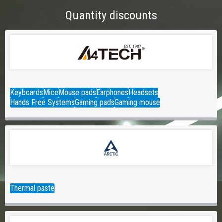
Quantity discounts
Keyboards
Mice
Mouse pads
Earphones
Headsets
Hands Free Systems
Gaming pads
Gaming mouse
Thermal paste