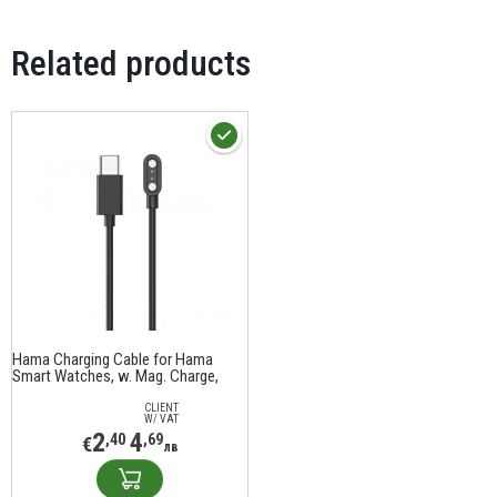
Related products
Hama Charging Cable for Hama
Smart Watches, w. Mag. Charge,
USB-C, 60 cm, black
CLIENT
W/ VAT
2
4
,40
,69
€
лв