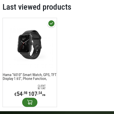
Last viewed products
Hama “6010” Smart Watch, GPS, TFT
Display 1.65", Phone Function,
waterproof, 178619
CLIENT
W/ VAT
54
107
,98
,54
€
лв