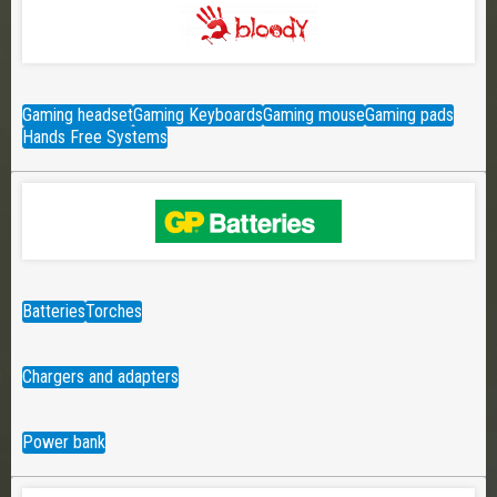
Gaming headset
Gaming Keyboards
Gaming mouse
Gaming pads
Hands Free Systems
Batteries
Torches
Chargers and adapters
Power bank