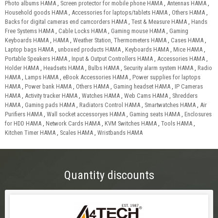
Photo albums HAMA
,
Screen protector for mobile phone HAMA
,
Antennas HAMA
,
Household goods HAMA
,
Accessories for laptops/tablets HAMA
,
Others HAMA
,
Backs for digital cameras end camcorders HAMA
,
Test & Measure HAMA
,
Hands
Free Systems HAMA
,
Cable Locks HAMA
,
Gaming mouse HAMA
,
Gaming
Keyboards HAMA
,
HAMA
,
Weather Station, Thermometers HAMA
,
Cases HAMA
,
Laptop bags HAMA
,
unboxed products HAMA
,
Keyboards HAMA
,
Mice HAMA
,
Portable Speakers HAMA
,
Input & Output Controllers HAMA
,
Accessories HAMA
,
Holder HAMA
,
Headsets HAMA
,
Bulbs HAMA
,
Security alarm system HAMA
,
Radio
HAMA
,
Lamps HAMA
,
eBook Accessories HAMA
,
Power supplies for laptops
HAMA
,
Power bank HAMA
,
Others HAMA
,
Gaming headset HAMA
,
IP Cameras
HAMA
,
Activity tracker HAMA
,
Watches HAMA
,
Web Cams HAMA
,
Shredders
HAMA
,
Gaming pads HAMA
,
Radiators Control HAMA
,
Smartwatches HAMA
,
Air
Purifiers HAMA
,
Wall socket accessoryes HAMA
,
Gaming seats HAMA
,
Enclosures
for HDD HAMA
,
Network Cards HAMA
,
KVM Switches HAMA
,
Tools HAMA
,
Kitchen Timer HAMA
,
Scales HAMA
,
Wristbands HAMA
Quantity discounts