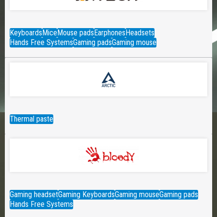
Keyboards
Mice
Mouse pads
Earphones
Headsets
Hands Free Systems
Gaming pads
Gaming mouse
Thermal paste
Gaming headset
Gaming Keyboards
Gaming mouse
Gaming pads
Hands Free Systems