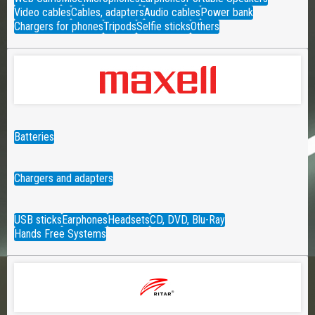
Video cables
Cables, adapters
Audio cables
Power bank
Chargers for phones
Tripods
Selfie sticks
Others
Batteries
Chargers and adapters
USB sticks
Earphones
Headsets
CD, DVD, Blu-Ray
Hands Free Systems