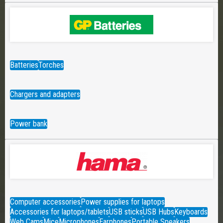
Batteries
Torches
Chargers and adapters
Power bank
Computer accessories
Power supplies for laptops
Accessories for laptops/tablets
USB sticks
USB Hubs
Keyboards
Web Cams
Mice
Microphones
Earphones
Portable Speakers