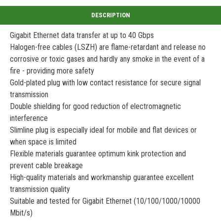
Gigabit Ethernet data transfer at up to 40 Gbps
Halogen-free cables (LSZH) are flame-retardant and release no
corrosive or toxic gases and hardly any smoke in the event of a
fire - providing more safety
Gold-plated plug with low contact resistance for secure signal
transmission
Double shielding for good reduction of electromagnetic
interference
Slimline plug is especially ideal for mobile and flat devices or
when space is limited
Flexible materials guarantee optimum kink protection and
prevent cable breakage
High-quality materials and workmanship guarantee excellent
transmission quality
Suitable and tested for Gigabit Ethernet (10/100/1000/10000
Mbit/s)