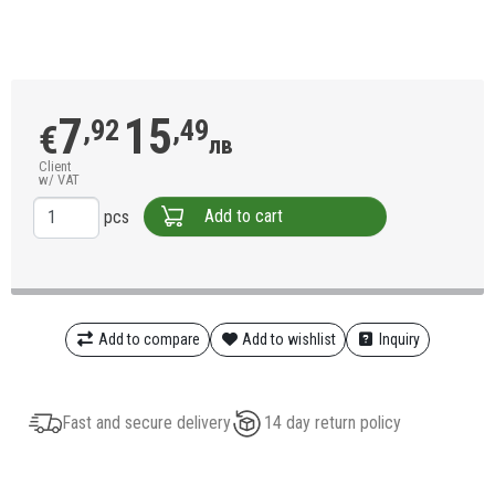
7
15
,92
,49
€
лв
Client
w/ VAT
Add to cart
pcs
Add to compare
Add to wishlist
Inquiry
Fast and secure delivery
14 day return policy