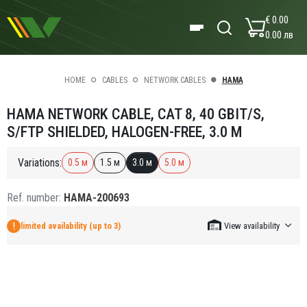
€ 0.00
0.00 лв
HOME
CABLES
NETWORK CABLES
HAMA
HAMA NETWORK CABLE, CAT 8, 40 GBIT/S,
S/FTP SHIELDED, HALOGEN-FREE, 3.0 M
Variations:
0.5 м
1.5 м
3.0 м
5.0 м
Ref. number:
HAMA-200693
limited availability (up to 3)
View availability