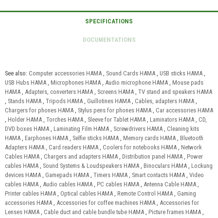
See also:
Computer accessories HAMA
,
Sound Cards HAMA
,
USB sticks HAMA
,
USB Hubs HAMA
,
Microphones HAMA
,
Audio microphone HAMA
,
Mouse pads
HAMA
,
Adapters, converters HAMA
,
Screens HAMA
,
TV stand and speakers HAMA
,
Stands HAMA
,
Tripods HAMA
,
Guillotines HAMA
,
Cables, adapters HAMA
,
Chargers for phones HAMA
,
Stylus pens for phones HAMA
,
Car accessories HAMA
,
Holder HAMA
,
Torches HAMA
,
Sleeve for Tablet HAMA
,
Laminators HAMA
,
CD,
DVD boxes HAMA
,
Laminating Film HAMA
,
Screwdrivers HAMA
,
Cleaning kits
HAMA
,
Earphones HAMA
,
Selfie sticks HAMA
,
Memory cards HAMA
,
Bluetooth
Adapters HAMA
,
Card readers HAMA
,
Coolers for notebooks HAMA
,
Network
Cables HAMA
,
Chargers and adapters HAMA
,
Distribution panel HAMA
,
Power
cables HAMA
,
Sound Systems & Loudspeakers HAMA
,
Binoculars HAMA
,
Lockung
devices HAMA
,
Gamepads HAMA
,
Timers HAMA
,
Smart contacts HAMA
,
Video
cables HAMA
,
Audio cables HAMA
,
PC cables HAMA
,
Antenna Cable HAMA
,
Printer cables HAMA
,
Optical cables HAMA
,
Remote Control HAMA
,
Gaming
accessories HAMA
,
Accessories for coffee machines HAMA
,
Accessories for
Lenses HAMA
,
Cable duct and cable bundle tube HAMA
,
Picture frames HAMA
,