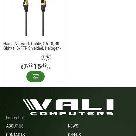
Hama Network Cable, CAT 8, 40
Gbit/s, S/FTP Shielded, Halogen-
free, 3.0 m
CLIENT
W/ VAT
7
15
,92
,49
€
лв
Footer text
ABOUT US
NEWS
CONTACTS
OFFERS