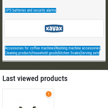
UPS batteries and security alarms
Accessories for coffee machines
Washing machine accessories
Cleaning products
Household goods
Kitchen Scales
Serving sets
Last viewed products