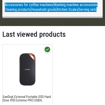
Accessories for coffee machines
Washing machine accessories
Cleaning products
Household goods
Kitchen Scales
Serving sets
Last viewed products
SanDisk External Portable SSD Hard
Drive 4TB Extreme PRO USB4,
USB3.2, 3800 MB/s read, 3700MB/s