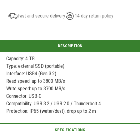
Fast and secure delivery
14 day return policy
Capacity: 4 TB
Type: external SSD (portable)
Interface: USB4 (Gen 3.2)
Read speed: up to 3800 MB/s
Write speed: up to 3700 MB/s
Connector: USB-C
Compatibility: USB 3.2 / USB 2.0 / Thunderbolt 4
Protection: IP65 (water/dust), drop up to 2 m