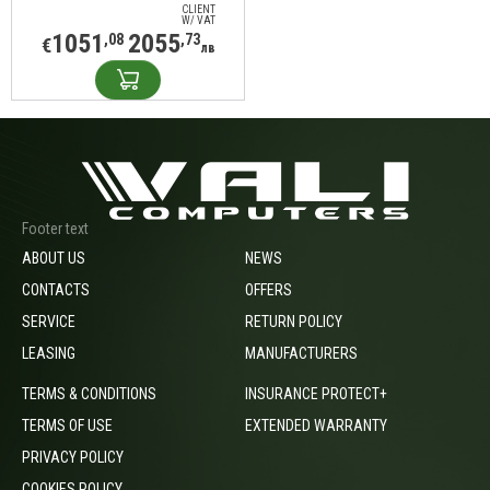
write
CLIENT
W/ VAT
1051
2055
,08
,73
€
лв
Footer text
ABOUT US
NEWS
CONTACTS
OFFERS
SERVICE
RETURN POLICY
LEASING
MANUFACTURERS
TERMS & CONDITIONS
INSURANCE PROTECT+
TERMS OF USE
EXTENDED WARRANTY
PRIVACY POLICY
COOKIES POLICY