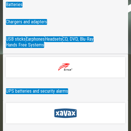
Batteries
Chargers and adapters
USB sticks
Earphones
Headsets
CD, DVD, Blu-Ray
Hands Free Systems
UPS batteries and security alarms