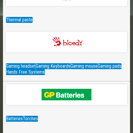
Thermal paste
Gaming headset
Gaming Keyboards
Gaming mouse
Gaming pads
Hands Free Systems
Batteries
Torches