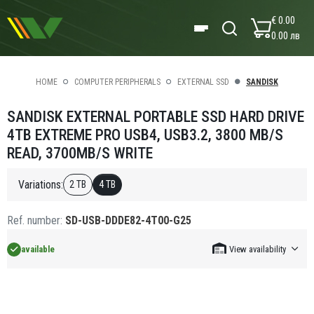
€ 0.00
0.00 лв
HOME
COMPUTER PERIPHERALS
EXTERNAL SSD
SANDISK
SANDISK EXTERNAL PORTABLE SSD HARD DRIVE
4TB EXTREME PRO USB4, USB3.2, 3800 MB/S
READ, 3700MB/S WRITE
Variations:
2 TB
4 TB
Ref. number:
SD-USB-DDDE82-4T00-G25
available
View availability