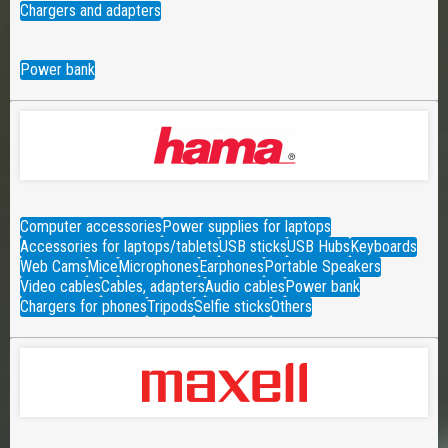
Chargers and adapters
Power bank
Computer accessories
Power supplies for laptops
Accessories for laptops/tablets
USB sticks
USB Hubs
Keyboards
Web Cams
Mice
Microphones
Earphones
Portable Speakers
Video cables
Cables, adapters
Audio cables
Power bank
Chargers for phones
Tripods
Selfie sticks
Others