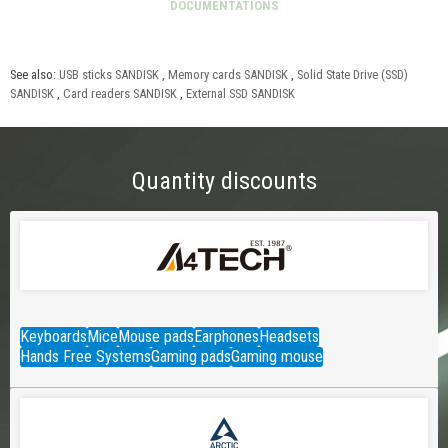
See also:
USB sticks SANDISK
,
Memory cards SANDISK
,
Solid State Drive (SSD)
SANDISK
,
Card readers SANDISK
,
External SSD SANDISK
Quantity discounts
Keyboards
Mice
Mouse pads
Earphones
Headsets
Hands Free Systems
Gaming pads
Gaming mouse