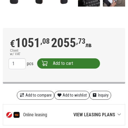
1051
2055
,08
,73
€
лв
Client
w/ VAT
Add to cart
pcs
Add to compare
Add to wishlist
Inquiry
Online leasing
VIEW LEASING PLANS