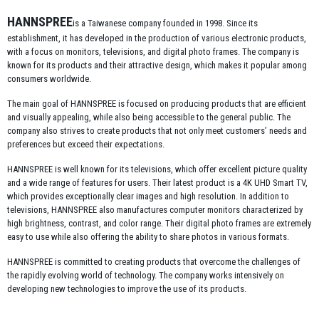
HANNSPREE
is a Taiwanese company founded in 1998. Since its
establishment, it has developed in the production of various electronic products,
with a focus on monitors, televisions, and digital photo frames. The company is
known for its products and their attractive design, which makes it popular among
consumers worldwide.
The main goal of HANNSPREE is focused on producing products that are efficient
and visually appealing, while also being accessible to the general public. The
company also strives to create products that not only meet customers’ needs and
preferences but exceed their expectations.
HANNSPREE is well known for its televisions, which offer excellent picture quality
and a wide range of features for users. Their latest product is a 4K UHD Smart TV,
which provides exceptionally clear images and high resolution. In addition to
televisions, HANNSPREE also manufactures computer monitors characterized by
high brightness, contrast, and color range. Their digital photo frames are extremely
easy to use while also offering the ability to share photos in various formats.
HANNSPREE is committed to creating products that overcome the challenges of
the rapidly evolving world of technology. The company works intensively on
developing new technologies to improve the use of its products.