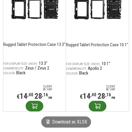
Rugged Tablet Protection Case 13.3''
Rugged Tablet Protection Case 10.1''
13.3"
10.1"
FOR DISPLAY SIZE (INCH):
FOR DISPLAY SIZE (INCH):
Zeus / Zeus 2
Apollo 2
COMPATIBILITY:
COMPATIBILITY:
Black
Black
COLOUR:
COLOUR:
CLIENT
CLIENT
W/ VAT
W/ VAT
14
28
14
28
,40
,16
,40
,16
€
€
лв
лв
Download as XLSX