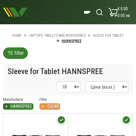
€ 0.00
0.00 лв
HOME
LAPTOPS, TABLETS AND ACCESSORIES
SLEEVE FOR TABLET
HANNSPREE
Filter
Sleeve for Tablet HANNSPREE
Manufacturer
Filter
×
×
HANNSPREE
CLEAR