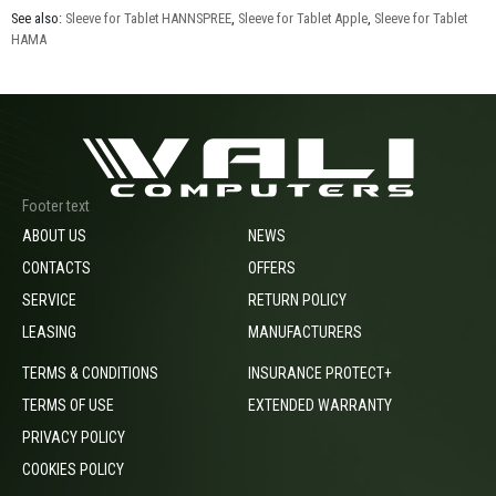
See also:
Sleeve for Tablet HANNSPREE
,
Sleeve for Tablet Apple
,
Sleeve for Tablet
HAMA
Footer text
ABOUT US
NEWS
CONTACTS
OFFERS
SERVICE
RETURN POLICY
LEASING
MANUFACTURERS
TERMS & CONDITIONS
INSURANCE PROTECT+
TERMS OF USE
EXTENDED WARRANTY
PRIVACY POLICY
COOKIES POLICY