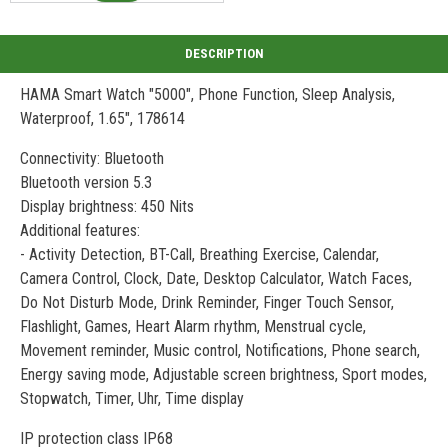
HAMA Smart Watch "5000", Phone Function, Sleep Analysis,
Waterproof, 1.65", 178614
Connectivity: Bluetooth
Bluetooth version 5.3
Display brightness: 450 Nits
Additional features:
- Activity Detection, BT-Call, Breathing Exercise, Calendar,
Camera Control, Clock, Date, Desktop Calculator, Watch Faces,
Do Not Disturb Mode, Drink Reminder, Finger Touch Sensor,
Flashlight, Games, Heart Alarm rhythm, Menstrual cycle,
Movement reminder, Music control, Notifications, Phone search,
Energy saving mode, Adjustable screen brightness, Sport modes,
Stopwatch, Timer, Uhr, Time display
IP protection class IP68