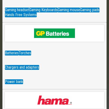
Gaming headset
Gaming Keyboards
Gaming mouse
Gaming pads
Hands Free Systems
Batteries
Torches
Chargers and adapters
Power bank