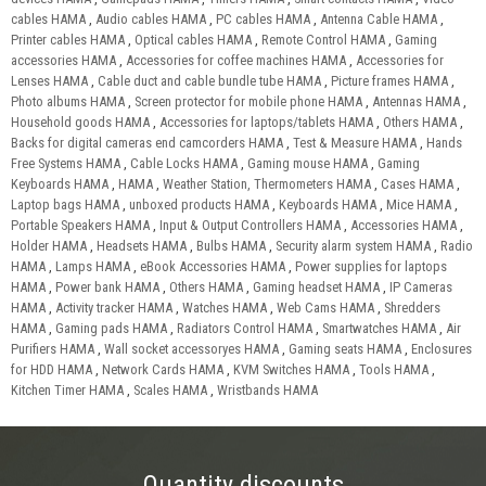
cables HAMA
,
Audio cables HAMA
,
PC cables HAMA
,
Antenna Cable HAMA
,
Printer cables HAMA
,
Optical cables HAMA
,
Remote Control HAMA
,
Gaming
accessories HAMA
,
Accessories for coffee machines HAMA
,
Accessories for
Lenses HAMA
,
Cable duct and cable bundle tube HAMA
,
Picture frames HAMA
,
Photo albums HAMA
,
Screen protector for mobile phone HAMA
,
Antennas HAMA
,
Household goods HAMA
,
Accessories for laptops/tablets HAMA
,
Others HAMA
,
Backs for digital cameras end camcorders HAMA
,
Test & Measure HAMA
,
Hands
Free Systems HAMA
,
Cable Locks HAMA
,
Gaming mouse HAMA
,
Gaming
Keyboards HAMA
,
HAMA
,
Weather Station, Thermometers HAMA
,
Cases HAMA
,
Laptop bags HAMA
,
unboxed products HAMA
,
Keyboards HAMA
,
Mice HAMA
,
Portable Speakers HAMA
,
Input & Output Controllers HAMA
,
Accessories HAMA
,
Holder HAMA
,
Headsets HAMA
,
Bulbs HAMA
,
Security alarm system HAMA
,
Radio
HAMA
,
Lamps HAMA
,
eBook Accessories HAMA
,
Power supplies for laptops
HAMA
,
Power bank HAMA
,
Others HAMA
,
Gaming headset HAMA
,
IP Cameras
HAMA
,
Activity tracker HAMA
,
Watches HAMA
,
Web Cams HAMA
,
Shredders
HAMA
,
Gaming pads HAMA
,
Radiators Control HAMA
,
Smartwatches HAMA
,
Air
Purifiers HAMA
,
Wall socket accessoryes HAMA
,
Gaming seats HAMA
,
Enclosures
for HDD HAMA
,
Network Cards HAMA
,
KVM Switches HAMA
,
Tools HAMA
,
Kitchen Timer HAMA
,
Scales HAMA
,
Wristbands HAMA
Quantity discounts