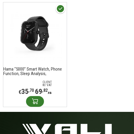
Hama “5000” Smart Watch, Phone
Function, Sleep Analysis,
Waterproof, 1.65", 178614
CLIENT
W/ VAT
35
69
,70
,82
€
лв