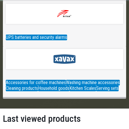
UPS batteries and security alarms
Accessories for coffee machines
Washing machine accessories
Cleaning products
Household goods
Kitchen Scales
Serving sets
Last viewed products