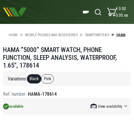
€ 0.00
0.00 лв
HOME
MOBILE PHONES AND ACCESSORIES
SMARTWATCHES
HAMA
HAMA “5000” SMART WATCH, PHONE
FUNCTION, SLEEP ANALYSIS, WATERPROOF,
1.65", 178614
Variations:
Black
Pink
Ref. number:
HAMA-178614
available
View availability