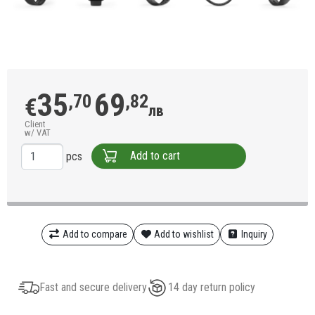
35
69
,70
,82
€
лв
Client
w/ VAT
Add to cart
pcs
Add to compare
Add to wishlist
Inquiry
Fast and secure delivery
14 day return policy