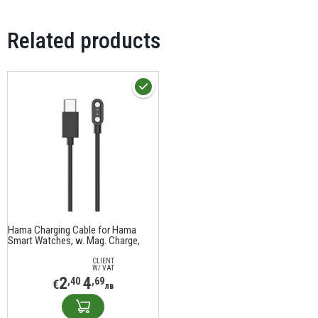
Related products
Hama Charging Cable for Hama
Smart Watches, w. Mag. Charge,
USB-C, 60 cm, black
CLIENT
W/ VAT
2
4
,40
,69
€
лв