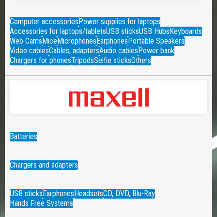
Computer accessories
Power supplies for laptops
Accessories for laptops/tablets
USB sticks
USB Hubs
Keyboards
Web Cams
Mice
Microphones
Earphones
Portable Speakers
Video cables
Cables, adapters
Audio cables
Power bank
Chargers for phones
Tripods
Selfie sticks
Others
Batteries
Chargers and adapters
USB sticks
Earphones
Headsets
CD, DVD, Blu-Ray
Hands Free Systems