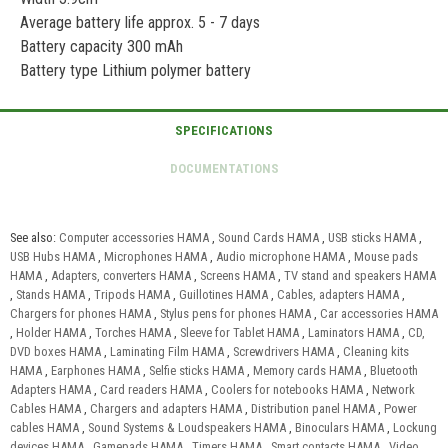
Average battery life approx. 5 - 7 days
Battery capacity 300 mAh
Battery type Lithium polymer battery
See also:
Computer accessories HAMA
,
Sound Cards HAMA
,
USB sticks HAMA
,
USB Hubs HAMA
,
Microphones HAMA
,
Audio microphone HAMA
,
Mouse pads
HAMA
,
Adapters, converters HAMA
,
Screens HAMA
,
TV stand and speakers HAMA
,
Stands HAMA
,
Tripods HAMA
,
Guillotines HAMA
,
Cables, adapters HAMA
,
Chargers for phones HAMA
,
Stylus pens for phones HAMA
,
Car accessories HAMA
,
Holder HAMA
,
Torches HAMA
,
Sleeve for Tablet HAMA
,
Laminators HAMA
,
CD,
DVD boxes HAMA
,
Laminating Film HAMA
,
Screwdrivers HAMA
,
Cleaning kits
HAMA
,
Earphones HAMA
,
Selfie sticks HAMA
,
Memory cards HAMA
,
Bluetooth
Adapters HAMA
,
Card readers HAMA
,
Coolers for notebooks HAMA
,
Network
Cables HAMA
,
Chargers and adapters HAMA
,
Distribution panel HAMA
,
Power
cables HAMA
,
Sound Systems & Loudspeakers HAMA
,
Binoculars HAMA
,
Lockung
devices HAMA
,
Gamepads HAMA
,
Timers HAMA
,
Smart contacts HAMA
,
Video