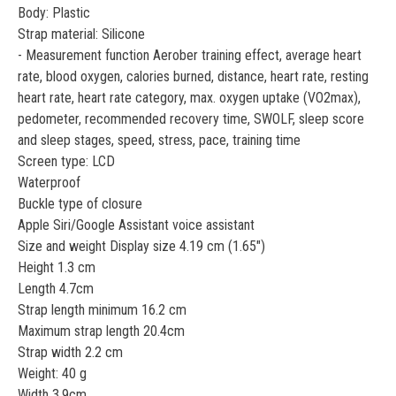
Body: Plastic
Strap material: Silicone
- Measurement function Aerober training effect, average heart
rate, blood oxygen, calories burned, distance, heart rate, resting
heart rate, heart rate category, max. oxygen uptake (VO2max),
pedometer, recommended recovery time, SWOLF, sleep score
and sleep stages, speed, stress, pace, training time
Screen type: LCD
Waterproof
Buckle type of closure
Apple Siri/Google Assistant voice assistant
Size and weight Display size 4.19 cm (1.65")
Height 1.3 cm
Length 4.7cm
Strap length minimum 16.2 cm
Maximum strap length 20.4cm
Strap width 2.2 cm
Weight: 40 g
Width 3.9cm