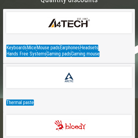
Keyboards
Mice
Mouse pads
Earphones
Headsets
Hands Free Systems
Gaming pads
Gaming mouse
Thermal paste