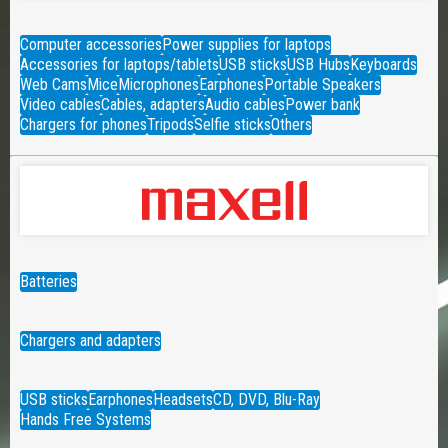
Computer accessories
Power supplies for laptops
Accessories for laptops/tablets
USB sticks
USB Hubs
Keyboards
Web Cams
Mice
Microphones
Earphones
Portable Speakers
Video cables
Cables, adapters
Audio cables
Power bank
Chargers for phones
Tripods
Selfie sticks
Others
Batteries
Chargers and adapters
USB sticks
Earphones
Headsets
CD, DVD, Blu-Ray
Hands Free Systems