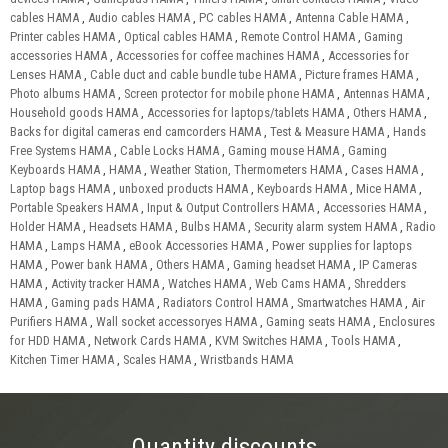
cables HAMA
,
Audio cables HAMA
,
PC cables HAMA
,
Antenna Cable HAMA
,
Printer cables HAMA
,
Optical cables HAMA
,
Remote Control HAMA
,
Gaming
accessories HAMA
,
Accessories for coffee machines HAMA
,
Accessories for
Lenses HAMA
,
Cable duct and cable bundle tube HAMA
,
Picture frames HAMA
,
Photo albums HAMA
,
Screen protector for mobile phone HAMA
,
Antennas HAMA
,
Household goods HAMA
,
Accessories for laptops/tablets HAMA
,
Others HAMA
,
Backs for digital cameras end camcorders HAMA
,
Test & Measure HAMA
,
Hands
Free Systems HAMA
,
Cable Locks HAMA
,
Gaming mouse HAMA
,
Gaming
Keyboards HAMA
,
HAMA
,
Weather Station, Thermometers HAMA
,
Cases HAMA
,
Laptop bags HAMA
,
unboxed products HAMA
,
Keyboards HAMA
,
Mice HAMA
,
Portable Speakers HAMA
,
Input & Output Controllers HAMA
,
Accessories HAMA
,
Holder HAMA
,
Headsets HAMA
,
Bulbs HAMA
,
Security alarm system HAMA
,
Radio
HAMA
,
Lamps HAMA
,
eBook Accessories HAMA
,
Power supplies for laptops
HAMA
,
Power bank HAMA
,
Others HAMA
,
Gaming headset HAMA
,
IP Cameras
HAMA
,
Activity tracker HAMA
,
Watches HAMA
,
Web Cams HAMA
,
Shredders
HAMA
,
Gaming pads HAMA
,
Radiators Control HAMA
,
Smartwatches HAMA
,
Air
Purifiers HAMA
,
Wall socket accessoryes HAMA
,
Gaming seats HAMA
,
Enclosures
for HDD HAMA
,
Network Cards HAMA
,
KVM Switches HAMA
,
Tools HAMA
,
Kitchen Timer HAMA
,
Scales HAMA
,
Wristbands HAMA
Quantity discounts