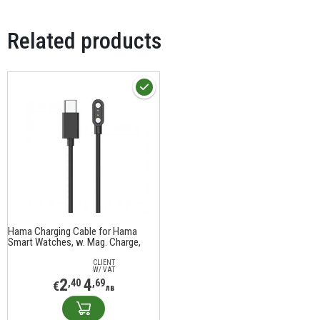
Related products
Hama Charging Cable for Hama
Smart Watches, w. Mag. Charge,
USB-C, 60 cm, black
CLIENT
W/ VAT
2
4
,40
,69
€
лв