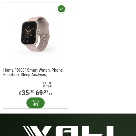
Hama “5000” Smart Watch, Phone
Function, Sleep Analysis,
Waterproof, 1.65", 178615
CLIENT
W/ VAT
35
69
,70
,82
€
лв