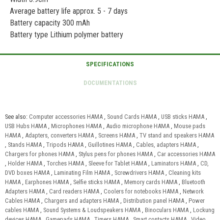
Average battery life approx. 5 - 7 days
Battery capacity 300 mAh
Battery type Lithium polymer battery
See also:
Computer accessories HAMA
,
Sound Cards HAMA
,
USB sticks HAMA
,
USB Hubs HAMA
,
Microphones HAMA
,
Audio microphone HAMA
,
Mouse pads
HAMA
,
Adapters, converters HAMA
,
Screens HAMA
,
TV stand and speakers HAMA
,
Stands HAMA
,
Tripods HAMA
,
Guillotines HAMA
,
Cables, adapters HAMA
,
Chargers for phones HAMA
,
Stylus pens for phones HAMA
,
Car accessories HAMA
,
Holder HAMA
,
Torches HAMA
,
Sleeve for Tablet HAMA
,
Laminators HAMA
,
CD,
DVD boxes HAMA
,
Laminating Film HAMA
,
Screwdrivers HAMA
,
Cleaning kits
HAMA
,
Earphones HAMA
,
Selfie sticks HAMA
,
Memory cards HAMA
,
Bluetooth
Adapters HAMA
,
Card readers HAMA
,
Coolers for notebooks HAMA
,
Network
Cables HAMA
,
Chargers and adapters HAMA
,
Distribution panel HAMA
,
Power
cables HAMA
,
Sound Systems & Loudspeakers HAMA
,
Binoculars HAMA
,
Lockung
devices HAMA
,
Gamepads HAMA
,
Timers HAMA
,
Smart contacts HAMA
,
Video