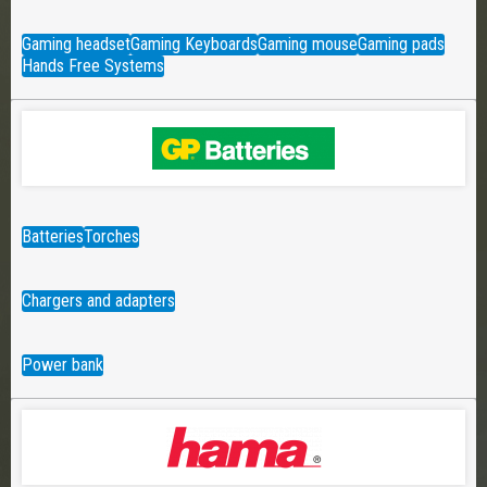
Gaming headset
Gaming Keyboards
Gaming mouse
Gaming pads
Hands Free Systems
Batteries
Torches
Chargers and adapters
Power bank