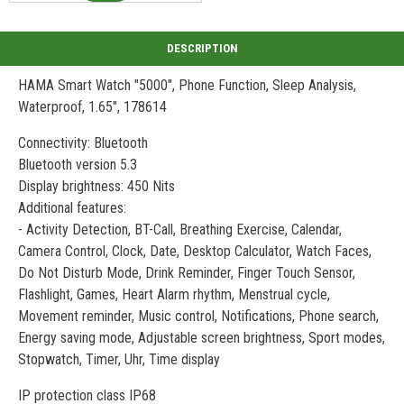
HAMA Smart Watch "5000", Phone Function, Sleep Analysis,
Waterproof, 1.65", 178614
Connectivity: Bluetooth
Bluetooth version 5.3
Display brightness: 450 Nits
Additional features:
- Activity Detection, BT-Call, Breathing Exercise, Calendar,
Camera Control, Clock, Date, Desktop Calculator, Watch Faces,
Do Not Disturb Mode, Drink Reminder, Finger Touch Sensor,
Flashlight, Games, Heart Alarm rhythm, Menstrual cycle,
Movement reminder, Music control, Notifications, Phone search,
Energy saving mode, Adjustable screen brightness, Sport modes,
Stopwatch, Timer, Uhr, Time display
IP protection class IP68