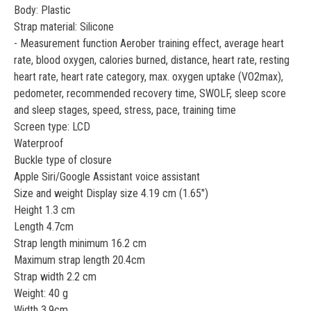
Body: Plastic
Strap material: Silicone
- Measurement function Aerober training effect, average heart
rate, blood oxygen, calories burned, distance, heart rate, resting
heart rate, heart rate category, max. oxygen uptake (VO2max),
pedometer, recommended recovery time, SWOLF, sleep score
and sleep stages, speed, stress, pace, training time
Screen type: LCD
Waterproof
Buckle type of closure
Apple Siri/Google Assistant voice assistant
Size and weight Display size 4.19 cm (1.65")
Height 1.3 cm
Length 4.7cm
Strap length minimum 16.2 cm
Maximum strap length 20.4cm
Strap width 2.2 cm
Weight: 40 g
Width 3.9cm