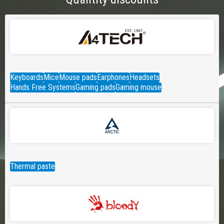
Keyboards
Mice
Mouse pads
Earphones
Headsets
Hands Free Systems
Gaming pads
Gaming mouse
Thermal paste