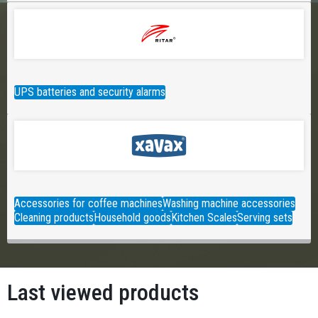
UPS batteries and security alarms
Accessories for coffee machines
Washing machine accessories
Cleaning products
Household goods
Kitchen Scales
Serving sets
Last viewed products