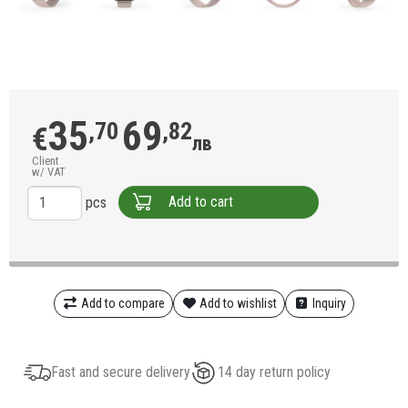
35
69
,70
,82
€
лв
Client
w/ VAT
Add to cart
pcs
Add to compare
Add to wishlist
Inquiry
Fast and secure delivery
14 day return policy