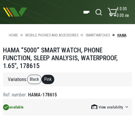
€ 0.00
0.00 лв
HOME
MOBILE PHONES AND ACCESSORIES
SMARTWATCHES
HAMA
HAMA “5000” SMART WATCH, PHONE
FUNCTION, SLEEP ANALYSIS, WATERPROOF,
1.65", 178615
Variations:
Black
Pink
Ref. number:
HAMA-178615
available
View availability